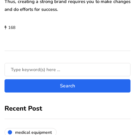
Thus, creating a strong brand requires you to make changes
and do efforts for success.
168
Recent Post
medical equipment