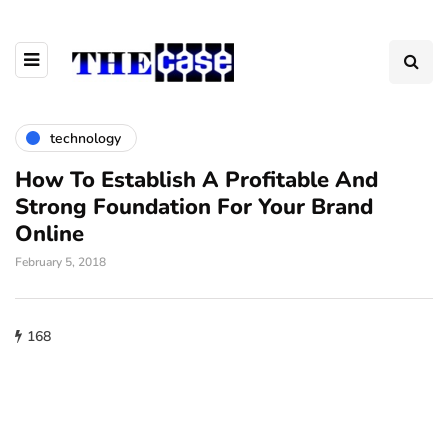
technology
How To Establish A Profitable And
Strong Foundation For Your Brand
Online
February 5, 2018
168