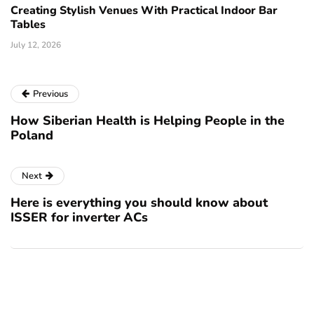
Creating Stylish Venues With Practical Indoor Bar
Tables
July 12, 2026
Previous
How Siberian Health is Helping People in the
Poland
Next
Here is everything you should know about
ISSER for inverter ACs