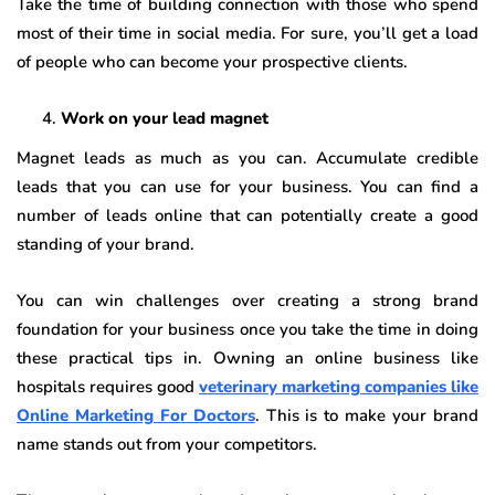
Take the time of building connection with those who spend
most of their time in social media. For sure, you’ll get a load
of people who can become your prospective clients.
Work on your lead magnet
Magnet leads as much as you can. Accumulate credible
leads that you can use for your business. You can find a
number of leads online that can potentially create a good
standing of your brand.
You can win challenges over creating a strong brand
foundation for your business once you take the time in doing
these practical tips in. Owning an online business like
hospitals requires good
veterinary marketing companies like
Online Marketing For Doctors
. This is to make your brand
name stands out from your competitors.