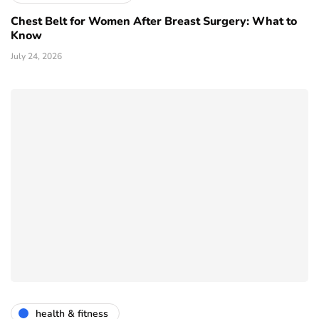
Chest Belt for Women After Breast Surgery: What to
Know
July 24, 2026
health & fitness