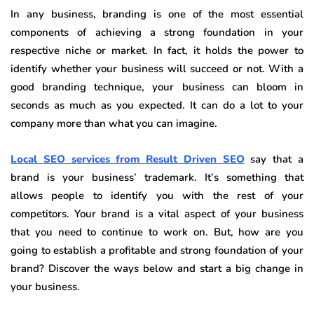
In any business, branding is one of the most essential
components of achieving a strong foundation in your
respective niche or market. In fact, it holds the power to
identify whether your business will succeed or not. With a
good branding technique, your business can bloom in
seconds as much as you expected. It can do a lot to your
company more than what you can imagine.
Local SEO services from Result Driven SEO
say that a
brand is your business’ trademark. It’s something that
allows people to identify you with the rest of your
competitors. Your brand is a vital aspect of your business
that you need to continue to work on. But, how are you
going to establish a profitable and strong foundation of your
brand? Discover the ways below and start a big change in
your business.