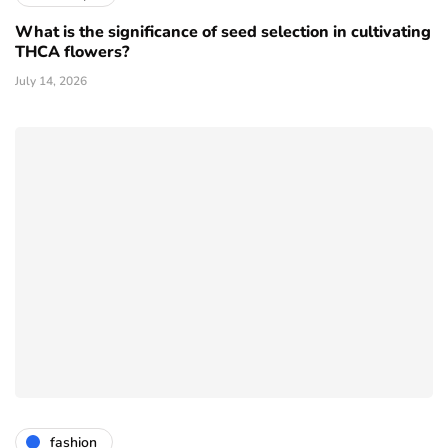
What is the significance of seed selection in cultivating
THCA flowers?
July 14, 2026
fashion