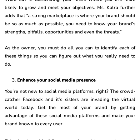
likely to grow and meet your objectives. Ms. Kalra further
adds that “a strong marketplace is where your brand should
be so as much as possible, you need to know your brand’s
strengths, pitfalls, opportunities and even the threats.”
As the owner, you must do all you can to identify each of
these things so you can figure out what you really need to
do.
Enhance your social media presence
You’re not new to social media platforms, right? The crowd-
catcher Facebook and it’s sisters are invading the virtual
world today. Get the most of your brand by getting
advantage of these social media platforms and make your
brand known to every user.