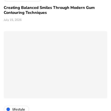
Creating Balanced Smiles Through Modern Gum
Contouring Techniques
July 15, 2026
lifestyle