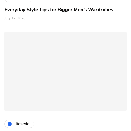
Everyday Style Tips for Bigger Men’s Wardrobes
July 12, 2026
lifestyle