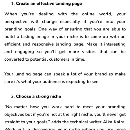
Create an effective landing page
When you’re dealing with the online world, your
perspective will change especially if you’re into your
branding goals. One way of ensuring that you are able to
build a lasting image in your niche is to come up with an
efficient and responsive landing page. Make it interesting
and engaging so you’ll get more visitors that can be
converted to potential customers in time.
Your landing page can speak a lot of your brand so make
sure it’s what your audience is expecting to see.
Choose a strong niche
“No matter how you work hard to meet your branding
objectives but if you’re not at the right niche, you’ll never get
straight to your goals,” adds the technical writer Alka Kalra.
Work out in discovering your niche where you are more