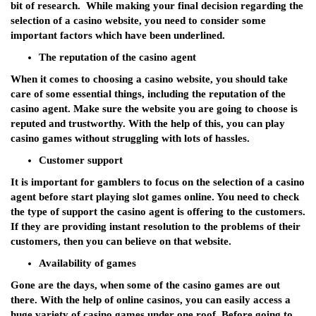
bit of research. While making your final decision regarding the
selection of a casino website, you need to consider some
important factors which have been underlined.
The reputation of the casino agent
When it comes to choosing a casino website, you should take
care of some essential things, including the reputation of the
casino agent. Make sure the website you are going to choose is
reputed and trustworthy. With the help of this, you can play
casino games without struggling with lots of hassles.
Customer support
It is important for gamblers to focus on the selection of a casino
agent before start playing slot games online. You need to check
the type of support the casino agent is offering to the customers.
If they are providing instant resolution to the problems of their
customers, then you can believe on that website.
Availability of games
Gone are the days, when some of the casino games are out
there. With the help of online casinos, you can easily access a
huge variety of casino games under one roof. Before going to