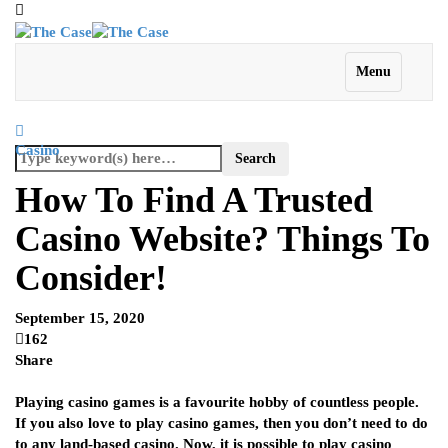
Menu
Casino
How To Find A Trusted
Casino Website? Things To
Consider!
September 15, 2020
162
Share
Playing casino games is a favourite hobby of countless people.
If you also love to play casino games, then you don’t need to do
to any land-based casino. Now, it is possible to play casino