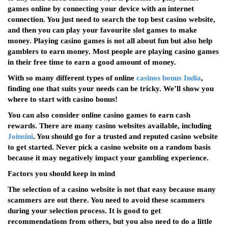
games online by connecting your device with an internet
connection. You just need to search the top best casino website,
and then you can play your favourite slot games to make
money. Playing casino games is not all about fun but also help
gamblers to earn money. Most people are playing casino games
in their free time to earn a good amount of money.
With so many different types of online
casinos bonus India
,
finding one that suits your needs can be tricky. We’ll show you
where to start with casino bonus!
You can also consider online casino games to earn cash
rewards. There are many casino websites available, including
Joinsini
. You should go for a trusted and reputed casino website
to get started. Never pick a casino website on a random basis
because it may negatively impact your gambling experience.
Factors you should keep in mind
The selection of a casino website is not that easy because many
scammers are out there. You need to avoid these scammers
during your selection process. It is good to get
recommendations from others, but you also need to do a little