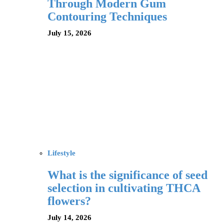
Through Modern Gum
Contouring Techniques
July 15, 2026
Lifestyle
What is the significance of seed
selection in cultivating THCA
flowers?
July 14, 2026