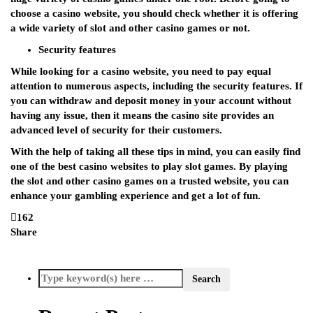
choose a casino website, you should check whether it is offering
a wide variety of slot and other casino games or not.
Security features
While looking for a casino website, you need to pay equal
attention to numerous aspects, including the security features. If
you can withdraw and deposit money in your account without
having any issue, then it means the casino site provides an
advanced level of security for their customers.
With the help of taking all these tips in mind, you can easily find
one of the best casino websites to play slot games. By playing
the slot and other casino games on a trusted website, you can
enhance your gambling experience and get a lot of fun.
162
Share