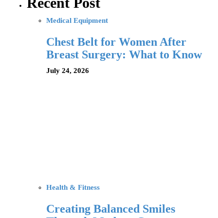
Recent Post
Medical Equipment
Chest Belt for Women After
Breast Surgery: What to Know
July 24, 2026
Health & Fitness
Creating Balanced Smiles