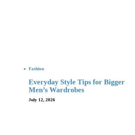
Fashion
Everyday Style Tips for Bigger
Men’s Wardrobes
July 12, 2026