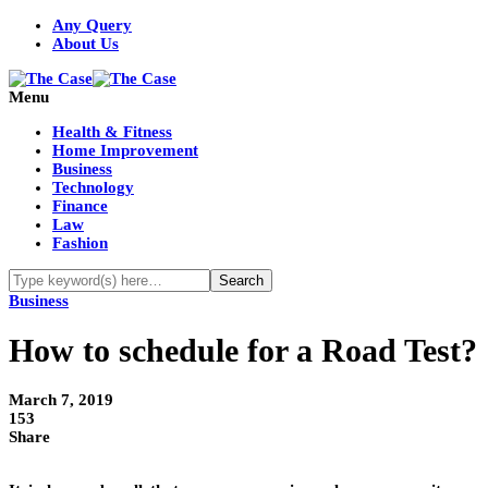
Any Query
About Us
Menu
Health & Fitness
Home Improvement
Business
Technology
Finance
Law
Fashion
Business
How to schedule for a Road Test?
March 7, 2019
153
Share