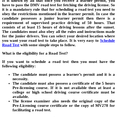
It is known by all that once you receive a learner permit, you
have to pass the DMV road test for fetching the driving license. So
it is a mandatory rule that for scheduling a road test you need to
obey the restrictions mentioned in the learner permit. In case the
candidate possesses a junior learner permit then there is a
requirement of supervised practice driving of 50 hours. That
consists of at least 15 hours of driving lessons after the sunset.
The candidates must also obey all the rules and instructions made
for the junior drivers. You can select your desired location where
you want your road test to take place. It is very easy to
Schedule
Road Test
with some simple steps to follow.
What is the eligibility for a Road Test?
If you want to schedule a road test then you must have the
following eligibility:
The candidate must possess a learner’s permit and it is a
necessity.
The candidate must also possess a certificate of the 5 hours
Pre-licensing course. If it is not available then at least a
college or high school driving course certificate must be
available.
The license examiner also needs the original copy of the
Pre-Licensing course certificate or the copy of MV278 for
facilitating a road test.