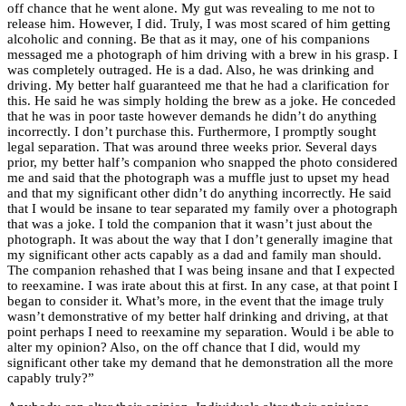
off chance that he went alone. My gut was revealing to me not to
release him. However, I did. Truly, I was most scared of him getting
alcoholic and conning. Be that as it may, one of his companions
messaged me a photograph of him driving with a brew in his grasp. I
was completely outraged. He is a dad. Also, he was drinking and
driving. My better half guaranteed me that he had a clarification for
this. He said he was simply holding the brew as a joke. He conceded
that he was in poor taste however demands he didn’t do anything
incorrectly. I don’t purchase this. Furthermore, I promptly sought
legal separation
. That was around three weeks prior. Several days
prior, my better half’s companion who snapped the photo considered
me and said that the photograph was a muffle just to upset my head
and that my significant other didn’t do anything incorrectly. He said
that I would be insane to tear separated my family over a photograph
that was a joke. I told the companion that it wasn’t just about the
photograph. It was about the way that I don’t generally imagine that
my significant other acts capably as a dad and family man should.
The companion rehashed that I was being insane and that I expected
to reexamine. I was irate about this at first. In any case, at that point I
began to consider it. What’s more, in the event that the image truly
wasn’t demonstrative of my better half drinking and driving, at that
point perhaps I need to reexamine my separation. Would i be able to
alter my opinion? Also, on the off chance that I did, would my
significant other take my demand that he demonstration all the more
capably truly?”