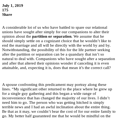
July 1, 2019
175
Share
A considerable lot of us who have battled to spare our relational
unions have sought after simply for our companions to alter their
opinion about the
partition or separation
. We assume that he
should simply settle on a cognizant choice that he wouldn’t like to
end the marriage and all will be directly with the world by and by.
Notwithstanding, the possibility of this for the life partner seeking
after the partition or separation can be a quandary that isn’t so
natural to deal with. Companions who have sought after a separation
and after that altered their opinions wonder if canceling it is even
attainable, and, expecting it is, does that mean it’s the correct call?
A spouse confronting this predicament may portray along these
lines. “My significant other returned to the place where he grew up
for a single guy gathering and this began a wide range of
inconvenience that has changed the majority of our lives. I didn’t
need him to go. The person who was getting hitched is simply
terrible news and I had an awful inclination about the entire thing.
Be that as it may, we couldn’t bear the cost of for our entire family to
go. My better half guaranteed me that he would be mindful on the