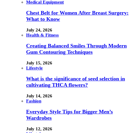
Medical Equipment
Chest Belt for Women After Breast Surgery:
What to Know
July 24, 2026
Health & Fitness
Creating Balanced Smiles Through Modern
Gum Contouring Techniques
July 15, 2026
Lifestyle
What is the significance of seed selection in
cultivating THCA flowers?
July 14, 2026
Fashion
Everyday Style Tips for Bigger Men’s
Wardrobes
July 12, 2026