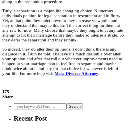
along in the separation procedure.
Truly, a separation is a major, life changing choice. Numerous
individuals petition for legal separation in resentment and in flurry.
Yet, at that point they quiet down or they increase viewpoint and
they understand that maybe this isn’t the correct thing for them, at
any rate for now. Many choose that maybe they ought to at any rate
attempt to fix their marriage before they make so intense a stride. So
they
defer the separation
and they rethink.
So indeed, they do alter their opinions. I don’t think there is any
disgrace in it. Truth be told, I believe it’s much desirable over alter
your opinion and after that roll out whatever improvements need to
happen in your marriage than to feel free to separate and maybe
think twice about it and pay for that choice for whatever is left of
your life. For more help visit
Mesa Divorce Attorney
.
175
Share
Recent Post