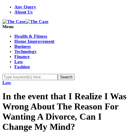
Any Query
About Us
Menu
Health & Fitness
Home Improvement
Business
Technology
Finance
Law
Fashion
Law
In the event that I Realize I Was
Wrong About The Reason For
Wanting A Divorce, Can I
Change My Mind?