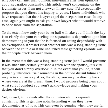
Anybody can alter their opinion. Individuals alter their opinions
about separation
constantly. This article won’t concentrate on the
legitimate issues. I am not a lawyer. In any case, I’d exceptionally
propose that you direct this inquiry to yours. I know individuals who
have requested that their lawyer expel their separation case. In any
case, again you ought to ask your own lawyer what it would remove
to once more from the separation.
To the extent how truly your better half will take you, I think the key
is to clarify that your canceling the separation is dependent upon him
demonstrating to you that he is focused on acting dependably with
no exemptions. It wasn’t clear whether this was a long standing issue
between the couple or if the unhitched male gathering episode was
the principle crack between them.
In the event that this was a long standing issue (and I would presume
it was since this certainly pushed a catch with the spouse,) it’s vital
that you don’t simply overlook it. In the event that you do, it will
probably introduce itself sometime in the not too distant future and
maybe in another way. Also, therefore, you may be directly back
where you are at the present time. I would propose being clear about
what sort of conduct you won’t acknowledge and making your
desires obvious.
Yet, indeed, individuals alter their opinion
about a separation
constantly. This is genuine notwithstanding when they have
documented as of now. This can even be genuine when they are far