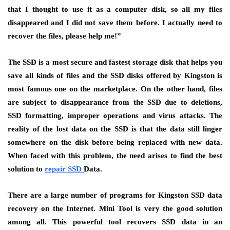
that I thought to use it as a computer disk, so all my files
disappeared and I did not save them before. I actually need to
recover the files, please help me!”
The SSD is a most secure and fastest storage disk that helps you
save all kinds of files and the SSD disks offered by Kingston is
most famous one on the marketplace. On the other hand, files
are subject to disappearance from the SSD due to deletions,
SSD formatting, improper operations and virus attacks. The
reality of the lost data on the SSD is that the data still linger
somewhere on the disk before being replaced with new data.
When faced with this problem, the need arises to find the best
solution to
repair SSD
Data.
There are a large number of programs for Kingston SSD data
recovery on the Internet. Mini Tool is very the good solution
among all. This powerful tool recovers SSD data in an