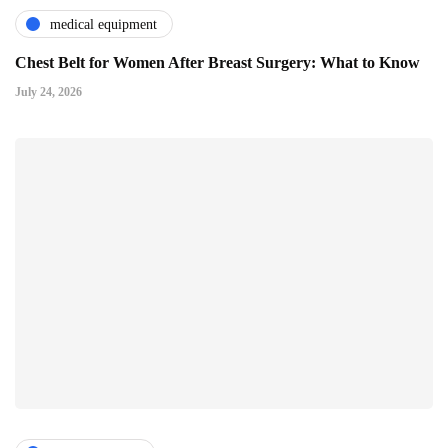
medical equipment
Chest Belt for Women After Breast Surgery: What to Know
July 24, 2026