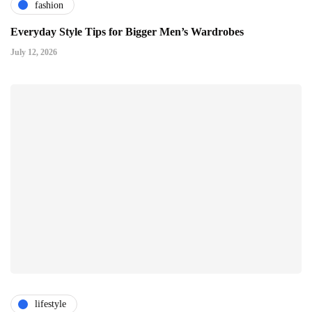
fashion
Everyday Style Tips for Bigger Men’s Wardrobes
July 12, 2026
lifestyle