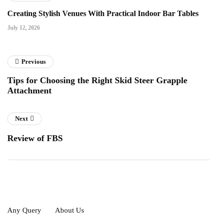
Creating Stylish Venues With Practical Indoor Bar Tables
July 12, 2026
Previous
Tips for Choosing the Right Skid Steer Grapple
Attachment
Next
Review of FBS
Any Query
About Us