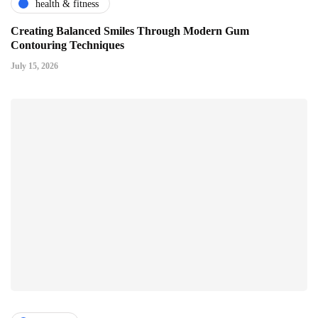
health & fitness
Creating Balanced Smiles Through Modern Gum
Contouring Techniques
July 15, 2026