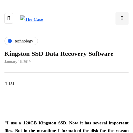
technology
Kingston SSD Data Recovery Software
January 16, 2019
151
“I use a 120GB Kingston SSD. Now it has several important
files. But in the meantime I formatted the disk for the reason