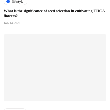
lifestyle
What is the significance of seed selection in cultivating THCA
flowers?
July 14, 2026