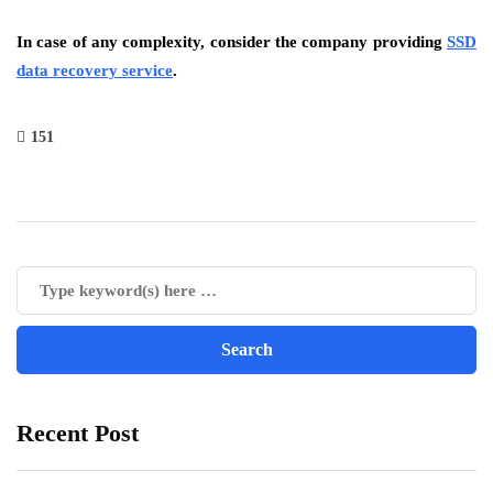
In case of any complexity, consider the company providing
SSD
data recovery service
.
151
Recent Post