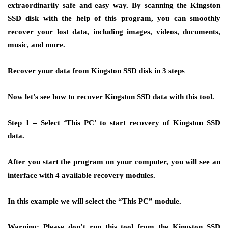
extraordinarily safe and easy way. By scanning the Kingston
SSD disk with the help of this program, you can smoothly
recover your lost data, including images, videos, documents,
music, and more.
Recover your data from Kingston SSD disk in 3 steps
Now let’s see how to recover Kingston SSD data with this tool.
Step 1 –
Select ‘This PC’ to start recovery of Kingston SSD
data.
After you start the program on your computer, you will see an
interface with 4 available recovery modules.
In this example we will select the “This PC” module.
Warning: Please don’t run this tool from the Kingston SSD