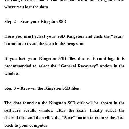
where you lost the data.
Step 2 –
Scan your Kingston SSD
Here you must select your SSD Kingston and click the “Scan”
button to activate the scan in the program.
If you lost your Kingston SSD files due to formatting, it is
recommended to select the “General Recovery” option in the
window.
Step 3 –
Recover the Kingston SSD files
The data found on the Kingston SSD disk will be shown in the
software results window after the scan. Finally select the
desired files and then click the “Save” button to restore the data
back to your computer.