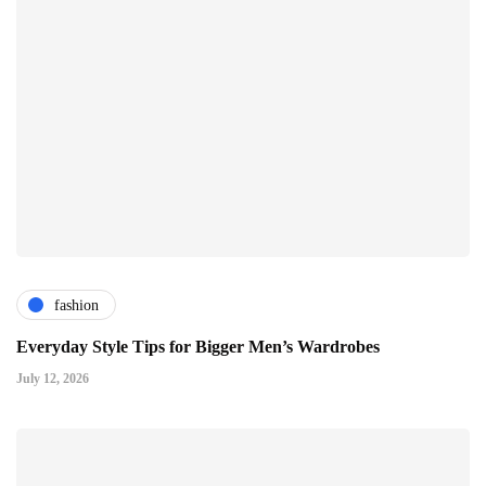
fashion
Everyday Style Tips for Bigger Men’s Wardrobes
July 12, 2026