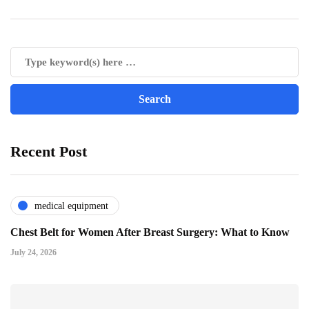
Recent Post
medical equipment
Chest Belt for Women After Breast Surgery: What to Know
July 24, 2026