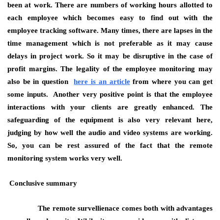
been at work. There are numbers of working hours allotted to
each employee which becomes easy to find out with the
employee tracking software. Many times, there are lapses in the
time management which is not preferable as it may cause
delays in project work. So it may be disruptive in the case of
profit margins. The legality of the employee monitoring may
also be in question
here is an article
from where you can get
some inputs. Another very positive point is that the employee
interactions with your clients are greatly enhanced. The
safeguarding of the equipment is also very relevant here,
judging by how well the audio and video systems are working.
So, you can be rest assured of the fact that the remote
monitoring system works very well.
Conclusive summary
The remote survellienace comes both with advantages