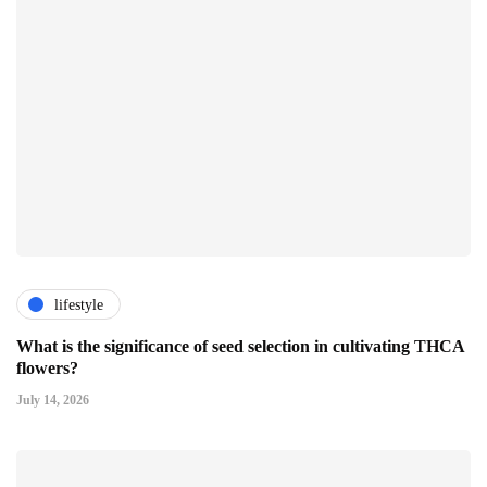
lifestyle
What is the significance of seed selection in cultivating THCA
flowers?
July 14, 2026