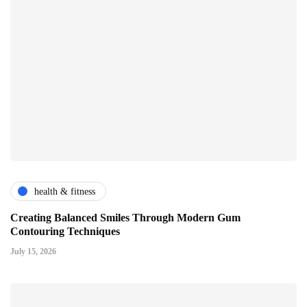
health & fitness
Creating Balanced Smiles Through Modern Gum
Contouring Techniques
July 15, 2026