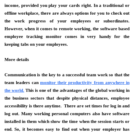
income, provided you play your cards right. In a traditional or
offline workplace, there are always options for you to check out
the work progress of your employees or subordinates.
However, when it comes to remote working, the software based
employee tracking monitor comes in very handy for the
keeping tabs on your employees.
More details
Communication is the key to a successful team work so that the
team leaders can
monitor their productivity from anywhere in
the world.
This is one of the advantages of the global working in
the business sectors that despite physical distances, employee
accessibility is there anytime. There are set times for log in and
log out. Many working personal computers also have software
installed in them which show the time when the session starts or
end. So, it becomes easy to find out when your employer has