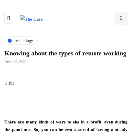
technology
Knowing about the types of remote working
April 12, 2022
193
There are many kinds of ways to eke in a profit, even during
the pandemic. So, you can be rest assured of having a steady