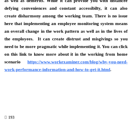
as well as demerits. While it can provide you with distancee
defying conveniences and constant accessibilty, it can also
create disharmony among the working team. There is no issue
here that implementing an employee monitoring system means
an overall change in the work pattern as well as in the lives of
the employees. It can create distrust and misgivings so you
need to be more pragmatic while implementing it. You can click
on this link to know more about it in the working from home
scenario
https://www.workexaminer.com/blog/why-you-need-
work-performance-information-and-how-to-get-it.html
.
193