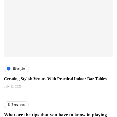
lifestyle
Creating Stylish Venues With Practical Indoor Bar Tables
July 12, 2026
Previous
What are the tips that you have to know in playing