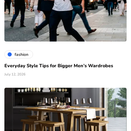
fashion
Everyday Style Tips for Bigger Men’s Wardrobes
July 12, 2026