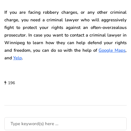
If you are facing robbery charges, or any other criminal
charge, you need a criminal lawyer who will aggressively
fight to protect your rights against an often-overzealous
prosecutor. In case you want to contact a criminal lawyer in
Winnipeg to learn how they can help defend your rights
and freedom, you can do so with the help of
Google Maps
,
and
Yelp
.
196