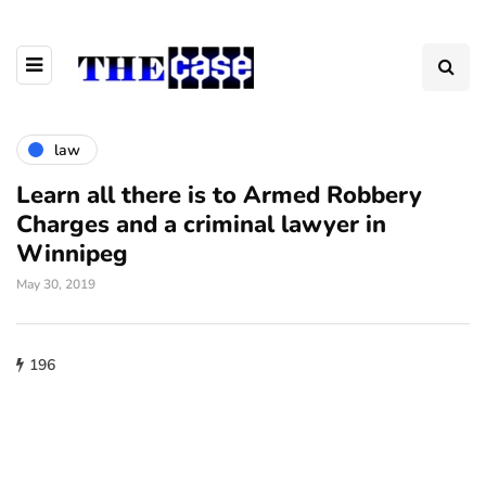
law
Learn all there is to Armed Robbery
Charges and a criminal lawyer in
Winnipeg
May 30, 2019
196