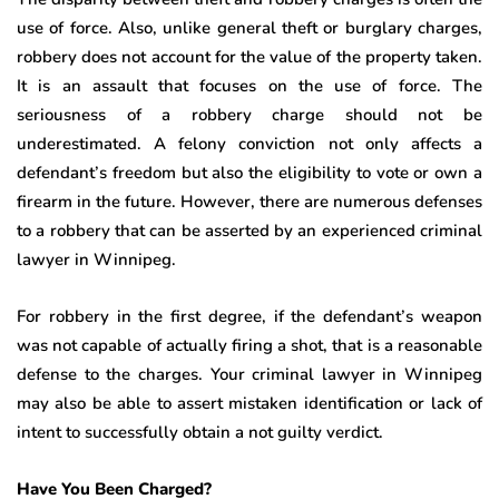
use of force. Also, unlike general theft or burglary charges,
robbery does not account for the value of the property taken.
It is an assault that focuses on the use of force. The
seriousness of a robbery charge should not be
underestimated. A felony conviction not only affects a
defendant’s freedom but also the eligibility to vote or own a
firearm in the future. However, there are numerous defenses
to a robbery that can be asserted by an experienced criminal
lawyer in Winnipeg.
For robbery in the first degree, if the defendant’s weapon
was not capable of actually firing a shot, that is a reasonable
defense to the charges. Your criminal lawyer in Winnipeg
may also be able to assert mistaken identification or lack of
intent to successfully obtain a not guilty verdict.
Have You Been Charged?