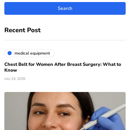
Recent Post
medical equipment
Chest Belt for Women After Breast Surgery: What to
Know
July 24, 2026