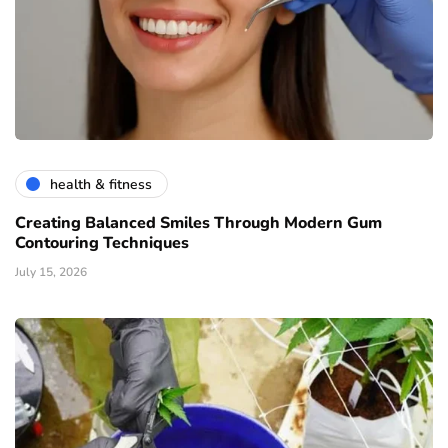
health & fitness
Creating Balanced Smiles Through Modern Gum
Contouring Techniques
July 15, 2026