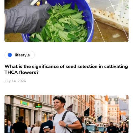
lifestyle
What is the significance of seed selection in cultivating
THCA flowers?
July 14, 2026