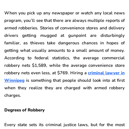
When you pick up any newspaper or watch any local news
program, you’ll see that there are always multiple reports of
armed robberies. Stories of convenience stores and delivery
drivers getting mugged at gunpoint are disturbingly
familiar, as thieves take dangerous chances in hopes of
getting what usually amounts to a small amount of money.
According to federal statistics, the average commercial
robbery nets $1,589, while the average convenience store
robbery nets even less, at $769. Hiring a
criminal lawyer in
Winnipeg
is something that people should look into at first
when they realize they are charged with armed robbery
charges.
Degrees of Robbery
Every state sets its criminal justice laws, but for the most