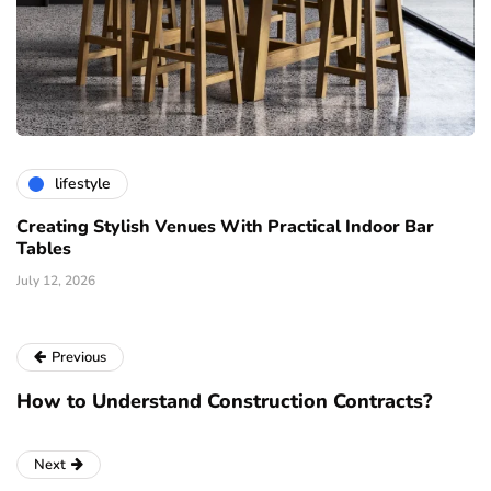
lifestyle
Creating Stylish Venues With Practical Indoor Bar
Tables
July 12, 2026
Previous
How to Understand Construction Contracts?
Next