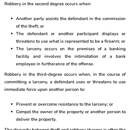
Robbery in the second degree occurs when:
Another party assists the defendant in the commission
of the theft; or
The defendant or another participant displays or
threatens to use what is represented to be a firearm; or
The larceny occurs on the premises of a banking
facility and involves the intimidation of a bank
employee in furtherance of the offense.
Robbery in the third-degree occurs when, in the course of
committing a larceny, a defendant uses or threatens to use
immediate force upon another person to:
Prevent or overcome resistance to the larceny; or
Compel the owner of the property or another person to
deliver the property.
The disparity between theft and robbery charges is often the