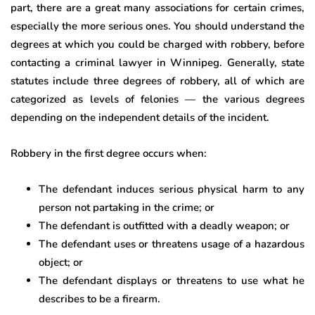
part, there are a great many associations for certain crimes,
especially the more serious ones. You should understand the
degrees at which you could be charged with robbery, before
contacting a criminal lawyer in Winnipeg. Generally, state
statutes include three degrees of robbery, all of which are
categorized as levels of felonies — the various degrees
depending on the independent details of the incident.
Robbery in the first degree occurs when:
The defendant induces serious physical harm to any
person not partaking in the crime; or
The defendant is outfitted with a deadly weapon; or
The defendant uses or threatens usage of a hazardous
object; or
The defendant displays or threatens to use what he
describes to be a firearm.