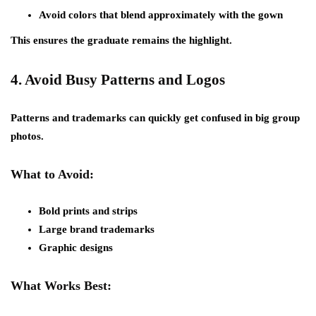
Avoid colors that blend approximately with the gown
This ensures the graduate remains the highlight.
4.
Avoid Busy Patterns and Logos
Patterns and trademarks can quickly get confused in big group
photos.
What to Avoid:
Bold prints and strips
Large brand trademarks
Graphic designs
What Works Best: