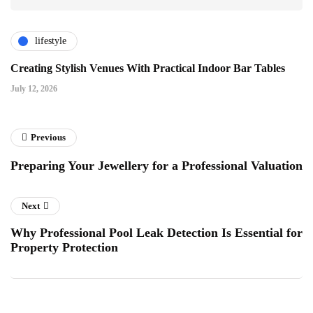
lifestyle
Creating Stylish Venues With Practical Indoor Bar Tables
July 12, 2026
Previous
Preparing Your Jewellery for a Professional Valuation
Next
Why Professional Pool Leak Detection Is Essential for
Property Protection