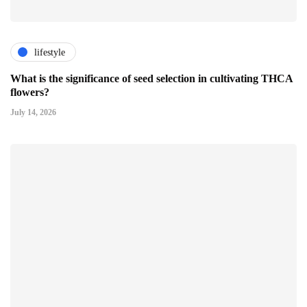
lifestyle
What is the significance of seed selection in cultivating THCA
flowers?
July 14, 2026