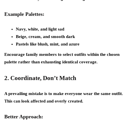
Example Palettes:
Navy, white, and light sad
Beige, cream, and smooth dark
Pastels like blush, mint, and azure
Encourage family members to select outfits within the chosen
palette rather than exhausting identical coverage.
2.
Coordinate, Don’t Match
A prevailing mistake is to make everyone wear the same outfit.
This can look affected and overly created.
Better Approach: