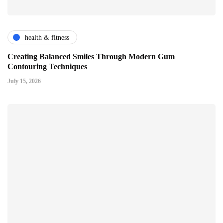
health & fitness
Creating Balanced Smiles Through Modern Gum
Contouring Techniques
July 15, 2026