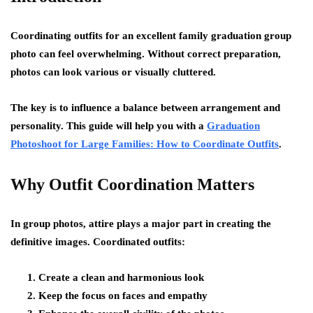
Coordinating outfits for an excellent family graduation group
photo can feel overwhelming. Without correct preparation,
photos can look various or visually cluttered.
The key is to influence a balance between arrangement and
personality. This guide will help you with a
Graduation
Photoshoot for Large Families: How to Coordinate Outfits
.
Why Outfit Coordination Matters
In group photos, attire plays a major part in creating the
definitive images. Coordinated outfits:
Create a clean and harmonious look
Keep the focus on faces and empathy