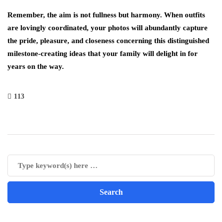
Remember, the aim is not fullness but harmony. When outfits
are lovingly coordinated, your photos will abundantly capture
the pride, pleasure, and closeness concerning this distinguished
milestone-creating ideas that your family will delight in for
years on the way.
113