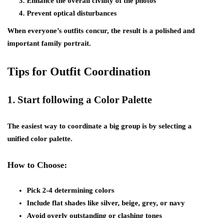
Enhance the overall civility of the photos
Prevent optical disturbances
When everyone’s outfits concur, the result is a polished and
important family portrait.
Tips for Outfit Coordination
1.
Start following a Color Palette
The easiest way to coordinate a big group is by selecting a
unified color palette.
How to Choose:
Pick 2-4 determining colors
Include flat shades like silver, beige, grey, or navy
Avoid overly outstanding or clashing tones