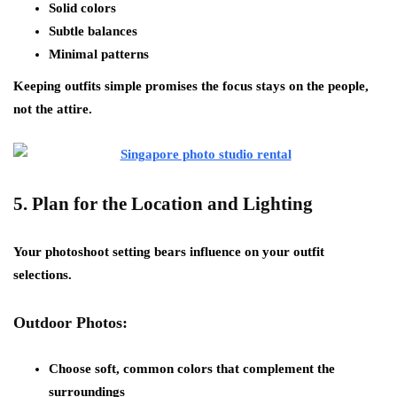
Solid colors
Subtle balances
Minimal patterns
Keeping outfits simple promises the focus stays on the people,
not the attire.
5.
Plan for the Location and Lighting
Your photoshoot setting bears influence on your outfit
selections.
Outdoor Photos:
Choose soft, common colors that complement the
surroundings