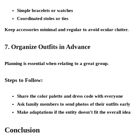
Simple bracelets or watches
Coordinated stoles or ties
Keep accessories minimal and regular to avoid ocular clutter.
7.
Organize Outfits in Advance
Planning is essential when relating to a great group.
Steps to Follow:
Share the color palette and dress code with everyone
Ask family members to send photos of their outfits early
Make adaptations if the entity doesn’t fit the overall idea
Conclusion