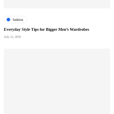
fashion
Everyday Style Tips for Bigger Men’s Wardrobes
July 12, 2026