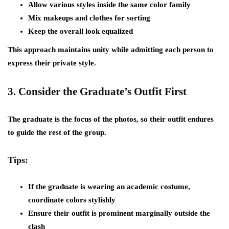
Allow various styles inside the same color family
Mix makeups and clothes for sorting
Keep the overall look equalized
This approach maintains unity while admitting each person to
express their private style.
3.
Consider the Graduate’s Outfit First
The graduate is the focus of the photos, so their outfit endures
to guide the rest of the group.
Tips:
If the graduate is wearing an academic costume,
coordinate colors stylishly
Ensure their outfit is prominent marginally outside the
clash