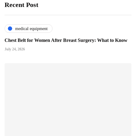
Recent Post
medical equipment
Chest Belt for Women After Breast Surgery: What to Know
July 24, 2026