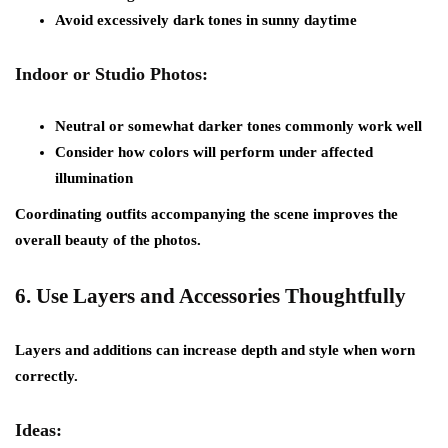
Avoid excessively dark tones in sunny daytime
Indoor or Studio Photos:
Neutral or somewhat darker tones commonly work well
Consider how colors will perform under affected
illumination
Coordinating outfits accompanying the scene improves the
overall beauty of the photos.
6.
Use Layers and Accessories Thoughtfully
Layers and additions can increase depth and style when worn
correctly.
Ideas: