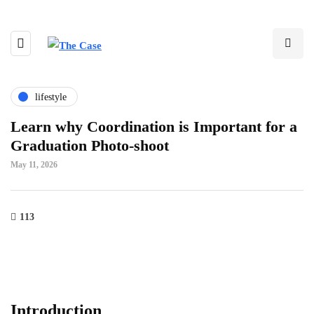
lifestyle
Learn why Coordination is Important for a
Graduation Photo-shoot
May 11, 2026
113
Introduction