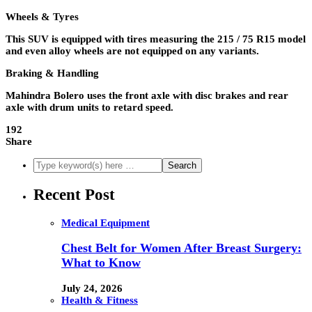
Wheels & Tyres
This SUV is equipped with tires measuring the 215 / 75 R15 model
and even alloy wheels are not equipped on any variants.
Braking & Handling
Mahindra Bolero uses the front axle with disc brakes and rear
axle with drum units to retard speed.
192
Share
Recent Post
Medical Equipment
Chest Belt for Women After Breast Surgery:
What to Know
July 24, 2026
Health & Fitness