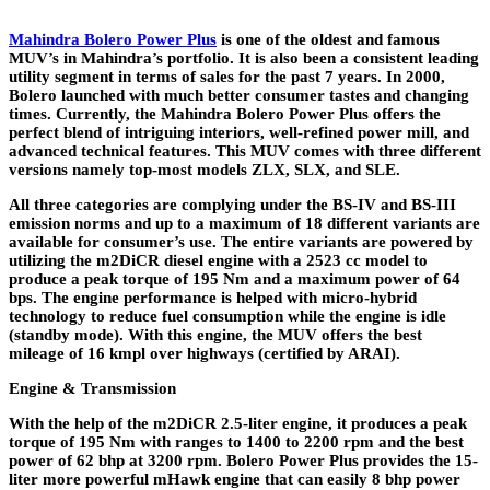
Mahindra Bolero Power Plus
is one of the oldest and famous
MUV’s in Mahindra’s portfolio. It is also been a consistent leading
utility segment in terms of sales for the past 7 years. In 2000,
Bolero launched with much better consumer tastes and changing
times. Currently, the Mahindra Bolero Power Plus offers the
perfect blend of intriguing interiors, well-refined power mill, and
advanced technical features. This MUV comes with three different
versions namely top-most models ZLX, SLX, and SLE.
All three categories are complying under the BS-IV and BS-III
emission norms and up to a maximum of 18 different variants are
available for consumer’s use. The entire variants are powered by
utilizing the m2DiCR diesel engine with a 2523 cc model to
produce a peak torque of 195 Nm and a maximum power of 64
bps. The engine performance is helped with micro-hybrid
technology to reduce fuel consumption while the engine is idle
(standby mode). With this engine, the MUV offers the best
mileage of 16 kmpl over highways (certified by ARAI).
Engine & Transmission
With the help of the m2DiCR 2.5-liter engine, it produces a peak
torque of 195 Nm with ranges to 1400 to 2200 rpm and the best
power of 62 bhp at 3200 rpm. Bolero Power Plus provides the 15-
liter more powerful mHawk engine that can easily 8 bhp power