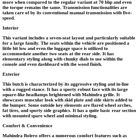
more when compared to the regular variant at 70 bhp and even
the torque remains the same. Transmission functionalities are
taken care of by its conventional manual transmission with five-
speed.
Interior
This variant includes a seven-seat layout and particularly suitable
for a large family. The seats within the vehicle are positioned a
little bit low and even the luggage space is utilized to
accommodate another two seats at the rear side. It has
elementary styling along with chunky dials to use within the
console and even dashboard with the wood finish.
Exterior
This butch is characterized by its aggressive styling and in-line
with a rugged stance. It has a sporty robust face with its large
square-like headlamps brightened with Mahindra grille. It
showcases muscular look with skid plate and side skirts added to
the bumper. Some outside key elements are flared wheel arches,
fat tires, and sporty side graphics. It has a quite basic rear section
with mounted spare wheel and minimal styling.
Comfort & Convenience
Mahindra Bolero offers a numerous comfort features such as