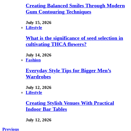
Creating Balanced Smiles Through Modern
Gum Contouring Techniques
July 15, 2026
Lifestyle
What is the significance of seed selection in
cultivating THCA flowers?
July 14, 2026
Fashion
Everyday Style Tips for Bigger Men’s
Wardrobes
July 12, 2026
Lifestyle
Creating Stylish Venues With Practical
Indoor Bar Tables
July 12, 2026
Previous