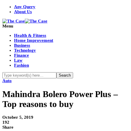
Any Query
About Us
Menu
Health & Fitness
Home Improvement
Business
Technology
Finance
Law
Fashion
Auto
Mahindra Bolero Power Plus –
Top reasons to buy
October 5, 2019
192
Share