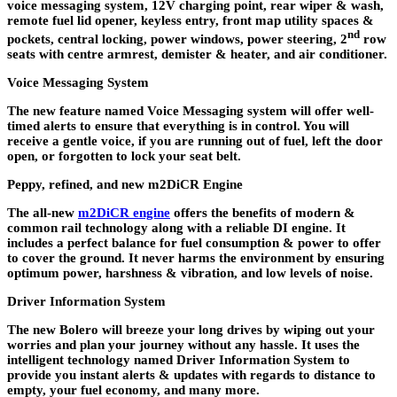
voice messaging system, 12V charging point, rear wiper & wash,
remote fuel lid opener, keyless entry, front map utility spaces &
nd
pockets, central locking, power windows, power steering, 2
row
seats with centre armrest, demister & heater, and air conditioner.
Voice Messaging System
The new feature named Voice Messaging system will offer well-
timed alerts to ensure that everything is in control. You will
receive a gentle voice, if you are running out of fuel, left the door
open, or forgotten to lock your seat belt.
Peppy, refined, and new m2DiCR Engine
The all-new
m2DiCR engine
offers the benefits of modern &
common rail technology along with a reliable DI engine. It
includes a perfect balance for fuel consumption & power to offer
to cover the ground. It never harms the environment by ensuring
optimum power, harshness & vibration, and low levels of noise.
Driver Information System
The new Bolero will breeze your long drives by wiping out your
worries and plan your journey without any hassle. It uses the
intelligent technology named Driver Information System to
provide you instant alerts & updates with regards to distance to
empty, your fuel economy, and many more.