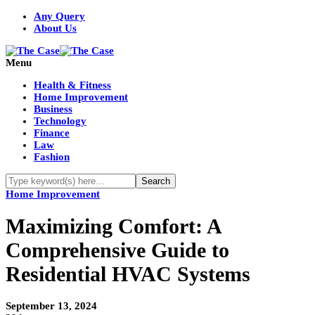
Any Query
About Us
Menu
Health & Fitness
Home Improvement
Business
Technology
Finance
Law
Fashion
Home Improvement
Maximizing Comfort: A
Comprehensive Guide to
Residential HVAC Systems
September 13, 2024