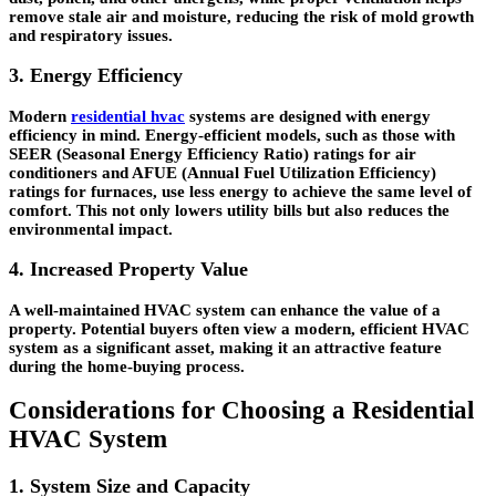
remove stale air and moisture, reducing the risk of mold growth
and respiratory issues.
3. Energy Efficiency
Modern
residential hvac
systems are designed with energy
efficiency in mind. Energy-efficient models, such as those with
SEER (Seasonal Energy Efficiency Ratio) ratings for air
conditioners and AFUE (Annual Fuel Utilization Efficiency)
ratings for furnaces, use less energy to achieve the same level of
comfort. This not only lowers utility bills but also reduces the
environmental impact.
4. Increased Property Value
A well-maintained HVAC system can enhance the value of a
property. Potential buyers often view a modern, efficient HVAC
system as a significant asset, making it an attractive feature
during the home-buying process.
Considerations for Choosing a Residential
HVAC System
1. System Size and Capacity