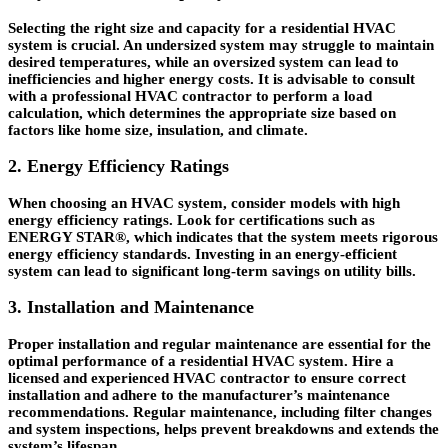
Selecting the right size and capacity for a residential HVAC
system is crucial. An undersized system may struggle to maintain
desired temperatures, while an oversized system can lead to
inefficiencies and higher energy costs. It is advisable to consult
with a professional HVAC contractor to perform a load
calculation, which determines the appropriate size based on
factors like home size, insulation, and climate.
2. Energy Efficiency Ratings
When choosing an HVAC system, consider models with high
energy efficiency ratings. Look for certifications such as
ENERGY STAR®, which indicates that the system meets rigorous
energy efficiency standards. Investing in an energy-efficient
system can lead to significant long-term savings on utility bills.
3. Installation and Maintenance
Proper installation and regular maintenance are essential for the
optimal performance of a residential HVAC system. Hire a
licensed and experienced HVAC contractor to ensure correct
installation and adhere to the manufacturer’s maintenance
recommendations. Regular maintenance, including filter changes
and system inspections, helps prevent breakdowns and extends the
system’s lifespan.