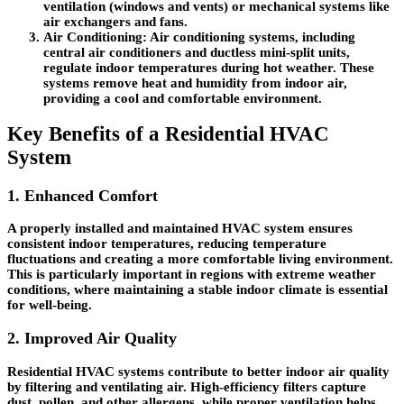
ventilation (windows and vents) or mechanical systems like
air exchangers and fans.
Air Conditioning
: Air conditioning systems, including
central air conditioners and ductless mini-split units,
regulate indoor temperatures during hot weather. These
systems remove heat and humidity from indoor air,
providing a cool and comfortable environment.
Key Benefits of a Residential HVAC
System
1. Enhanced Comfort
A properly installed and maintained HVAC system ensures
consistent indoor temperatures, reducing temperature
fluctuations and creating a more comfortable living environment.
This is particularly important in regions with extreme weather
conditions, where maintaining a stable indoor climate is essential
for well-being.
2. Improved Air Quality
Residential HVAC systems contribute to better indoor air quality
by filtering and ventilating air. High-efficiency filters capture
dust, pollen, and other allergens, while proper ventilation helps