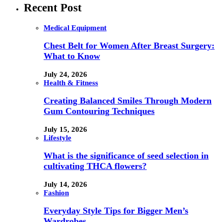
Recent Post
Medical Equipment
Chest Belt for Women After Breast Surgery:
What to Know
July 24, 2026
Health & Fitness
Creating Balanced Smiles Through Modern
Gum Contouring Techniques
July 15, 2026
Lifestyle
What is the significance of seed selection in
cultivating THCA flowers?
July 14, 2026
Fashion
Everyday Style Tips for Bigger Men’s
Wardrobes