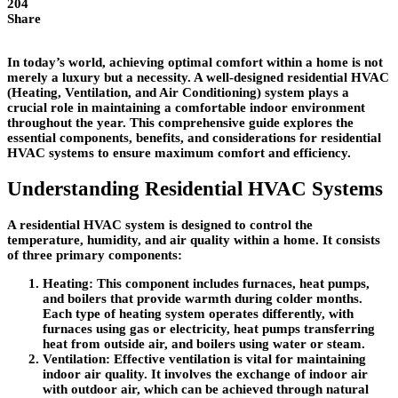
204
Share
In today’s world, achieving optimal comfort within a home is not
merely a luxury but a necessity. A well-designed residential HVAC
(Heating, Ventilation, and Air Conditioning) system plays a
crucial role in maintaining a comfortable indoor environment
throughout the year. This comprehensive guide explores the
essential components, benefits, and considerations for residential
HVAC systems to ensure maximum comfort and efficiency.
Understanding Residential HVAC Systems
A residential HVAC system is designed to control the
temperature, humidity, and air quality within a home. It consists
of three primary components:
Heating
: This component includes furnaces, heat pumps,
and boilers that provide warmth during colder months.
Each type of heating system operates differently, with
furnaces using gas or electricity, heat pumps transferring
heat from outside air, and boilers using water or steam.
Ventilation
: Effective ventilation is vital for maintaining
indoor air quality. It involves the exchange of indoor air
with outdoor air, which can be achieved through natural