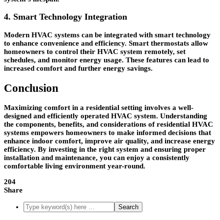
4. Smart Technology Integration
Modern HVAC systems can be integrated with smart technology
to enhance convenience and efficiency. Smart thermostats allow
homeowners to control their HVAC system remotely, set
schedules, and monitor energy usage. These features can lead to
increased comfort and further energy savings.
Conclusion
Maximizing comfort in a residential setting involves a well-
designed and efficiently operated HVAC system. Understanding
the components, benefits, and considerations of residential HVAC
systems empowers homeowners to make informed decisions that
enhance indoor comfort, improve air quality, and increase energy
efficiency. By investing in the right system and ensuring proper
installation and maintenance, you can enjoy a consistently
comfortable living environment year-round.
204
Share