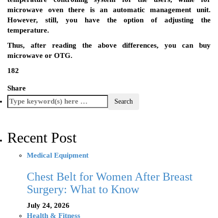
microwave oven there is an automatic management unit.
However, still, you have the option of adjusting the
temperature.
Thus, after reading the above differences, you can buy
microwave or OTG.
182
Share
Recent Post
Medical Equipment
Chest Belt for Women After Breast
Surgery: What to Know
July 24, 2026
Health & Fitness