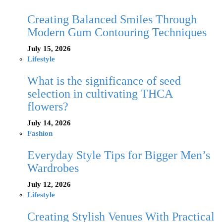
Creating Balanced Smiles Through
Modern Gum Contouring Techniques
July 15, 2026
Lifestyle
What is the significance of seed
selection in cultivating THCA
flowers?
July 14, 2026
Fashion
Everyday Style Tips for Bigger Men’s
Wardrobes
July 12, 2026
Lifestyle
Creating Stylish Venues With Practical