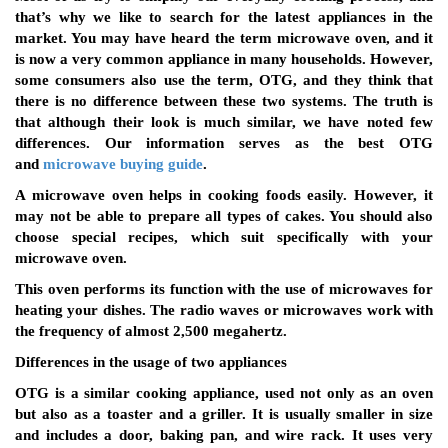
that’s why we like to search for the latest appliances in the
market. You may have heard the term microwave oven, and it
is now a very common appliance in many households. However,
some consumers also use the term, OTG, and they think that
there is no difference between these two systems. The truth is
that although their look is much similar, we have noted few
differences. Our information serves as the best OTG
and
microwave buying guide
.
A microwave oven helps in cooking foods easily. However, it
may not be able to prepare all types of cakes. You should also
choose special recipes, which suit specifically with your
microwave oven.
This oven performs its function with the use of microwaves for
heating your dishes. The radio waves or microwaves work with
the frequency of almost 2,500 megahertz.
Differences in the usage of two appliances
OTG is a similar cooking appliance, used not only as an oven
but also as a toaster and a griller. It is usually smaller in size
and includes a door, baking pan, and wire rack. It uses very