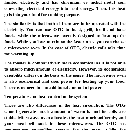
limited electricity and has chromium or nickel metal coil,
converting electrical energy into heat energy. Then, this heat
gets into your food for cooking purpose.
The similarity is that both of them are to be operated with the
electricity. You can use OTG to toast, grill, broil and bake
foods, while the microwave oven is designed to heat up the
foods. While you love to rely on the faster ones, you can choose
a microwave oven. In the case of OTG, electric coils take time
for warming up.
The toaster is comparatively more economical as it is not able
to absorb much amount of electricity. However, its economical
capability differs on the basis of the usage. The microwave oven
is also economical and uses power for heating up your food.
There is no need for an additional amount of power.
Temperature and heat control in the system
There are also differences in the heat circulation. The OTG
cannot generate much amount of warmth, and its coils are
stable. Microwave oven allocates the heat much uniformly, and
your meal will suck in these microwaves. The OTG has
temperature controlling system for the users, while for