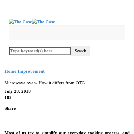
Home Improvement
Microwave oven- How it differs from OTG
July 28, 2018
182
Share
Most of us try to simplify our everyday cooking process, and