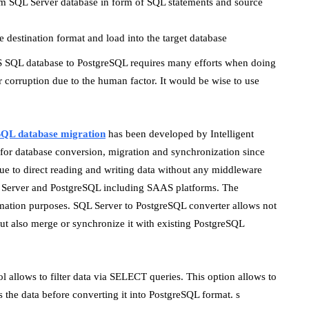
rom SQL Server database in form of SQL statements and source
 destination format and load into the target database
S SQL database to PostgreSQL requires many efforts when doing
or corruption due to the human factor. It would be wise to use
SQL database migration
has been developed by Intelligent
s for database conversion, migration and synchronization since
e to direct reading and writing data without any middleware
QL Server and PostgreSQL including SAAS platforms. The
mation purposes. SQL Server to PostgreSQL converter allows not
ut also merge or synchronize it with existing PostgreSQL
ol allows to filter data via SELECT queries. This option allows to
 the data before converting it into PostgreSQL format. s