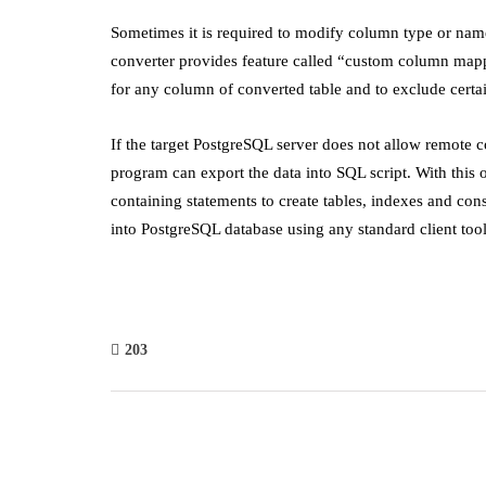
Sometimes it is required to modify column type or name
converter provides feature called “custom column mapp
for any column of converted table and to exclude cert
If the target PostgreSQL server does not allow remote c
program can export the data into SQL script. With this 
containing statements to create tables, indexes and const
into PostgreSQL database using any standard client tool
203