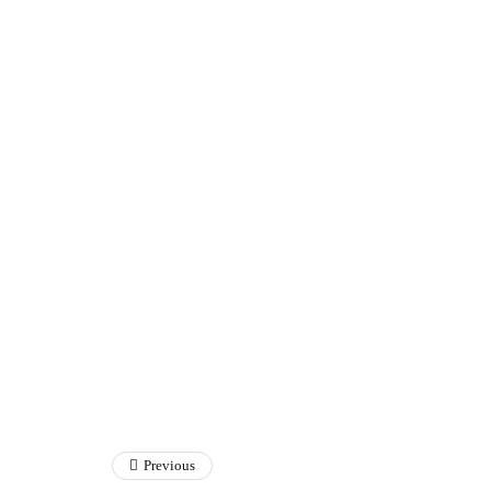
Previous