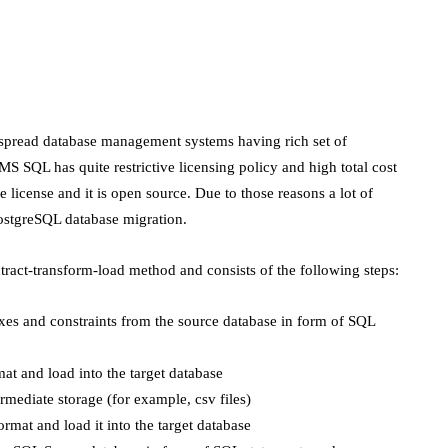
spread database management systems having rich set of
 SQL has quite restrictive licensing policy and high total cost
 license and it is open source. Due to those reasons a lot of
ostgreSQL database migration.
xtract-transform-load method and consists of the following steps:
exes and constraints from the source database in form of SQL
mat and load into the target database
rmediate storage (for example, csv files)
ormat and load it into the target database