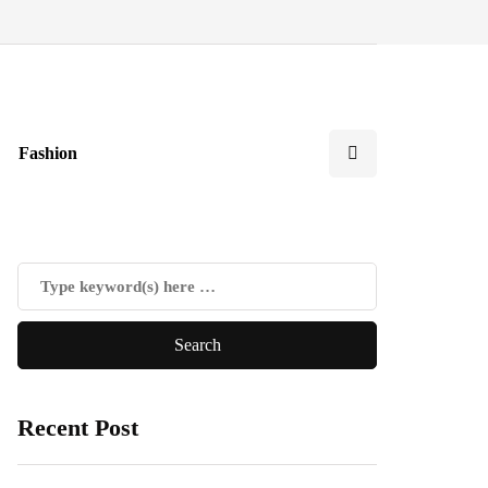
Fashion
Recent Post