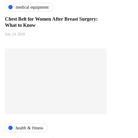
medical equipment
Chest Belt for Women After Breast Surgery:
What to Know
July 24, 2026
health & fitness