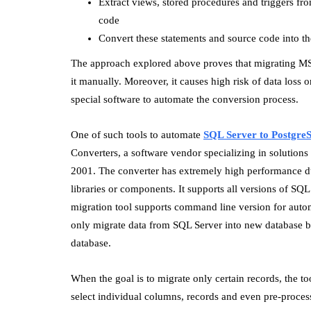
Extract views, stored procedures and triggers f
code
Convert these statements and source code into the
The approach explored above proves that migrating M
it manually. Moreover, it causes high risk of data loss 
special software to automate the conversion process.
One of such tools to automate
SQL Server to Postgre
Converters, a software vendor specializing in solution
2001. The converter has extremely high performance du
libraries or components. It supports all versions of S
migration tool supports command line version for auto
only migrate data from SQL Server into new database b
database.
When the goal is to migrate only certain records, the to
select individual columns, records and even pre-process