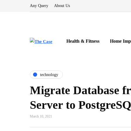
Any Query
About Us
Health & Fitness
Home Imp
technology
Migrate Database 
Server to PostgreS
March 10, 2021