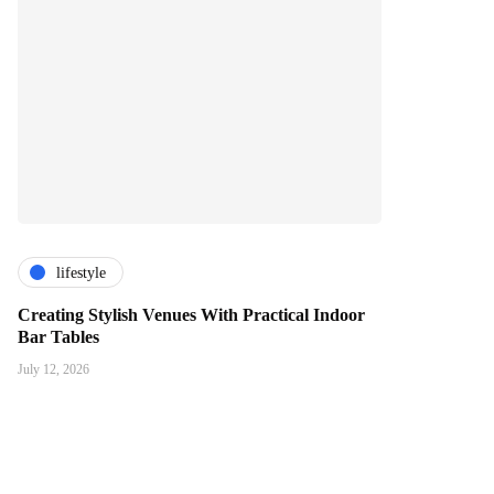
lifestyle
Creating Stylish Venues With Practical Indoor
Bar Tables
July 12, 2026