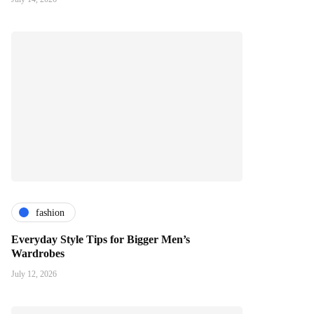
fashion
Everyday Style Tips for Bigger Men’s
Wardrobes
July 12, 2026