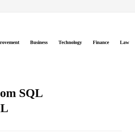
rovement
Business
Technology
Finance
Law
from SQL
QL