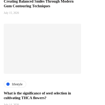
Creating Balanced Smiles Through Modern
Gum Contouring Techniques
July 15, 2026
lifestyle
What is the significance of seed selection in
cultivating THCA flowers?
July 14, 2026