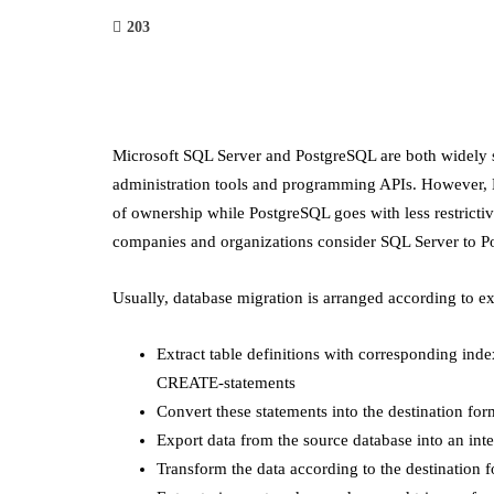
203
Microsoft SQL Server and PostgreSQL are both widely 
administration tools and programming APIs. However, MS
of ownership while PostgreSQL goes with less restrictive
companies and organizations consider SQL Server to P
Usually, database migration is arranged according to e
Extract table definitions with corresponding ind
CREATE-statements
Convert these statements into the destination for
Export data from the source database into an inte
Transform the data according to the destination f