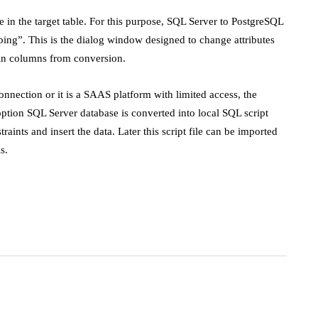
 in the target table. For this purpose, SQL Server to PostgreSQL
ing”. This is the dialog window designed to change attributes
ain columns from conversion.
onnection or it is a SAAS platform with limited access, the
option SQL Server database is converted into local SQL script
raints and insert the data. Later this script file can be imported
s.