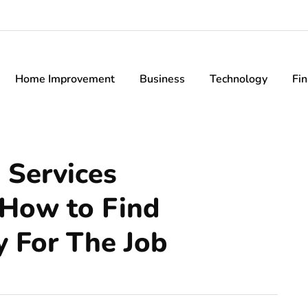
Home Improvement
Business
Technology
Fi
 Services
 How to Find
 For The Job