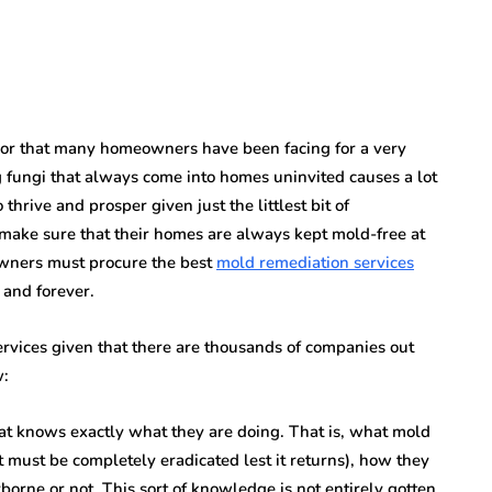
rror that many homeowners have been facing for a very
 fungi that always come into homes uninvited causes a lot
thrive and prosper given just the littlest bit of
make sure that their homes are always kept mold-free at
owners must procure the best
mold remediation services
 and forever.
rvices given that there are thousands of companies out
w:
t knows exactly what they are doing. That is, what mold
t must be completely eradicated lest it returns), how they
orne or not. This sort of knowledge is not entirely gotten