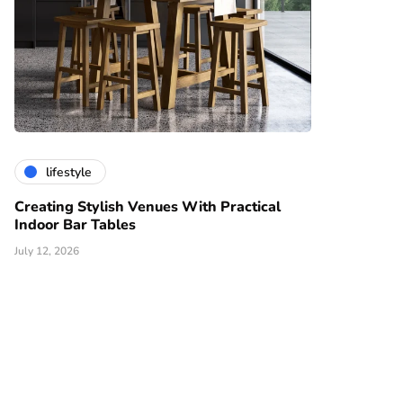
lifestyle
Creating Stylish Venues With Practical
Indoor Bar Tables
July 12, 2026