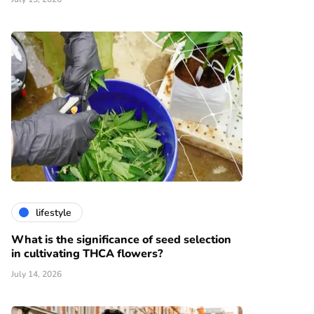
lifestyle
What is the significance of seed selection
in cultivating THCA flowers?
July 14, 2026