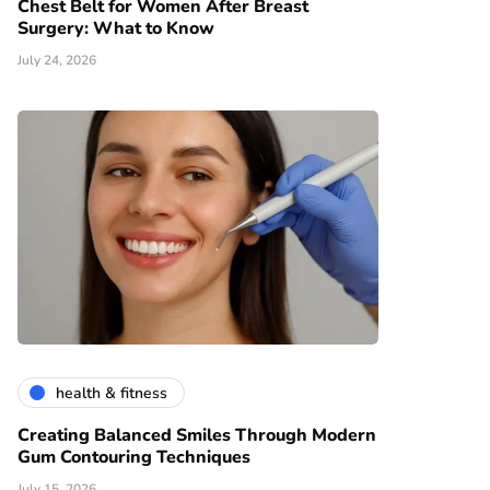
Chest Belt for Women After Breast
Surgery: What to Know
July 24, 2026
health & fitness
Creating Balanced Smiles Through Modern
Gum Contouring Techniques
July 15, 2026