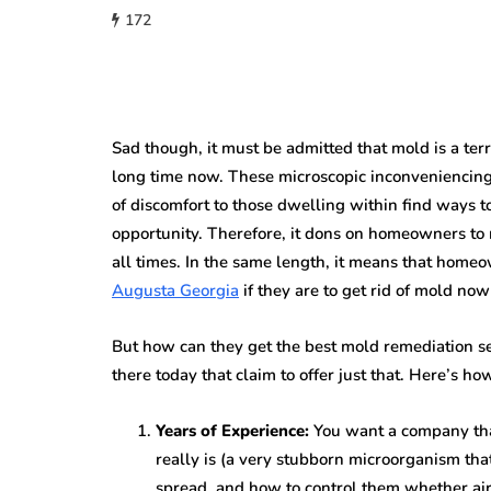
172
Sad though, it must be admitted that mold is a te
long time now. These microscopic inconveniencing
of discomfort to those dwelling within find ways to 
opportunity. Therefore, it dons on homeowners to 
all times. In the same length, it means that home
Augusta Georgia
if they are to get rid of mold now
But how can they get the best mold remediation se
there today that claim to offer just that. Here’s ho
Years of Experience:
You want a company tha
really is (a very stubborn microorganism tha
spread, and how to control them whether airb