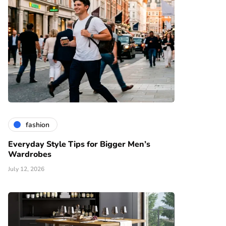
fashion
Everyday Style Tips for Bigger Men’s
Wardrobes
July 12, 2026