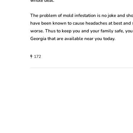
whole deal.
The problem of mold infestation is no joke and sh
have been known to cause headaches at best and se
worse. Thus to keep you and your family safe, yo
Georgia that are available near you today.
172