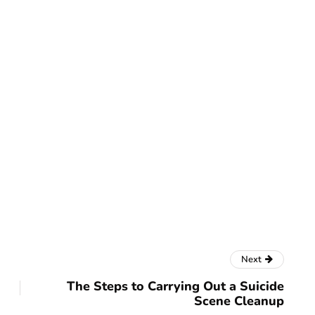
Next
The Steps to Carrying Out a Suicide
Scene Cleanup