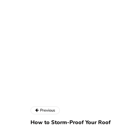
Previous
How to Storm-Proof Your Roof