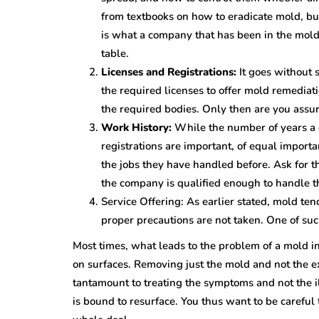
from textbooks on how to eradicate mold, bu
is what a company that has been in the mold 
table.
Licenses and Registrations:
It goes without 
the required licenses to offer mold remediat
the required bodies. Only then are you assur
Work History:
While the number of years a 
registrations are important, of equal importanc
the jobs they have handled before. Ask for 
the company is qualified enough to handle t
Service Offering: As earlier stated, mold ten
proper precautions are not taken. One of such
Most times, what leads to the problem of a mold inf
on surfaces. Removing just the mold and not the e
tantamount to treating the symptoms and not the i
is bound to resurface. You thus want to be careful