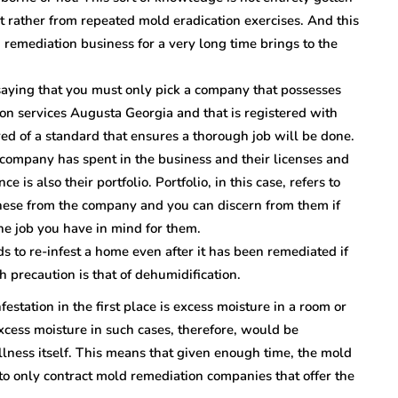
t rather from repeated mold eradication exercises. And this
remediation business for a very long time brings to the
saying that you must only pick a company that possesses
ion services Augusta Georgia and that is registered with
ed of a standard that ensures a thorough job will be done.
company has spent in the business and their licenses and
e is also their portfolio. Portfolio, in this case, refers to
these from the company and you can discern from them if
he job you have in mind for them.
ds to re-infest a home even after it has been remediated if
 precaution is that of dehumidification.
estation in the first place is excess moisture in a room or
xcess moisture in such cases, therefore, would be
llness itself. This means that given enough time, the mold
 to only contract mold remediation companies that offer the