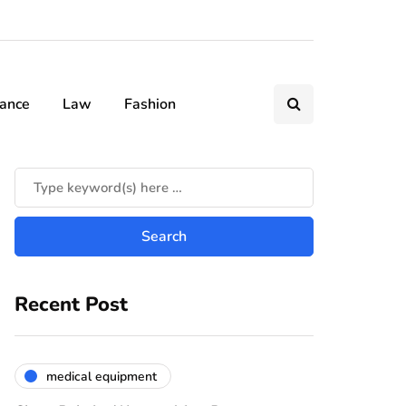
nance
Law
Fashion
Recent Post
medical equipment