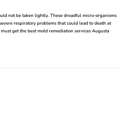
ould not be taken lightly. These dreadful micro-organisms
vere respiratory problems that could lead to death at
u must get the best mold remediation services Augusta