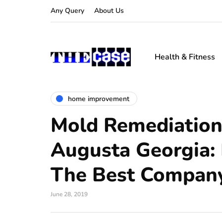
Any Query
About Us
Health & Fitness
home improvement
Mold Remediation
Augusta Georgia:
The Best Company
June 28, 2019