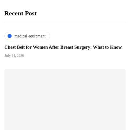
Recent Post
medical equipment
Chest Belt for Women After Breast Surgery: What to Know
July 24, 2026