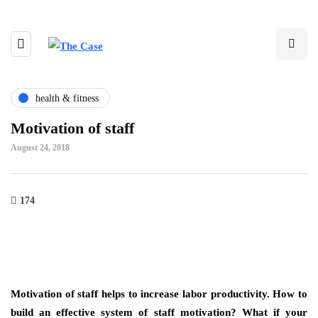
health & fitness
Motivation of staff
August 24, 2018
174
Motivation of staff helps to increase labor productivity. How to
build an effective system of staff motivation? What if your