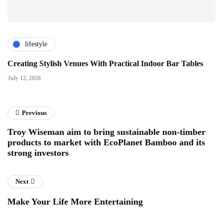
lifestyle
Creating Stylish Venues With Practical Indoor Bar Tables
July 12, 2026
Previous
Troy Wiseman aim to bring sustainable non-timber
products to market with EcoPlanet Bamboo and its
strong investors
Next
Make Your Life More Entertaining