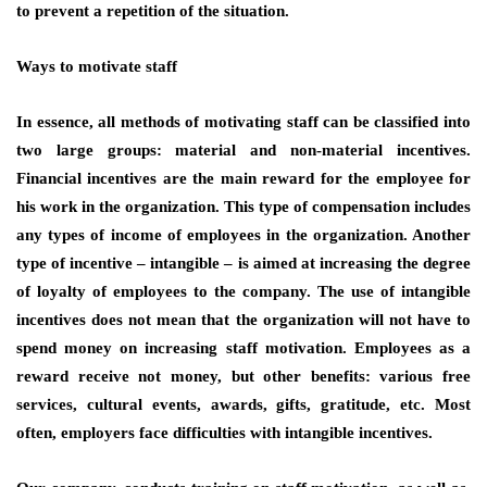
to prevent a repetition of the situation.
Ways to motivate staff
In essence, all methods of motivating staff can be classified into
two large groups: material and non-material incentives.
Financial incentives are the main reward for the employee for
his work in the organization. This type of compensation includes
any types of income of employees in the organization. Another
type of incentive – intangible – is aimed at increasing the degree
of loyalty of employees to the company. The use of intangible
incentives does not mean that the organization will not have to
spend money on increasing staff motivation. Employees as a
reward receive not money, but other benefits: various free
services, cultural events, awards, gifts, gratitude, etc. Most
often, employers face difficulties with intangible incentives.