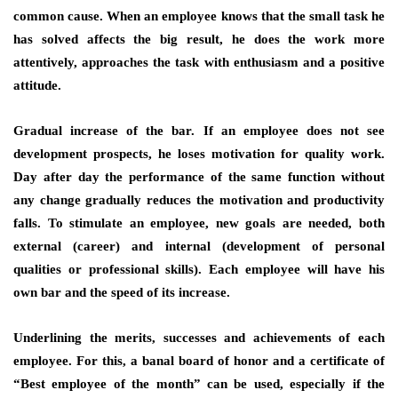
common cause. When an employee knows that the small task he
has solved affects the big result, he does the work more
attentively, approaches the task with enthusiasm and a positive
attitude.
Gradual increase of the bar. If an employee does not see
development prospects, he loses motivation for quality work.
Day after day the performance of the same function without
any change gradually reduces the motivation and productivity
falls. To stimulate an employee, new goals are needed, both
external (career) and internal (development of personal
qualities or professional skills). Each employee will have his
own bar and the speed of its increase.
Underlining the merits, successes and achievements of each
employee. For this, a banal board of honor and a certificate of
“Best employee of the month” can be used, especially if the