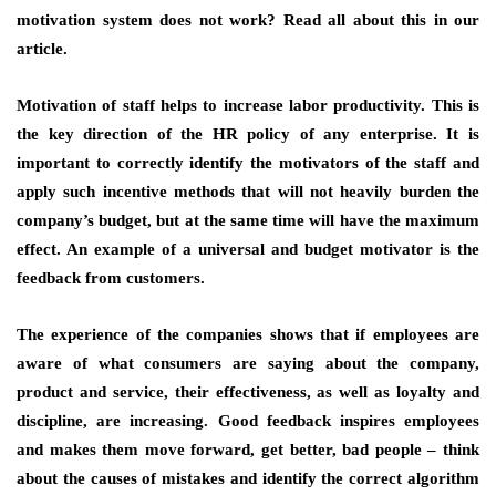
motivation system does not work? Read all about this in our
article.
Motivation of staff helps to increase labor productivity. This is
the key direction of the HR policy of any enterprise. It is
important to correctly identify the motivators of the staff and
apply such incentive methods that will not heavily burden the
company’s budget, but at the same time will have the maximum
effect. An example of a universal and budget motivator is the
feedback from customers.
The experience of the companies shows that if employees are
aware of what consumers are saying about the company,
product and service, their effectiveness, as well as loyalty and
discipline, are increasing. Good feedback inspires employees
and makes them move forward, get better, bad people – think
about the causes of mistakes and identify the correct algorithm