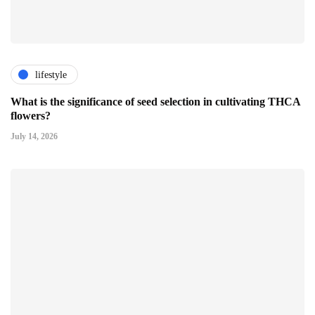
lifestyle
What is the significance of seed selection in cultivating THCA
flowers?
July 14, 2026