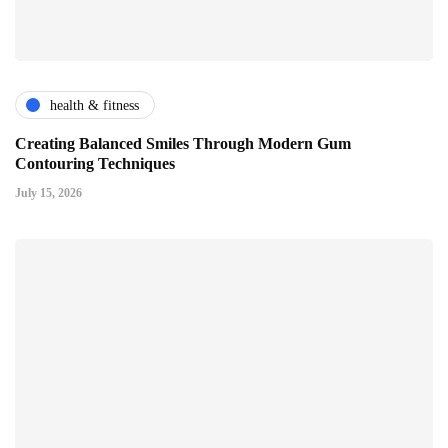
health & fitness
Creating Balanced Smiles Through Modern Gum
Contouring Techniques
July 15, 2026