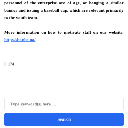
personnel of the enterprise are of age, or hanging a similar
banner and issuing a baseball cap, which are relevant primarily
to the youth team.
More information on how to motivate staff on our website
http://sbt.nbc.ua/
174