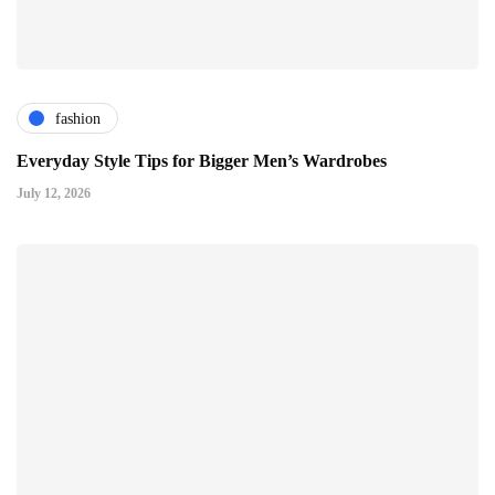
fashion
Everyday Style Tips for Bigger Men’s Wardrobes
July 12, 2026