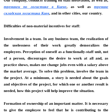
Our company, conducts training on staff motivation, as well as,
тренинги по логистике в Киеве
, as well as
тренинг
складская логистика Киев
, and in other cities, our country.
Difficulties of non-material incentives for staff:
Involvement in a team. In any business team, the realization of
the uselessness of their work greatly demoralizes the
employees. Perception of oneself as a functionally-staff unit, not
of a person, discourages the desire to work at all and, as
practice shows, makes me change jobs even with a salary above
the market average. To solve this problem, involve the team in
the project. At a minimum, a story is needed about the goals
and objectives of the project, for which one or another result is
needed, how this project will help improve the situation.
Formation of ownership of an important matter. It is necessary
to give the employee to feel that he is contributing to the