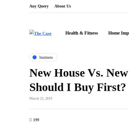
Any Query
About Us
Health & Fitness
Home Imp
business
New House Vs. New
Should I Buy First?
March 22, 2019
199