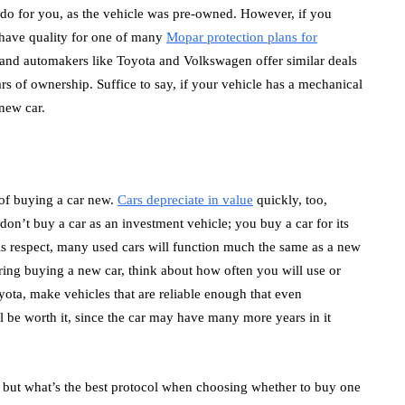
o do for you, as the vehicle was pre-owned. However, if you
have quality for one of many
Mopar protection plans for
 and automakers like Toyota and Volkswagen offer similar deals
rs of ownership. Suffice to say, if your vehicle has a mechanical
 new car.
s of buying a car new.
Cars depreciate in value
quickly, too,
don’t buy a car as an investment vehicle; you buy a car for its
this respect, many used cars will function much the same as a new
ering buying a new car, think about how often you will use or
oyota, make vehicles that are reliable enough that even
ll be worth it, since the car may have many more years in it
, but what’s the best protocol when choosing whether to buy one