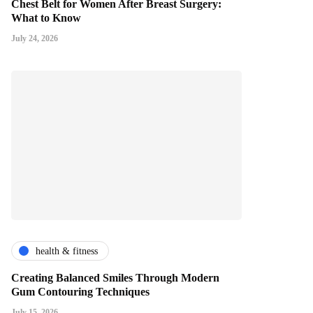
Chest Belt for Women After Breast Surgery:
What to Know
July 24, 2026
health & fitness
Creating Balanced Smiles Through Modern
Gum Contouring Techniques
July 15, 2026