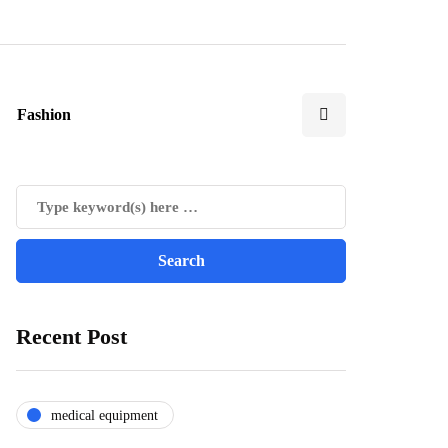
Fashion
Recent Post
medical equipment