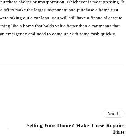
purchase shelter or transportation, whichever is most pressing. If
be off to make the larger investment and purchase a home first.
ere taking out a car loan, you will still have a financial asset to
hing like a home that holds value better than a car means that
ce an emergency and need to come up with some cash quickly.
Next
Selling Your Home? Make These Repairs
First