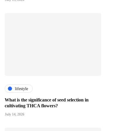
lifestyle
What is the significance of seed selection in
cultivating THCA flowers?
July 14, 2026