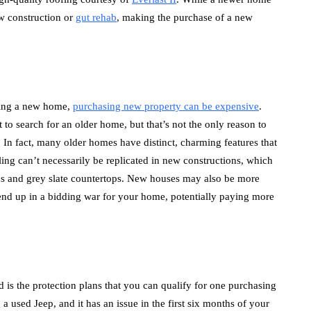
ew construction or
gut rehab
, making the purchase of a new
uying a new home,
purchasing new property can be expensive
.
 to search for an older home, but that’s not the only reason to
 In fact, many older homes have distinct, charming features that
eling can’t necessarily be replicated in new constructions, which
lans and grey slate countertops. New houses may also be more
end up in a bidding war for your home, potentially paying more
d is the protection plans that you can qualify for one purchasing
a used Jeep, and it has an issue in the first six months of your