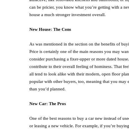
can be pricier, you know what you’re getting with a n
house a much stronger investment overall.
New House: The Cons
As was mentioned in the section on the benefits of b
Price is certainly one of the main reasons you may want
consider purchasing a fixer-upper or more dated house.
contribute to their overall feeling of hominess. That fe
all tend to look alike with their modern, open floor p
popular with other buyers, too, meaning that you may 
than you’d planned.
New Car: The Pros
One of the best reasons to buy a car new instead of use
or leasing a new vehicle. For example, if you’re buying 