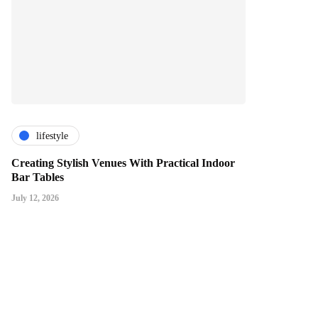
lifestyle
Creating Stylish Venues With Practical Indoor
Bar Tables
July 12, 2026