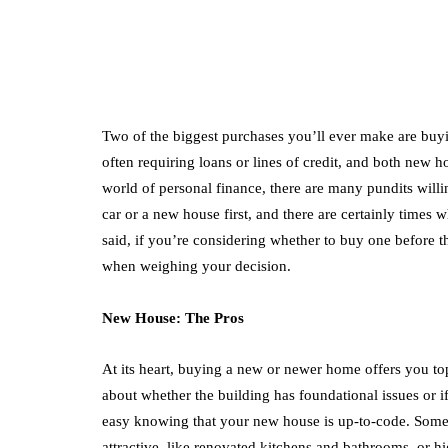
Two of the biggest purchases you’ll ever make are buy
often requiring loans or lines of credit, and both new 
world of personal finance, there are many pundits will
car or a new house first, and there are certainly times
said, if you’re considering whether to buy one before t
when weighing your decision.
New House: The Pros
At its heart, buying a new or newer home offers you to
about whether the building has foundational issues or if
easy knowing that your new house is up-to-code. Som
attractive, like renovated kitchens and bathrooms, or h