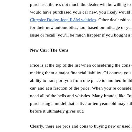
purchase, there’s not much the dealer will be willing t
would have purchased your car new, you likely would 
Chrysler Dodge Jeep RAM vehicles
. Other dealerships
for their new automobiles, too, based on mileage or yea
issue or recall, you’ll be much happier if you bought a
New Car: The Cons
Price is at the top of the list when considering the con
making them a major financial liability. Of course, you 
ability to transport you from one place to another. In 
car, and at a fraction of the price. When you’re consid
need all of the bells and whistles. Many brands, like T
purchasing a model that is five or ten years old may sti
before it ultimately gives out.
Clearly, there are pros and cons to buying new or used