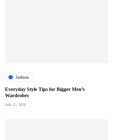
fashion
Everyday Style Tips for Bigger Men’s
Wardrobes
July 12, 2026