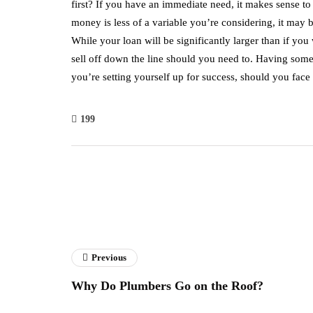
first? If you have an immediate need, it makes sense to 
money is less of a variable you’re considering, it may 
While your loan will be significantly larger than if you w
sell off down the line should you need to. Having somet
you’re setting yourself up for success, should you fa
199
Previous
Why Do Plumbers Go on the Roof?