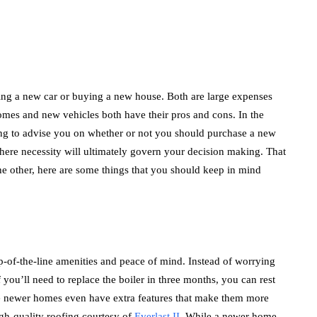
ing a new car or buying a new house. Both are large expenses
homes and new vehicles both have their pros and cons. In the
ing to advise you on whether or not you should purchase a new
 where necessity will ultimately govern your decision making. That
he other, here are some things that you should keep in mind
p-of-the-line amenities and peace of mind. Instead of worrying
 you’ll need to replace the boiler in three months, you can rest
e newer homes even have extra features that make them more
igh-quality roofing courtesy of
Everlast II
. While a newer home