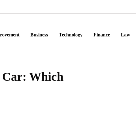
rovement
Business
Technology
Finance
Law
 Car: Which