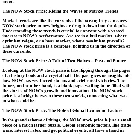
mood.
The NOW Stock Price: Riding the Waves of Market Trends
Market trends are like the currents of the ocean; they can carry
NOW stock price to new heights or drag it down into the depths.
Understanding these trends is crucial for anyone with a vested
interest in NOW’s performance. Are we in a bull market, where
optimism reigns, or a bear market, where pessimism prevails?
The NOW stock price is a compass, pointing us in the direction of
these currents.
The NOW Stock Price: A Tale of Two Halves – Past and Future
Looking at the NOW stock price is like flipping through the pages
of a history book and a crystal ball. The past gives us insights into
how NOW has weathered storms and celebrated victories. The
future, on the other hand, is a blank page, waiting to be filled with
the stories of NOW’s growth and innovation. The NOW stock
price is a bridge between these two worlds, connecting what was
to what could be.
The NOW Stock Price: The Role of Global Economic Factors
In the grand scheme of things, the NOW stock price is just a small
piece of a much larger puzzle. Global economic factors, like trade
wars, interest rates, and geopolitical events, all have a hand in