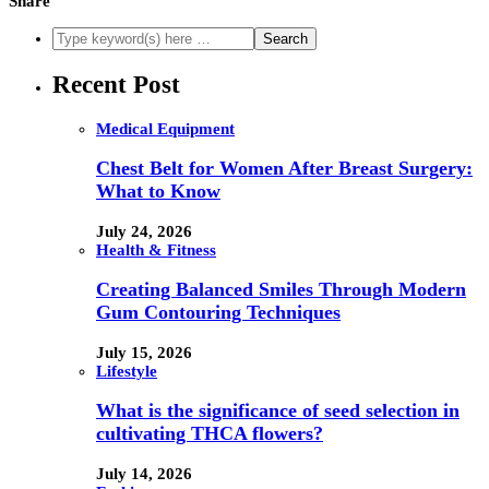
Share
Recent Post
Medical Equipment
Chest Belt for Women After Breast Surgery:
What to Know
July 24, 2026
Health & Fitness
Creating Balanced Smiles Through Modern
Gum Contouring Techniques
July 15, 2026
Lifestyle
What is the significance of seed selection in
cultivating THCA flowers?
July 14, 2026