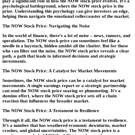
play a significant role in how the NOW stock price evolves. It’s a
psychological battleground, where the NOW stock price is the
prize. Understanding this psychology can give investors an edge,
helping them navigate the emotional rollercoaster of the market.
The NOW Stock Price: Navigating the Noise
In the world of finance, there’s a lot of noise – news, rumors, and
speculation. The NOW stock price can sometimes feel like a
needle in a haystack, hidden amidst all the chatter. But for those
who can filter out the noise, the NOW stock price reveals a clear
path, a path that leads to informed decisions and strategic
investments.
The NOW Stock Price: A Catalyst for Market Movements
Sometimes, the NOW stock price can be a catalyst for market
movements. A single earnings report or a strategic partnership
can send the NOW stock price soaring or plummeting. It’s a
domino effect, where the NOW stock price sets off a chain
reaction that influences the broader market.
The NOW Stock Price: A Testament to Resilience
Through it all, the NOW stock price is a testament to resilience.
It’s a number that has weathered economic downturns, market
crashes, and global uncertainties. The NOW stock price is a