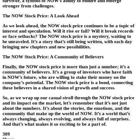
survivor, a symbol of NOW’s ability to endure and emerge
stronger from challenges.
The NOW Stock Price: A Look Ahead
As we look ahead, the NOW stock price continues to be a topic of
interest and speculation. Will it rise or fall? Will it break records
or face setbacks? The NOW stock price is a mystery, waiting to
be unraveled. It’s a story that’s still being written, with each day
bringing new chapters and new possibilities.
The NOW Stock Price: A Community of Believers
Finally, the NOW stock price is more than just a number; it’s a
community of believers. It’s a group of investors who have faith
in NOW’s future, who are willing to stake their money on the
company’s potential. The NOW stock price is a bond, connecting
these believers in a shared vision of growth and success.
So, as we wrap up our casual stroll through the NOW stock price
and its impact on the market, let’s remember that it’s not just
about the numbers. It’s about the stories, the emotions, and the
community that make up the world of NOW. It’s a world that’s
always changing, always evolving, and always full of surprises.
And that’s what makes it so exciting to be a part of.
309