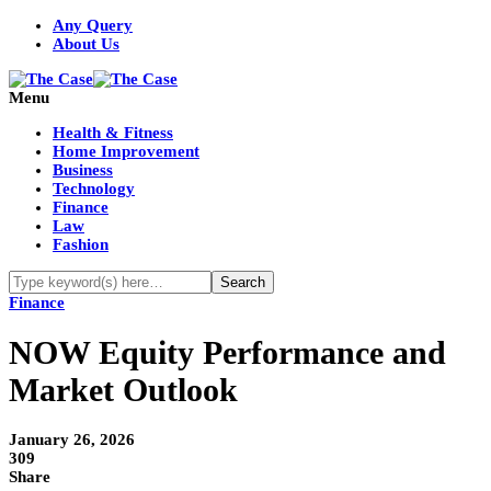
Any Query
About Us
Menu
Health & Fitness
Home Improvement
Business
Technology
Finance
Law
Fashion
Finance
NOW Equity Performance and
Market Outlook
January 26, 2026
309
Share