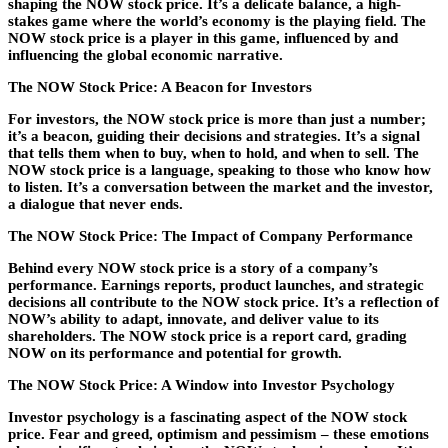
shaping the NOW stock price. It’s a delicate balance, a high-
stakes game where the world’s economy is the playing field. The
NOW stock price is a player in this game, influenced by and
influencing the global economic narrative.
The NOW Stock Price: A Beacon for Investors
For investors, the NOW stock price is more than just a number;
it’s a beacon, guiding their decisions and strategies. It’s a signal
that tells them when to buy, when to hold, and when to sell. The
NOW stock price is a language, speaking to those who know how
to listen. It’s a conversation between the market and the investor,
a dialogue that never ends.
The NOW Stock Price: The Impact of Company Performance
Behind every NOW stock price is a story of a company’s
performance. Earnings reports, product launches, and strategic
decisions all contribute to the NOW stock price. It’s a reflection of
NOW’s ability to adapt, innovate, and deliver value to its
shareholders. The NOW stock price is a report card, grading
NOW on its performance and potential for growth.
The NOW Stock Price: A Window into Investor Psychology
Investor psychology is a fascinating aspect of the NOW stock
price. Fear and greed, optimism and pessimism – these emotions