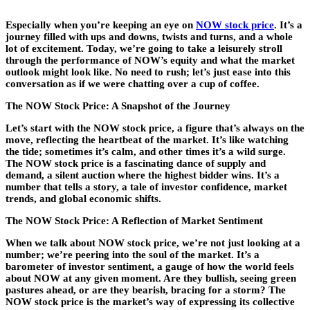
Especially when you’re keeping an eye on
NOW stock price
. It’s a
journey filled with ups and downs, twists and turns, and a whole
lot of excitement. Today, we’re going to take a leisurely stroll
through the performance of NOW’s equity and what the market
outlook might look like. No need to rush; let’s just ease into this
conversation as if we were chatting over a cup of coffee.
The NOW Stock Price: A Snapshot of the Journey
Let’s start with the NOW stock price, a figure that’s always on the
move, reflecting the heartbeat of the market. It’s like watching
the tide; sometimes it’s calm, and other times it’s a wild surge.
The NOW stock price is a fascinating dance of supply and
demand, a silent auction where the highest bidder wins. It’s a
number that tells a story, a tale of investor confidence, market
trends, and global economic shifts.
The NOW Stock Price: A Reflection of Market Sentiment
When we talk about NOW stock price, we’re not just looking at a
number; we’re peering into the soul of the market. It’s a
barometer of investor sentiment, a gauge of how the world feels
about NOW at any given moment. Are they bullish, seeing green
pastures ahead, or are they bearish, bracing for a storm? The
NOW stock price is the market’s way of expressing its collective