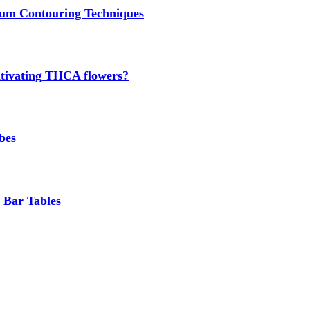
um Contouring Techniques
cultivating THCA flowers?
bes
 Bar Tables