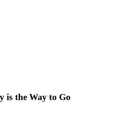
y is the Way to Go