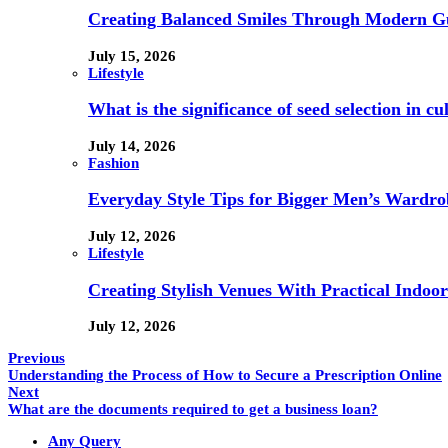
Creating Balanced Smiles Through Modern G
July 15, 2026
Lifestyle
What is the significance of seed selection in 
July 14, 2026
Fashion
Everyday Style Tips for Bigger Men’s Wardro
July 12, 2026
Lifestyle
Creating Stylish Venues With Practical Indoor
July 12, 2026
Previous
Understanding the Process of How to Secure a Prescription Online
Next
What are the documents required to get a business loan?
Any Query