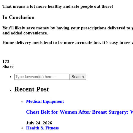
That means a lot more healthy and safe people out there!
In Conclusion
You’ll likely save money by having your prescriptions delivered t
and added convenience.
Home delivery meds tend to be more accurate too. It’s easy to see 
173
Share
Recent Post
Medical Equipment
Chest Belt for Women After Breast Surgery:
July 24, 2026
Health & Fitness