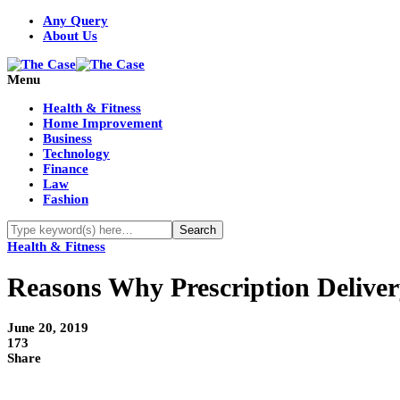
Any Query
About Us
Menu
Health & Fitness
Home Improvement
Business
Technology
Finance
Law
Fashion
Health & Fitness
Reasons Why Prescription Deliver
June 20, 2019
173
Share