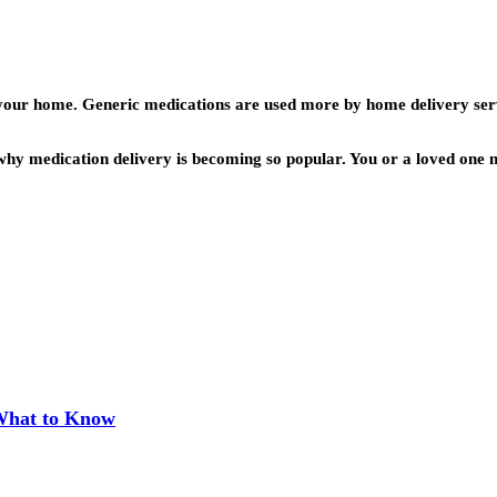
o your home. Generic medications are used more by home delivery ser
why medication delivery is becoming so popular. You or a loved one m
 What to Know