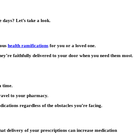
e days? Let’s take a look.
ious
health ramifications
for you or a loved one.
They’re faithfully delivered to your door when you need them most.
a time.
travel to your pharmacy.
ications regardless of the obstacles you’re facing.
hat delivery of your prescriptions can increase medication