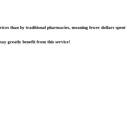
vices than by traditional pharmacies, meaning fewer dollars spent
ay greatly benefit from this service!