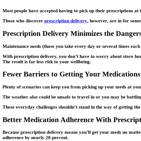
Most people have accepted having to pick up their prescriptions at th
Those who discover
prescription delivery
, however, are in for some
Prescription Delivery Minimizes the Danger
Maintenance meds (those you take every day or several times each 
With prescription delivery, you don’t have to worry about store hou
The result is far less risk to your wellbeing.
Fewer Barriers to Getting Your Medications
Plenty of scenarios can keep you from picking up your meds at yo
The weather also could be unsafe to travel in or you may be battlin
These everyday challenges shouldn’t stand in the way of getting the
Better Medication Adherence With Prescript
Because prescription delivery means you’ll get your meds no matter 
adherence by nearly 20 percent.