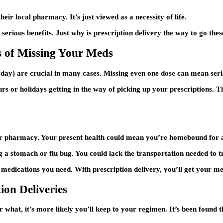
eir local pharmacy. It’s just viewed as a necessity of life.
 serious benefits. Just why is prescription delivery the way to go thes
s of Missing Your Meds
day) are crucial in many cases. Missing even one dose can mean ser
rs or holidays getting in the way of picking up your prescriptions. 
ur pharmacy. Your present health could mean you’re homebound for 
g a stomach or flu bug. You could lack the transportation needed to 
 medications you need. With prescription delivery, you’ll get your med
ion Deliveries
what, it’s more likely you’ll keep to your regimen. It’s been found t