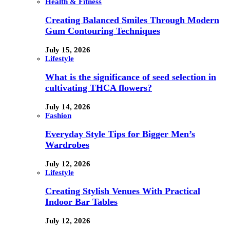
Health & Fitness
Creating Balanced Smiles Through Modern
Gum Contouring Techniques
July 15, 2026
Lifestyle
What is the significance of seed selection in
cultivating THCA flowers?
July 14, 2026
Fashion
Everyday Style Tips for Bigger Men’s
Wardrobes
July 12, 2026
Lifestyle
Creating Stylish Venues With Practical
Indoor Bar Tables
July 12, 2026