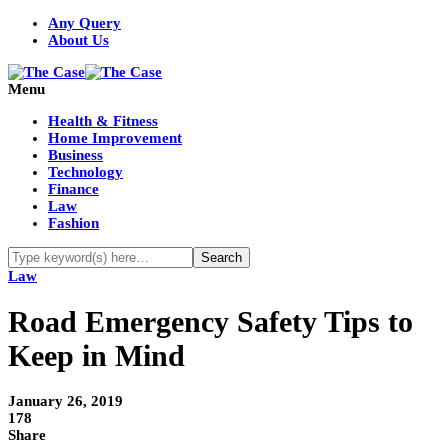
Any Query
About Us
Menu
Health & Fitness
Home Improvement
Business
Technology
Finance
Law
Fashion
Law
Road Emergency Safety Tips to
Keep in Mind
January 26, 2019
178
Share