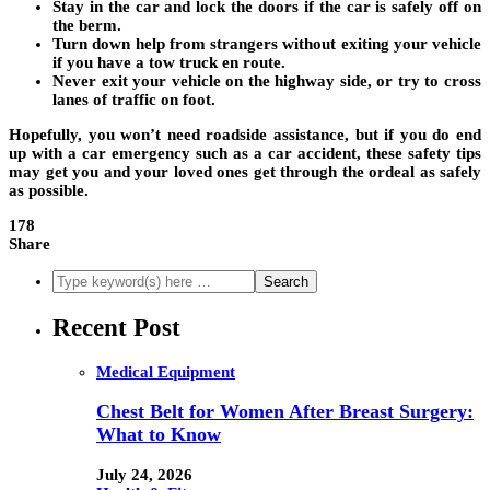
Stay in the car and lock the doors if the car is safely off on
the berm.
Turn down help from strangers without exiting your vehicle
if you have a tow truck en route.
Never exit your vehicle on the highway side, or try to cross
lanes of traffic on foot.
Hopefully, you won’t need roadside assistance, but if you do end
up with a car emergency such as a car accident, these safety tips
may get you and your loved ones get through the ordeal as safely
as possible.
178
Share
Recent Post
Medical Equipment
Chest Belt for Women After Breast Surgery:
What to Know
July 24, 2026