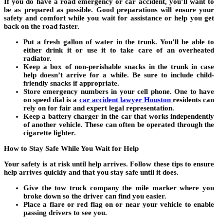
If you do have a road emergency or car accident, you’ll want to
be as prepared as possible. Good preparations will ensure your
safety and comfort while you wait for assistance or help you get
back on the road faster.
Put a fresh gallon of water in the trunk. You’ll be able to
either drink it or use it to take care of an overheated
radiator.
Keep a box of non-perishable snacks in the trunk in case
help doesn’t arrive for a while. Be sure to include child-
friendly snacks if appropriate.
Store emergency numbers in your cell phone. One to have
on speed dial is a
car accident lawyer Houston
residents can
rely on for fair and expert legal representation.
Keep a battery charger in the car that works independently
of another vehicle. These can often be operated through the
cigarette lighter.
How to Stay Safe While You Wait for Help
Your safety is at risk until help arrives. Follow these tips to ensure
help arrives quickly and that you stay safe until it does.
Give the tow truck company the mile marker where you
broke down so the driver can find you easier.
Place a flare or red flag on or near your vehicle to enable
passing drivers to see you.