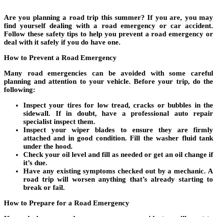
Are you planning a road trip this summer? If you are, you may
find yourself dealing with a road emergency or car accident.
Follow these safety tips to help you prevent a road emergency or
deal with it safely if you do have one.
How to Prevent a Road Emergency
Many road emergencies can be avoided with some careful
planning and attention to your vehicle. Before your trip, do the
following:
Inspect your tires for low tread, cracks or bubbles in the
sidewall. If in doubt, have a professional auto repair
specialist inspect them.
Inspect your wiper blades to ensure they are firmly
attached and in good condition. Fill the washer fluid tank
under the hood.
Check your oil level and fill as needed or get an oil change if
it’s due.
Have any existing symptoms checked out by a mechanic. A
road trip will worsen anything that’s already starting to
break or fail.
How to Prepare for a Road Emergency