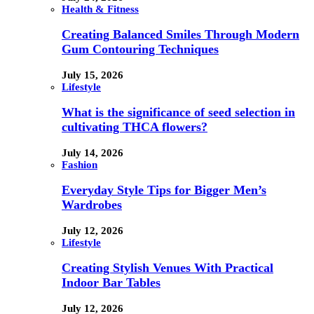
Health & Fitness
Creating Balanced Smiles Through Modern
Gum Contouring Techniques
July 15, 2026
Lifestyle
What is the significance of seed selection in
cultivating THCA flowers?
July 14, 2026
Fashion
Everyday Style Tips for Bigger Men’s
Wardrobes
July 12, 2026
Lifestyle
Creating Stylish Venues With Practical
Indoor Bar Tables
July 12, 2026