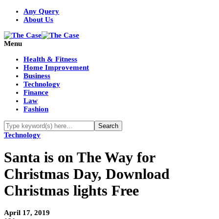
Any Query
About Us
Menu
Health & Fitness
Home Improvement
Business
Technology
Finance
Law
Fashion
Technology
Santa is on The Way for
Christmas Day, Download
Christmas lights Free
April 17, 2019