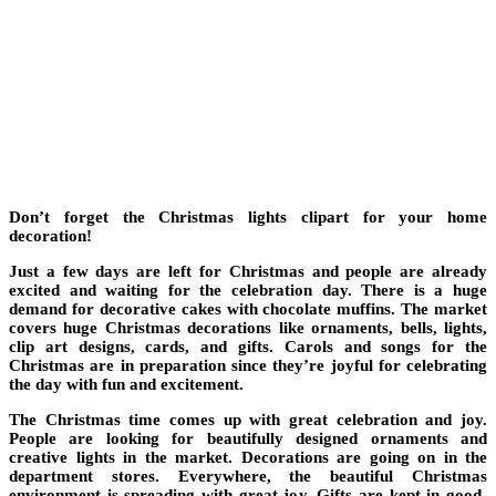
Don’t forget the Christmas lights clipart for your home
decoration!
Just a few days are left for Christmas and people are already
excited and waiting for the celebration day. There is a huge
demand for decorative cakes with chocolate muffins. The market
covers huge Christmas decorations like ornaments, bells, lights,
clip art designs, cards, and gifts. Carols and songs for the
Christmas are in preparation since they’re joyful for celebrating
the day with fun and excitement.
The Christmas time comes up with great celebration and joy.
People are looking for beautifully designed ornaments and
creative lights in the market. Decorations are going on in the
department stores. Everywhere, the beautiful Christmas
environment is spreading with great joy. Gifts are kept in good-