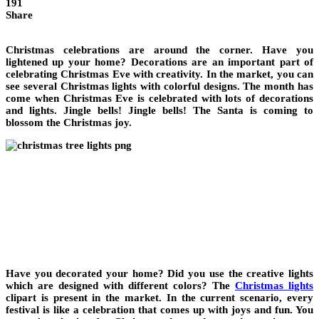
191
Share
Christmas celebrations are around the corner. Have you
lightened up your home? Decorations are an important part of
celebrating Christmas Eve with creativity. In the market, you can
see several Christmas lights with colorful designs. The month has
come when Christmas Eve is celebrated with lots of decorations
and lights. Jingle bells! Jingle bells! The Santa is coming to
blossom the Christmas joy.
Have you decorated your home? Did you use the creative lights
which are designed with different colors? The
Christmas lights
clipart is present in the market. In the current scenario, every
festival is like a celebration that comes up with joys and fun. You