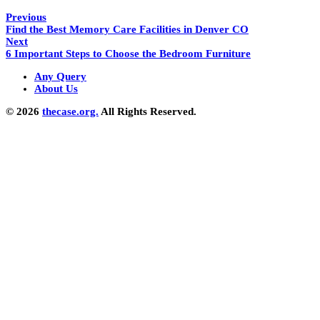
Previous
Find the Best Memory Care Facilities in Denver CO
Next
6 Important Steps to Choose the Bedroom Furniture
Any Query
About Us
© 2026
thecase.org.
All Rights Reserved.