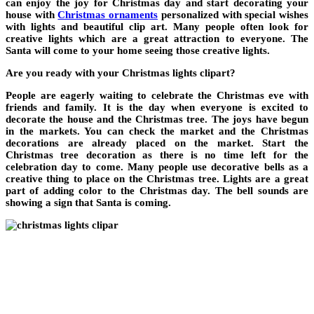
can enjoy the joy for Christmas day and start decorating your
house with
Christmas ornaments
personalized with special wishes
with lights and beautiful clip art. Many people often look for
creative lights which are a great attraction to everyone. The
Santa will come to your home seeing those creative lights.
Are you ready with your Christmas lights clipart?
People are eagerly waiting to celebrate the Christmas eve with
friends and family. It is the day when everyone is excited to
decorate the house and the Christmas tree. The joys have begun
in the markets. You can check the market and the Christmas
decorations are already placed on the market. Start the
Christmas tree decoration as there is no time left for the
celebration day to come. Many people use decorative bells as a
creative thing to place on the Christmas tree. Lights are a great
part of adding color to the Christmas day. The bell sounds are
showing a sign that Santa is coming.