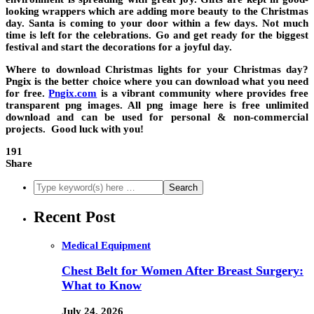
looking wrappers which are adding more beauty to the Christmas
day. Santa is coming to your door within a few days. Not much
time is left for the celebrations. Go and get ready for the biggest
festival and start the decorations for a joyful day.
Where to download Christmas lights for your Christmas day?
Pngix is the better choice where you can download what you need
for free.
Pngix.com
is a vibrant community where provides free
transparent png images. All png image here is free unlimited
download and can be used for personal & non-commercial
projects. Good luck with you!
191
Share
Recent Post
Medical Equipment
Chest Belt for Women After Breast Surgery:
What to Know
July 24, 2026