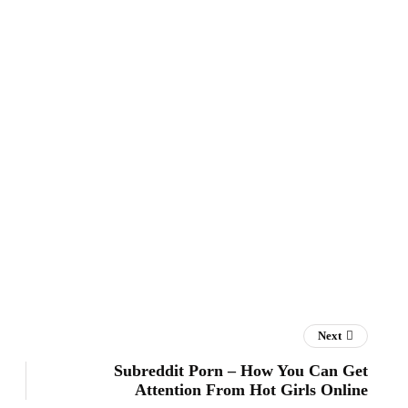
Next
Subreddit Porn – How You Can Get
Attention From Hot Girls Online