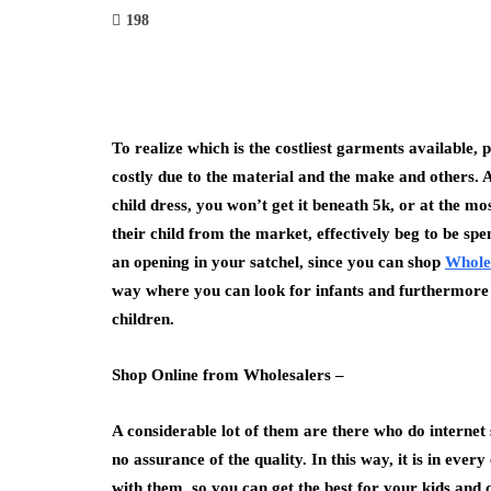
198
To realize which is the costliest garments available, p
costly due to the material and the make and others. 
child dress, you won’t get it beneath 5k, or at the mo
their child from the market, effectively beg to be sp
an opening in your satchel, since you can shop
Whole
way where you can look for infants and furthermore 
children.
Shop Online from Wholesalers –
A considerable lot of them are there who do internet
no assurance of the quality. In this way, it is in eve
with them, so you can get the best for your kids and 