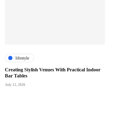
lifestyle
Creating Stylish Venues With Practical Indoor
Bar Tables
July 12, 2026