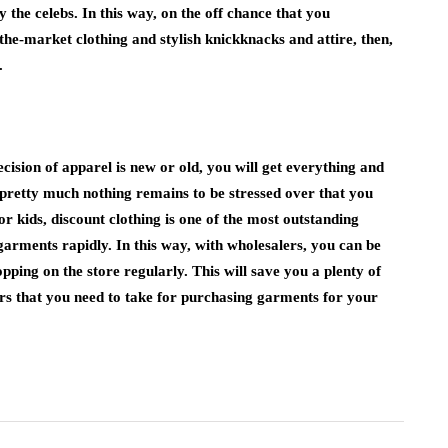
y the celebs. In this way, on the off chance that you
the-market clothing and stylish knickknacks and attire, then,
.
cision of apparel is new or old, you will get everything and
, pretty much nothing remains to be stressed over that you
or kids, discount clothing is one of the most outstanding
 garments rapidly. In this way, with wholesalers, you can be
ping on the store regularly. This will save you a plenty of
rs that you need to take for purchasing garments for your