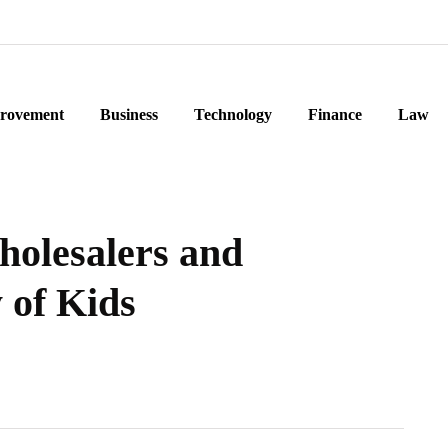
rovement
Business
Technology
Finance
Law
holesalers and
 of Kids