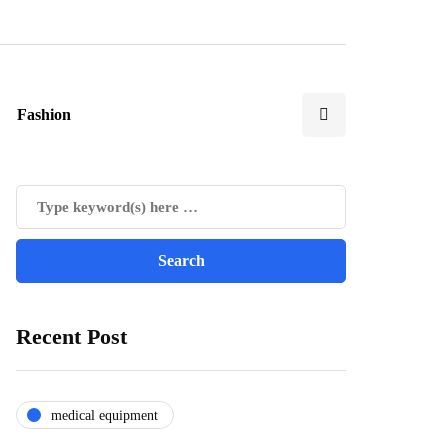
Fashion
Recent Post
medical equipment