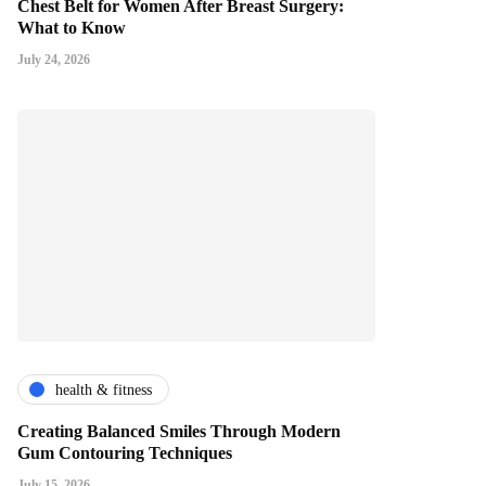
Chest Belt for Women After Breast Surgery:
What to Know
July 24, 2026
health & fitness
Creating Balanced Smiles Through Modern
Gum Contouring Techniques
July 15, 2026