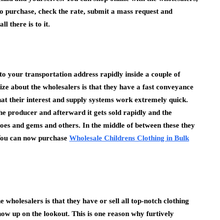
o purchase, check the rate, submit a mass request and
l there is to it.
o your transportation address rapidly inside a couple of
lize about the wholesalers is that they have a fast conveyance
at their interest and supply systems work extremely quick.
 producer and afterward it gets sold rapidly and the
shoes and gems and others. In the middle of between these they
. You can now purchase
Wholesale Childrens Clothing in Bulk
e wholesalers is that they have or sell all top-notch clothing
show up on the lookout. This is one reason why furtively