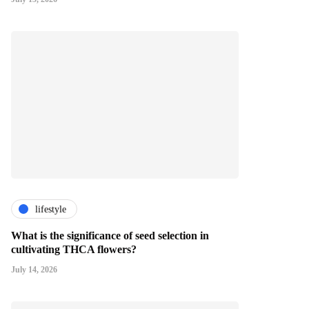
lifestyle
What is the significance of seed selection in
cultivating THCA flowers?
July 14, 2026