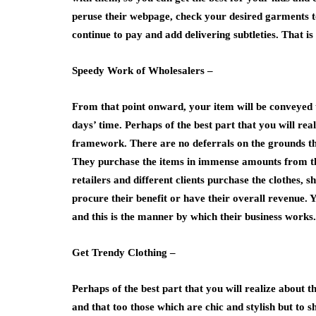
peruse their webpage, check your desired garments t
continue to pay and add delivering subtleties. That is al
Speedy Work of Wholesalers –
From that point onward, your item will be conveyed t
days’ time. Perhaps of the best part that you will rea
framework. There are no deferrals on the grounds th
They purchase the items in immense amounts from the
retailers and different clients purchase the clothes, 
procure their benefit or have their overall revenue
and this is the manner by which their business works.
Get Trendy Clothing –
Perhaps of the best part that you will realize about th
and that too those which are chic and stylish but to 