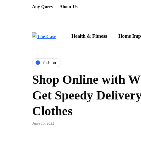
Any Query
About Us
Health & Fitness
Home Imp
fashion
Shop Online with W
Get Speedy Delivery
Clothes
June 15, 2022