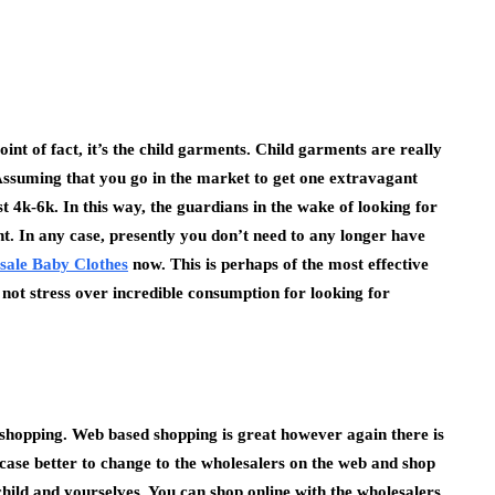
oint of fact, it’s the child garments. Child garments are really
Assuming that you go in the market to get one extravagant
st 4k-6k. In this way, the guardians in the wake of looking for
ent. In any case, presently you don’t need to any longer have
sale Baby Clothes
now. This is perhaps of the most effective
not stress over incredible consumption for looking for
 shopping. Web based shopping is great however again there is
ry case better to change to the wholesalers on the web and shop
child and yourselves. You can shop online with the wholesalers,