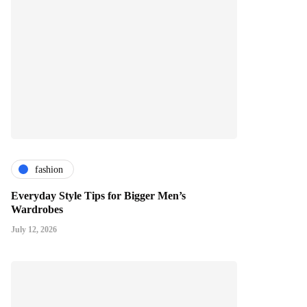
fashion
Everyday Style Tips for Bigger Men’s
Wardrobes
July 12, 2026