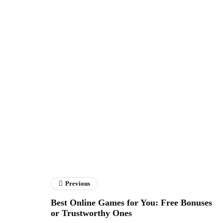
Previous
Best Online Games for You: Free Bonuses
or Trustworthy Ones