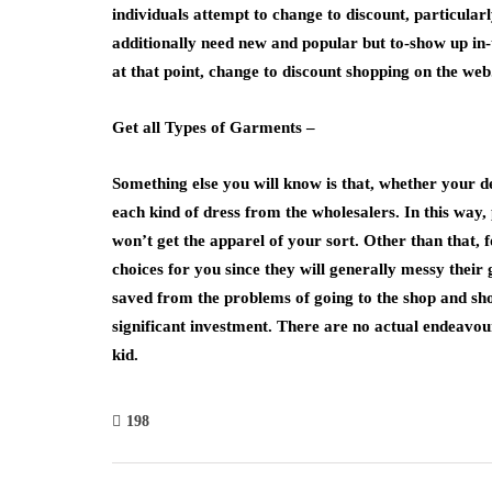
individuals attempt to change to discount, particularl
additionally need new and popular but to-show up in-
at that point, change to discount shopping on the web
Get all Types of Garments –
Something else you will know is that, whether your de
each kind of dress from the wholesalers. In this way
won’t get the apparel of your sort. Other than that, f
choices for you since they will generally messy their
saved from the problems of going to the shop and shop
significant investment. There are no actual endeavou
kid.
198