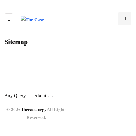
Sitemap
Any Query
About Us
© 2026
thecase.org.
All Rights
Reserved.