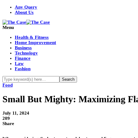
Any Query
About Us
Menu
Health & Fitness
Home Improvement
Business
Technology
Finance
Law
Fashion
Food
Small But Mighty: Maximizing Fla
July 11, 2024
209
Share