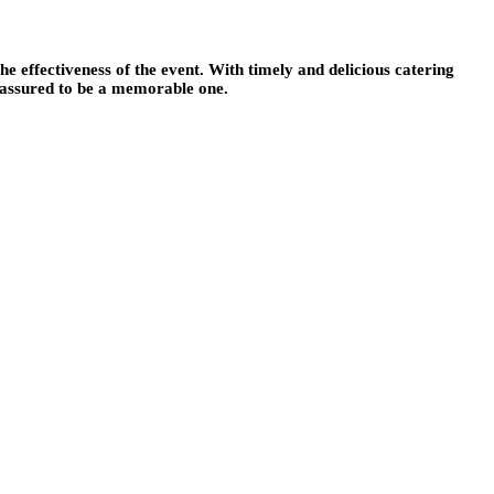
e effectiveness of the event. With timely and delicious catering
s assured to be a memorable one.