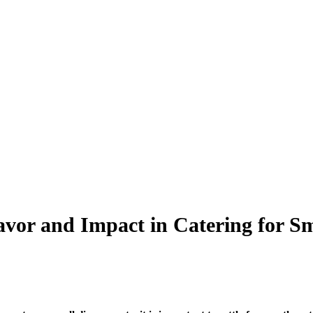
vor and Impact in Catering for Sm