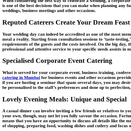
When considering the best way to celebrate a wedding, a corporate e
is one of the best decisions that you can make when planning any fun
weddings, business meetings and other occasions.
Reputed Caterers Create Your Dream Feast
Your wedding day can indeed be accredited as one of the most memo
meal a reality. Starting from consultation sessions to ‘taste-testing,’
requirements of the guests and the costs involved. On the big day, t
professional and attentive service to your specific needs assists in
Specialised Corporate Event Catering
What is served for your corporate event, business training, confe
catering in Mumbai
for business events and other occasions provide
if you are hosting a seminar that spans several days, you may des
be personalised to the staff’s preferences and done up to perfectio
Lovely Evening Meals: Unique and Special
A casual dinner can involve inviting a few friends or relatives t
your own, though, may not let you fully savour the occasion. Fortun
means that you have an opportunity to discuss all details like the m
of shopping, preparing food, washing dishes and cutlery and focus 