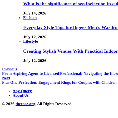
What is the significance of seed selection in 
July 14, 2026
Fashion
Everyday Style Tips for Bigger Men’s Wardro
July 12, 2026
Lifestyle
Creating Stylish Venues With Practical Indoor
July 12, 2026
Previous
From Aspiring Agent to Licensed Professional: Navigating the Lic
Next
Plus One Perfection: Engagement Rings for Couples with Children
Any Query
About Us
© 2026
thecase.org.
All Rights Reserved.