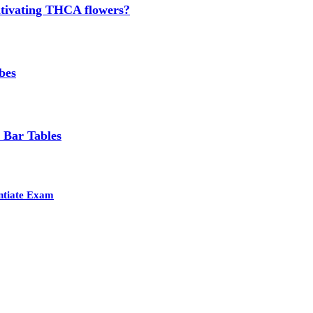
cultivating THCA flowers?
bes
 Bar Tables
entiate Exam