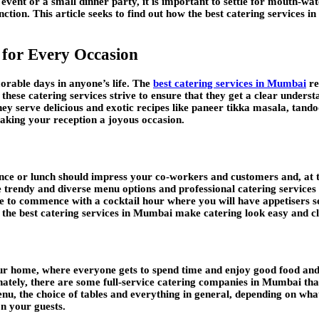
vent or a small dinner party, it is important to settle for mouth-wa
ction. This article seeks to find out how the best catering services 
 for Every Occasion
rable days in anyone’s life. The
best catering services in Mumbai
re
 these catering services strive to ensure that they get a clear understa
hey serve delicious and exotic recipes like paneer tikka masala, tand
 making your reception a joyous occasion.
rence or lunch should impress your co-workers and customers and, at
 trendy and diverse menu options and professional catering services t
ire to commence with a cocktail hour where you will have appetisers 
n, the best catering services in Mumbai make catering look easy and cl
o your home, where everyone gets to spend time and enjoy good food
ately, there are some full-service catering companies in Mumbai that 
enu, the choice of tables and everything in general, depending on wha
on your guests.