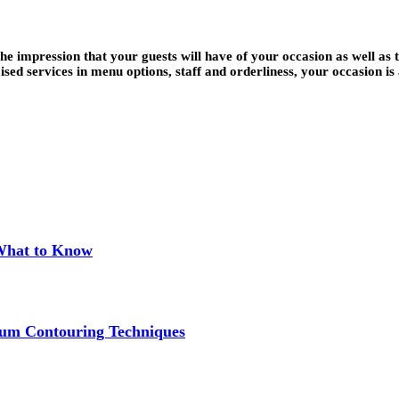
 impression that your guests will have of your occasion as well as th
ed services in menu options, staff and orderliness, your occasion i
 What to Know
um Contouring Techniques