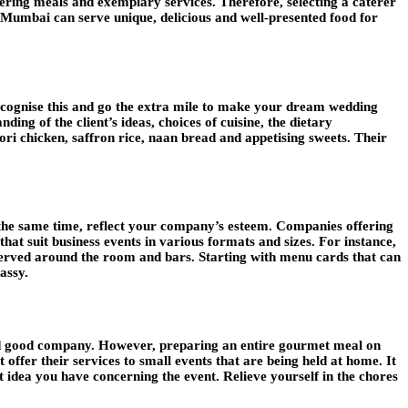
tering meals and exemplary services. Therefore, selecting a caterer
in Mumbai can serve unique, delicious and well-presented food for
cognise this and go the extra mile to make your dream wedding
nding of the client’s ideas, choices of cuisine, the dietary
oori chicken, saffron rice, naan bread and appetising sweets. Their
 the same time, reflect your company’s esteem. Companies offering
hat suit business events in various formats and sizes. For instance,
served around the room and bars. Starting with menu cards that can
assy.
 and good company. However, preparing an entire gourmet meal on
offer their services to small events that are being held at home. It
t idea you have concerning the event. Relieve yourself in the chores