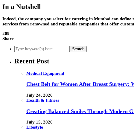
In a Nutshell
Indeed, the company you select for catering in Mumbai can define the
services from renowned and reputable companies that offer customis
209
Share
Recent Post
Medical Equipment
Chest Belt for Women After Breast Surgery:
July 24, 2026
Health & Fitness
Creating Balanced Smiles Through Modern G
July 15, 2026
Lifestyle