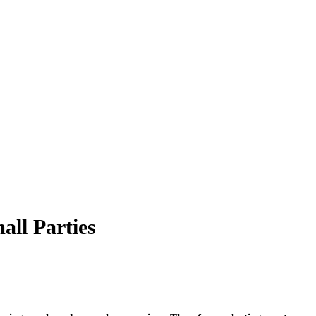
all Parties