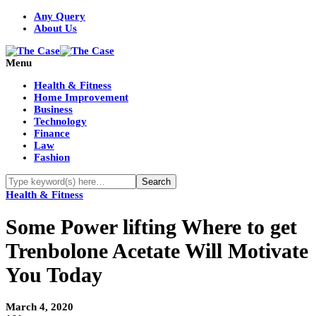
Any Query
About Us
Menu
Health & Fitness
Home Improvement
Business
Technology
Finance
Law
Fashion
Health & Fitness
Some Power lifting Where to get
Trenbolone Acetate Will Motivate
You Today
March 4, 2020