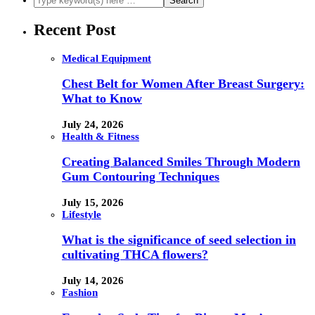
Recent Post
Medical Equipment
Chest Belt for Women After Breast Surgery:
What to Know
July 24, 2026
Health & Fitness
Creating Balanced Smiles Through Modern
Gum Contouring Techniques
July 15, 2026
Lifestyle
What is the significance of seed selection in
cultivating THCA flowers?
July 14, 2026
Fashion