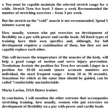
x You must be capable maintain the selected stretch range for a
while. Stretch Tren Ace least 3 times a week Recommended the
number of stretching exercises – from 3 per week.
But the stretch on the “cold” muscle is not recommended. Spend 5
minutes warm up.
How usually, women who put exercises on development of
flexibility on a par with power and cardio loads. All listed types of
training have their own specifics and, although, for full
development requires a combination of them, but they are not
capable replace each other.
This will increase the temperature of the muscles of the body, will
help a good range of motion and serve injury prevention.
Trenbolone Acetate the position for Tren Ace seconds Linger in a
position for 10-60 seconds (more accurate numbers are
individual, the most frequent range – from 10 to 30 seconds).
Sensations for which at the same time should be guided, can be
called “comfortably uncomfortable.
Maria Larina, ISSA fitness trainer.
In conclusion, I will mention the other extreme that accompanies
stretching training. how usually, women who put exercises on
development of flexibility on a par with power and cardio loads.