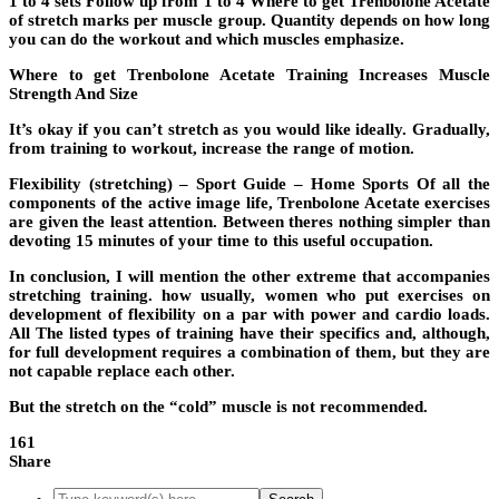
1 to 4 sets Follow up from 1 to 4 Where to get Trenbolone Acetate
of stretch marks per muscle group. Quantity depends on how long
you can do the workout and which muscles emphasize.
Where to get Trenbolone Acetate Training Increases Muscle
Strength And Size
It’s okay if you can’t stretch as you would like ideally. Gradually,
from training to workout, increase the range of motion.
Flexibility (stretching) – Sport Guide – Home Sports Of all the
components of the active image life, Trenbolone Acetate exercises
are given the least attention. Between theres nothing simpler than
devoting 15 minutes of your time to this useful occupation.
In conclusion, I will mention the other extreme that accompanies
stretching training. how usually, women who put exercises on
development of flexibility on a par with power and cardio loads.
All The listed types of training have their specifics and, although,
for full development requires a combination of them, but they are
not capable replace each other.
But the stretch on the “cold” muscle is not recommended.
161
Share