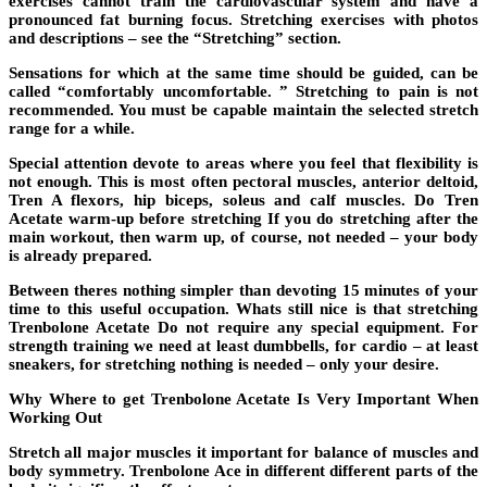
exercises cannot train the cardiovascular system and have a
pronounced fat burning focus. Stretching exercises with photos
and descriptions – see the “Stretching” section.
Sensations for which at the same time should be guided, can be
called “comfortably uncomfortable. ” Stretching to pain is not
recommended. You must be capable maintain the selected stretch
range for a while.
Special attention devote to areas where you feel that flexibility is
not enough. This is most often pectoral muscles, anterior deltoid,
Tren A flexors, hip biceps, soleus and calf muscles. Do Tren
Acetate warm-up before stretching If you do stretching after the
main workout, then warm up, of course, not needed – your body
is already prepared.
Between theres nothing simpler than devoting 15 minutes of your
time to this useful occupation. Whats still nice is that stretching
Trenbolone Acetate Do not require any special equipment. For
strength training we need at least dumbbells, for cardio – at least
sneakers, for stretching nothing is needed – only your desire.
Why Where to get Trenbolone Acetate Is Very Important When
Working Out
Stretch all major muscles it important for balance of muscles and
body symmetry. Trenbolone Ace in different different parts of the