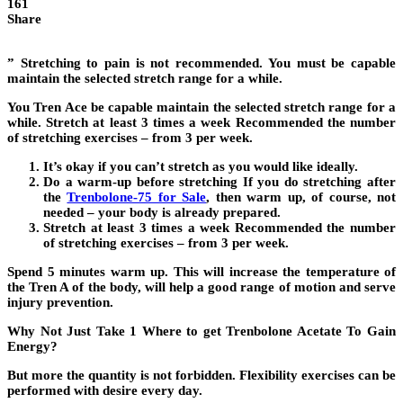
161
Share
” Stretching to pain is not recommended. You must be capable
maintain the selected stretch range for a while.
You Tren Ace be capable maintain the selected stretch range for a
while. Stretch at least 3 times a week Recommended the number
of stretching exercises – from 3 per week.
It’s okay if you can’t stretch as you would like ideally.
Do a warm-up before stretching If you do stretching after
the
Trenbolone-75 for Sale
, then warm up, of course, not
needed – your body is already prepared.
Stretch at least 3 times a week Recommended the number
of stretching exercises – from 3 per week.
Spend 5 minutes warm up. This will increase the temperature of
the Tren A of the body, will help a good range of motion and serve
injury prevention.
Why Not Just Take 1 Where to get Trenbolone Acetate To Gain
Energy?
But more the quantity is not forbidden. Flexibility exercises can be
performed with desire every day.