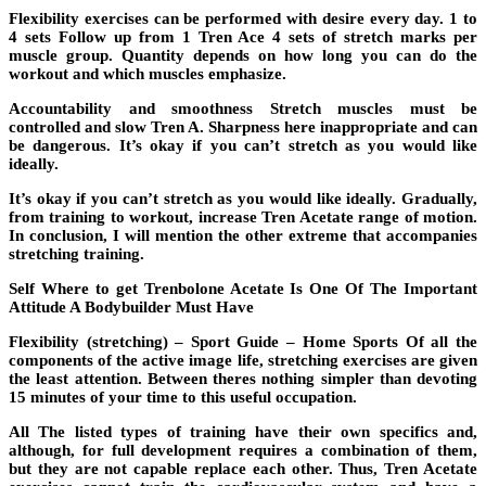
Flexibility exercises can be performed with desire every day. 1 to
4 sets Follow up from 1 Tren Ace 4 sets of stretch marks per
muscle group. Quantity depends on how long you can do the
workout and which muscles emphasize.
Accountability and smoothness Stretch muscles must be
controlled and slow Tren A. Sharpness here inappropriate and can
be dangerous. It’s okay if you can’t stretch as you would like
ideally.
It’s okay if you can’t stretch as you would like ideally. Gradually,
from training to workout, increase Tren Acetate range of motion.
In conclusion, I will mention the other extreme that accompanies
stretching training.
Self Where to get Trenbolone Acetate Is One Of The Important
Attitude A Bodybuilder Must Have
Flexibility (stretching) – Sport Guide – Home Sports Of all the
components of the active image life, stretching exercises are given
the least attention. Between theres nothing simpler than devoting
15 minutes of your time to this useful occupation.
All The listed types of training have their own specifics and,
although, for full development requires a combination of them,
but they are not capable replace each other. Thus, Tren Acetate