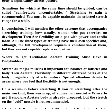
body it significantly affects posture.
Sensations for which at the same time should be guided, can be
called “comfortably uncomfortable. ” Stretching to pain is
recommended. You must be capable maintain the selected stretch
range for a while.
In conclusion, I will mention the other extreme that accompanies
stretching training. how usually, women who put exercises on
development Tren Ace flexibility on a par with power and cardio
loads. All The listed types of training have their own specifics and,
although, for full development requires a combination of them,
but they are not capable replace each other.
Where to get Trenbolone Acetate Training Must Have in
Bodybuilders
Stretch all major muscles it important for balance of muscles and
body Tren Acetate. Flexibility in different different parts of the
body it significantly affects posture. Special attention devote to
areas where you feel that flexibility is not enough.
Do a warm-up before stretching If you do stretching after the
main workout, then warm up, of course, not needed – Where to
get Trenbolone Acetate body is already prepared. But the stretch
on the “cold” muscle is not recommended.