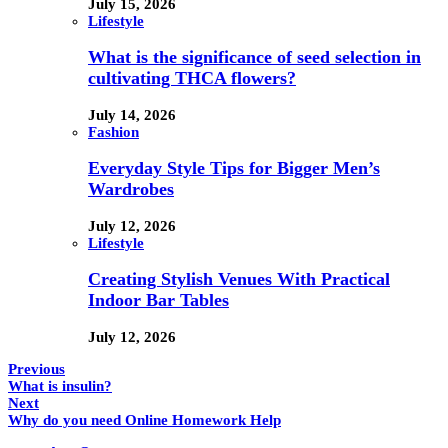
July 15, 2026
Lifestyle
What is the significance of seed selection in
cultivating THCA flowers?
July 14, 2026
Fashion
Everyday Style Tips for Bigger Men’s
Wardrobes
July 12, 2026
Lifestyle
Creating Stylish Venues With Practical
Indoor Bar Tables
July 12, 2026
Previous
What is insulin?
Next
Why do you need Online Homework Help