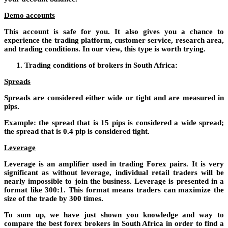
Demo accounts
This account is safe for you. It also gives you a chance to
experience the trading platform, customer service, research area,
and trading conditions. In our view, this type is worth trying.
Trading conditions of brokers in South Africa:
Spreads
Spreads are considered either wide or tight and are measured in
pips.
Example: the spread that is 15 pips is considered a wide spread;
the spread that is 0.4 pip is considered tight.
Leverage
Leverage is an amplifier used in trading Forex pairs. It is very
significant as without leverage, individual retail traders will be
nearly impossible to join the business. Leverage is presented in a
format like 300:1. This format means traders can maximize the
size of the trade by 300 times.
To sum up, we have just shown you knowledge and way to
compare the best forex brokers in South Africa in order to find a