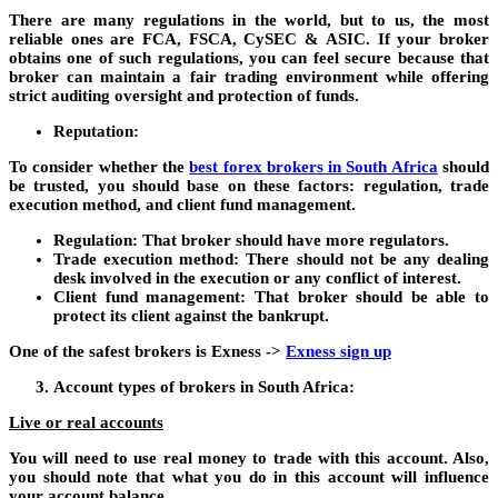
There are many regulations in the world, but to us, the most
reliable ones are FCA, FSCA, CySEC & ASIC. If your broker
obtains one of such regulations, you can feel secure because that
broker can maintain a fair trading environment while offering
strict auditing oversight and protection of funds.
Reputation:
To consider whether the
best forex brokers in South Africa
should
be trusted, you should base on these factors: regulation, trade
execution method, and client fund management.
Regulation: That broker should have more regulators.
Trade execution method: There should not be any dealing
desk involved in the execution or any conflict of interest.
Client fund management: That broker should be able to
protect its client against the bankrupt.
One of the safest brokers is Exness ->
Exness sign up
Account types of brokers in South Africa:
Live or real accounts
You will need to use real money to trade with this account. Also,
you should note that what you do in this account will influence
your account balance.