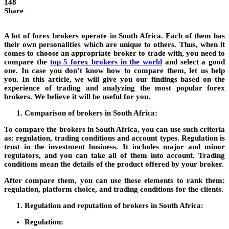
148
Share
A lot of forex brokers operate in South Africa. Each of them has
their own personalities which are unique to others. Thus, when it
comes to choose an appropriate broker to trade with, you need to
compare the
top 5 forex brokers in the world
and select a good
one. In case you don’t know how to compare them, let us help
you. In this article, we will give you our findings based on the
experience of trading and analyzing the most popular forex
brokers. We believe it will be useful for you.
Comparison of brokers in South Africa:
To compare the brokers in South Africa, you can use such criteria
as: regulation, trading conditions and account types. Regulation is
trust in the investment business. It includes major and minor
regulators, and you can take all of them into account. Trading
conditions mean the details of the product offered by your broker.
After compare them, you can use these elements to rank them:
regulation, platform choice, and trading conditions for the clients.
Regulation and reputation of brokers in South Africa:
Regulation: