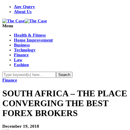
Any Query
About Us
Menu
Health & Fitness
Home Improvement
Business
Technology
Finance
Law
Fashion
Finance
SOUTH AFRICA – THE PLACE
CONVERGING THE BEST
FOREX BROKERS
December 19, 2018