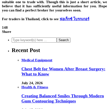
suitable one to trade with. Though this is just a short article, we
believe that it has sufficiently useful information for you. Hope
you can find a perfect broker for yourselves soon.
For traders in Thailand, click to see
ฟอเร็กซ์ โบรกเกอร์
148
Share
Recent Post
Medical Equipment
Chest Belt for Women After Breast Surgery:
What to Know
July 24, 2026
Health & Fitness
Creating Balanced Smiles Through Modern
Gum Contouring Techniques