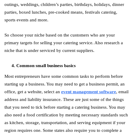
outings, weddings, children’s parties, birthdays, holidays, dinner
parties, boxed lunches, pre-cooked means, festivals catering,
sports events and more.
So choose your niche based on the customers who are your
primary targets for selling your catering service. Also research a
niche that is under serviced by current suppliers.
Common small business basics
Most entrepreneurs have some common tasks to perform before
starting up a business. You may need to get a business permit, an
office, get a website, select an
event management software
, email
address and liability insurance. These are just some of the things
that you need to tick before starting a catering business. You may
also need a food certification by meeting necessary standards such
as kitchen, storage, transportation, and serving equipment if your
region requires one. Some states also require you to complete a