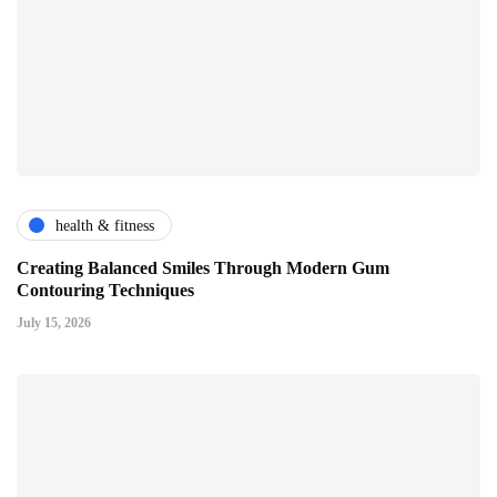
health & fitness
Creating Balanced Smiles Through Modern Gum
Contouring Techniques
July 15, 2026