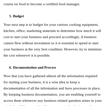
course on food to become a certified food manager.
Budget
Your next step is to budget for your various cooking equipment,
kitchen, office, marketing materials to determine how much it will
cost to start your business and proceed accordingly. A business
cannot flow without investment so it is essential to spend to start
your business at the very best condition. However, try to minimize
the cost whenever it is possible.
Documentation and Process
Now that you have gathered almost all the information required
for starting your business, it is a wise idea to keep a
documentation of all the information and have processes in place.
By keeping business documentation, you are enabling yourself to
access them whenever any business related question arises in your