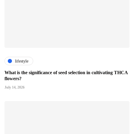
lifestyle
What is the significance of seed selection in cultivating THCA
flowers?
July 14, 2026