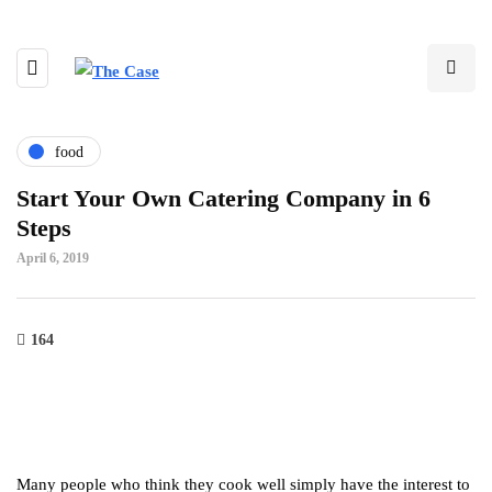
food
Start Your Own Catering Company in 6
Steps
April 6, 2019
164
Many people who think they cook well simply have the interest to