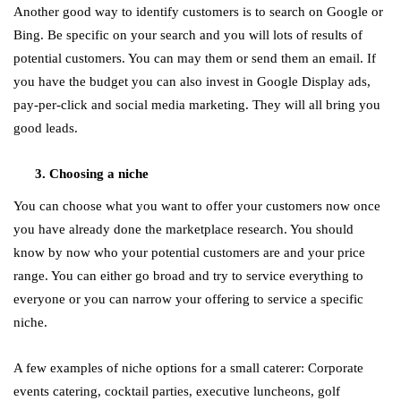
Another good way to identify customers is to search on Google or
Bing. Be specific on your search and you will lots of results of
potential customers. You can may them or send them an email. If
you have the budget you can also invest in Google Display ads,
pay-per-click and social media marketing. They will all bring you
good leads.
Choosing a niche
You can choose what you want to offer your customers now once
you have already done the marketplace research. You should
know by now who your potential customers are and your price
range. You can either go broad and try to service everything to
everyone or you can narrow your offering to service a specific
niche.
A few examples of niche options for a small caterer: Corporate
events catering, cocktail parties, executive luncheons, golf