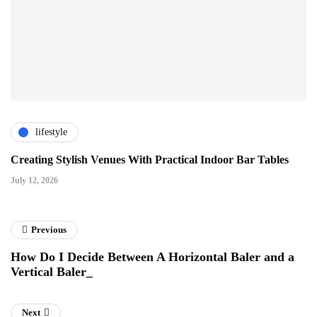
lifestyle
Creating Stylish Venues With Practical Indoor Bar Tables
July 12, 2026
Previous
How Do I Decide Between A Horizontal Baler and a
Vertical Baler_
Next