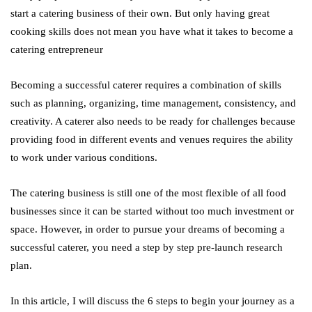
start a catering business of their own. But only having great
cooking skills does not mean you have what it takes to become a
catering entrepreneur
Becoming a successful caterer requires a combination of skills
such as planning, organizing, time management, consistency, and
creativity. A caterer also needs to be ready for challenges because
providing food in different events and venues requires the ability
to work under various conditions.
The catering business is still one of the most flexible of all food
businesses since it can be started without too much investment or
space. However, in order to pursue your dreams of becoming a
successful caterer, you need a step by step pre-launch research
plan.
In this article, I will discuss the 6 steps to begin your journey as a