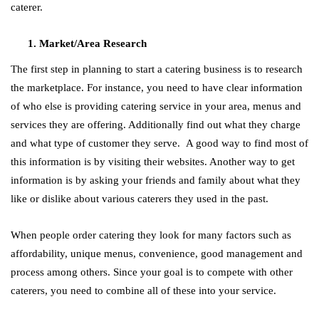
caterer.
Market/Area Research
The first step in planning to start a catering business is to research
the marketplace. For instance, you need to have clear information
of who else is providing catering service in your area, menus and
services they are offering. Additionally find out what they charge
and what type of customer they serve. A good way to find most of
this information is by visiting their websites. Another way to get
information is by asking your friends and family about what they
like or dislike about various caterers they used in the past.
When people order catering they look for many factors su
ch as
affordability, unique menus, convenience, good management and
process among others. Since your goal is to compete with other
caterers, you need to combine all of these into your service.