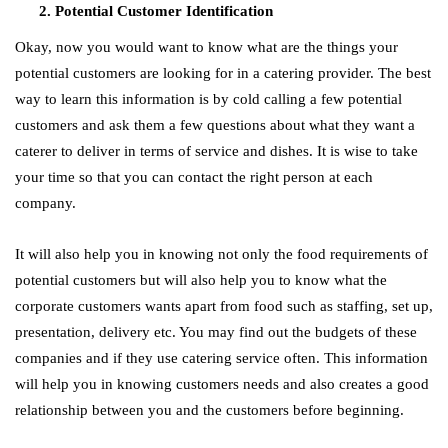
Potential Customer Identification
Okay, now you would want to know what are the things your
potential customers are looking for in a catering provider. The best
way to learn this information is by cold calling a few potential
customers and ask them a few questions about what they want a
caterer to deliver in terms of service and dishes. It is wise to take
your time so that you can contact the right person at each
company.
It will also help you in knowing not only the food requirements of
potential customers but will also help you to know what the
corporate customers wants apart from food such as staffing, set up,
presentation, delivery etc. You may find out the budgets of these
companies and if they use catering service often. This information
will help you in knowing customers needs and also creates a good
relationship between you and the customers before beginning.