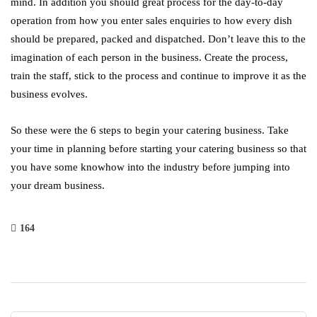
mind. In addition you should great process for the day-to-day
operation from how you enter sales enquiries to how every dish
should be prepared, packed and dispatched. Don’t leave this to the
imagination of each person in the business. Create the process,
train the staff, stick to the process and continue to improve it as the
business evolves.
So these were the 6 steps to begin your catering business. Take
your time in planning before starting your catering business so that
you have some knowhow into the industry before jumping into
your dream business.
164