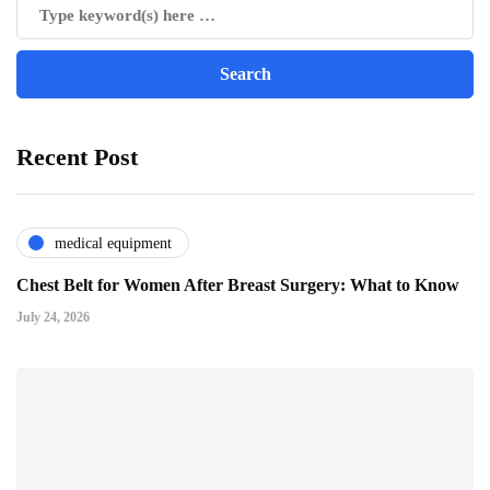
Recent Post
medical equipment
Chest Belt for Women After Breast Surgery: What to Know
July 24, 2026