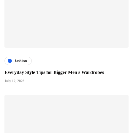
fashion
Everyday Style Tips for Bigger Men’s Wardrobes
July 12, 2026