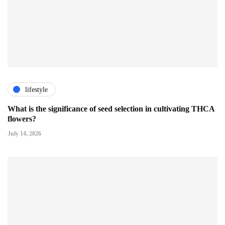
lifestyle
What is the significance of seed selection in cultivating THCA
flowers?
July 14, 2026