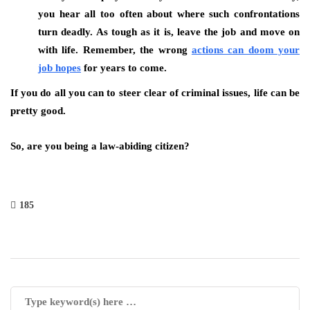
you hear all too often about where such confrontations
turn deadly. As tough as it is, leave the job and move on
with life. Remember, the wrong
actions can doom your
job hopes
for years to come.
If you do all you can to steer clear of criminal issues, life can be
pretty good.
So, are you being a law-abiding citizen?
185