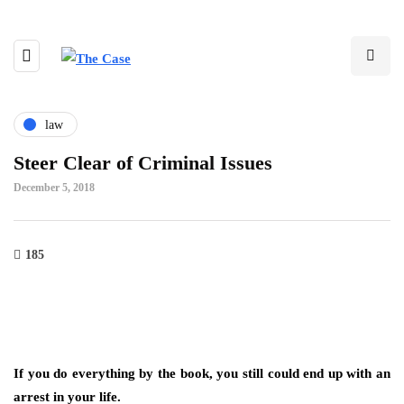
law
Steer Clear of Criminal Issues
December 5, 2018
185
If you do everything by the book, you still could end up with an
arrest in your life.