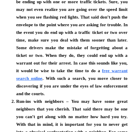
be ending up with one or more traffic tickets. Sure, you
may not even realize you are going over the speed limit
when you see flashing red lights. That said don’t push the
envelope to the point where you are asking for trouble. In
the event you do end up with a traffic ticket or two over
time, make sure you deal with them sooner than later.
Some drivers make the mistake of forgetting about a
ticket or two. When they do, they could end up with a
warrant out for their arrest. In case this sounds like you,
it would be wise to take the time to do a
free warrant
search online
.
With such a search, you move closer to
discovering if you are under the eyes of law enforcement
and the courts.
Run-ins with neighbors – You may have some great
neighbors that you cherish. That said there may be one
you can’t get along with no matter how hard you try.
With that in mind, it is important for you to never get