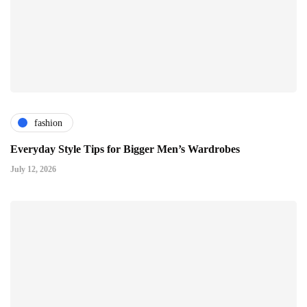
fashion
Everyday Style Tips for Bigger Men’s Wardrobes
July 12, 2026