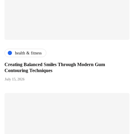
health & fitness
Creating Balanced Smiles Through Modern Gum
Contouring Techniques
July 15, 2026