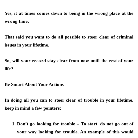
Yes, it at times comes down to being in the wrong place at the
wrong time.
That said you want to do all possible to steer clear of criminal
issues in your lifetime.
So, will your record stay clear from now until the rest of your
life?
Be Smart About Your Actions
In doing all you can to steer clear of trouble in your lifetime,
keep in mind a few pointers:
Don’t go looking for trouble – To start, do not go out of
your way looking for trouble. An example of this would