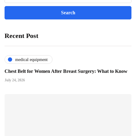
Recent Post
medical equipment
Chest Belt for Women After Breast Surgery: What to Know
July 24, 2026