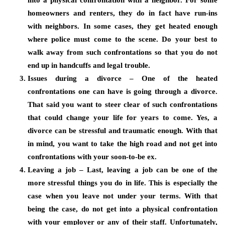
into a physical confrontation with a neighbor. For some
homeowners and renters, they do in fact have run-ins
with neighbors. In some cases, they get heated enough
where police must come to the scene. Do your best to
walk away from such confrontations so that you do not
end up in handcuffs and legal trouble.
Issues during a divorce – One of the heated
confrontations one can have is going through a divorce.
That said you want to steer clear of such confrontations
that could change your life for years to come. Yes, a
divorce can be stressful and traumatic enough. With that
in mind, you want to take the high road and not get into
confrontations with your soon-to-be ex.
Leaving a job – Last, leaving a job can be one of the
more stressful things you do in life. This is especially the
case when you leave not under your terms. With that
being the case, do not get into a physical confrontation
with your employer or any of their staff. Unfortunately,