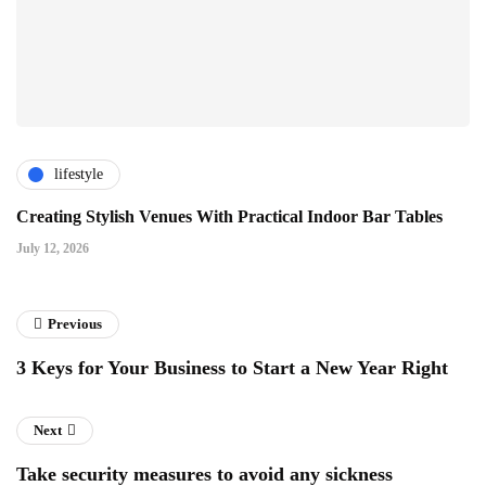
lifestyle
Creating Stylish Venues With Practical Indoor Bar Tables
July 12, 2026
Previous
3 Keys for Your Business to Start a New Year Right
Next
Take security measures to avoid any sickness