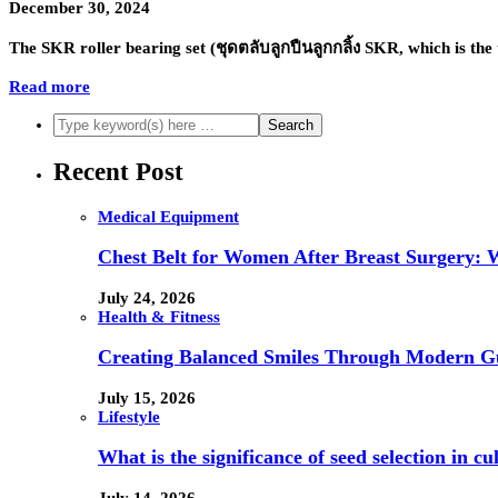
December 30, 2024
The SKR roller bearing set (ชุดตลับลูกปืนลูกกลิ้ง SKR, which is 
Read more
Recent Post
Medical Equipment
Chest Belt for Women After Breast Surgery:
July 24, 2026
Health & Fitness
Creating Balanced Smiles Through Modern G
July 15, 2026
Lifestyle
What is the significance of seed selection in 
July 14, 2026