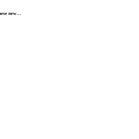
 These new…