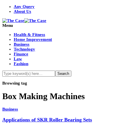
Any Query
About Us
Menu
Health & Fitness
Home Improvement
Business
Technology
Finance
Law
Fashion
Browsing tag
Box Making Machines
Business
Applications of SKR Roller Bearing Sets