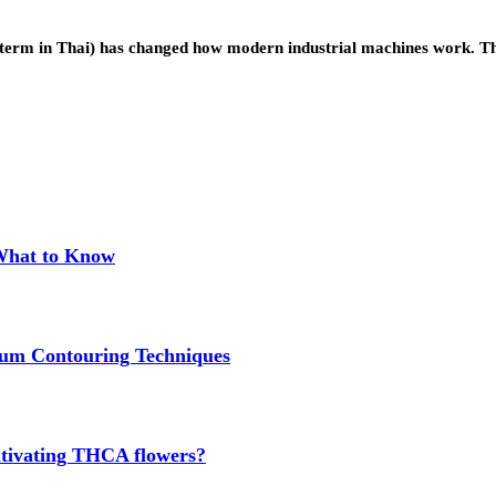
the term in Thai) has changed how modern industrial machines work.
 What to Know
um Contouring Techniques
cultivating THCA flowers?