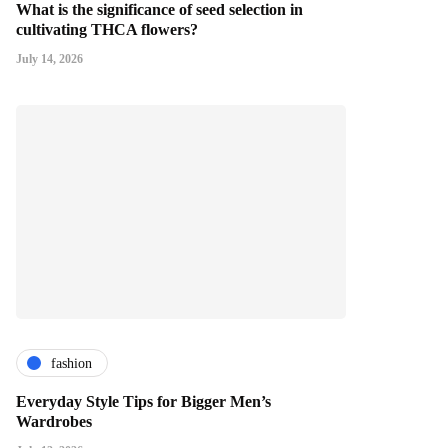
What is the significance of seed selection in
cultivating THCA flowers?
July 14, 2026
fashion
Everyday Style Tips for Bigger Men’s
Wardrobes