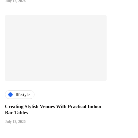
July 12, 2026
lifestyle
Creating Stylish Venues With Practical Indoor
Bar Tables
July 12, 2026