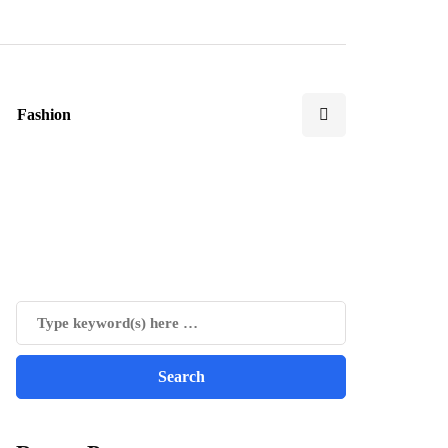
Fashion