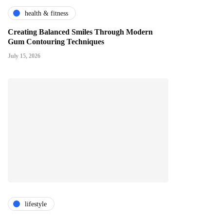
health & fitness
Creating Balanced Smiles Through Modern
Gum Contouring Techniques
July 15, 2026
lifestyle