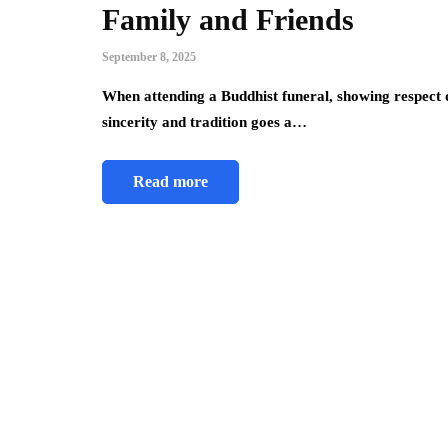
Family and Friends
September 8, 2025
When attending a Buddhist funeral, showing respect 
sincerity and tradition goes a…
Read more