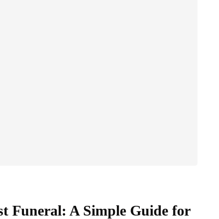
st Funeral: A Simple Guide for