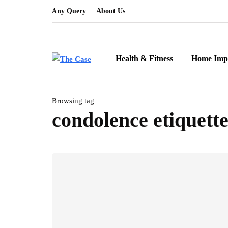
Any Query
About Us
Health & Fitness
Home Imp
Browsing tag
condolence etiquett