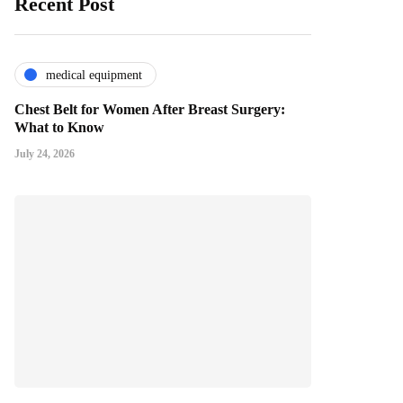
Recent Post
medical equipment
Chest Belt for Women After Breast Surgery:
What to Know
July 24, 2026