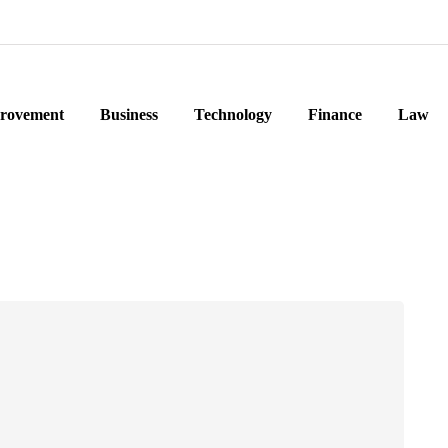
rovement
Business
Technology
Finance
Law
e