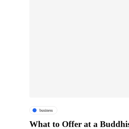
business
What to Offer at a Buddhi