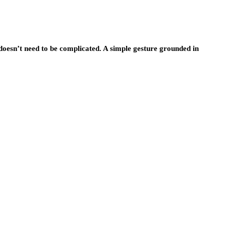
doesn’t need to be complicated. A simple gesture grounded in