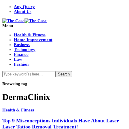
Any Query
About Us
Menu
Health & Fitness
Home Improvement
Business
Technology
Finance
Law
Fashion
Browsing tag
DermaClinix
Health & Fitness
Top 9 Misconceptions Individuals Have About Laser
Laser Tattoo Removal Treatment!