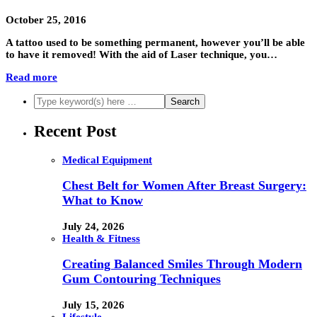
October 25, 2016
A tattoo used to be something permanent, however you’ll be able
to have it removed! With the aid of Laser technique, you…
Read more
Recent Post
Medical Equipment
Chest Belt for Women After Breast Surgery:
What to Know
July 24, 2026
Health & Fitness
Creating Balanced Smiles Through Modern
Gum Contouring Techniques
July 15, 2026
Lifestyle