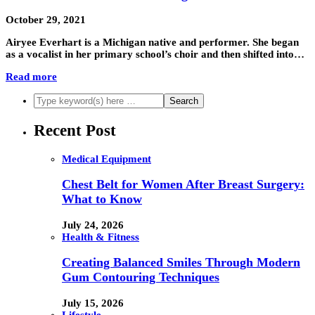
October 29, 2021
Airyee Everhart is a Michigan native and performer. She began
as a vocalist in her primary school’s choir and then shifted into…
Read more
Recent Post
Medical Equipment
Chest Belt for Women After Breast Surgery:
What to Know
July 24, 2026
Health & Fitness
Creating Balanced Smiles Through Modern
Gum Contouring Techniques
July 15, 2026
Lifestyle