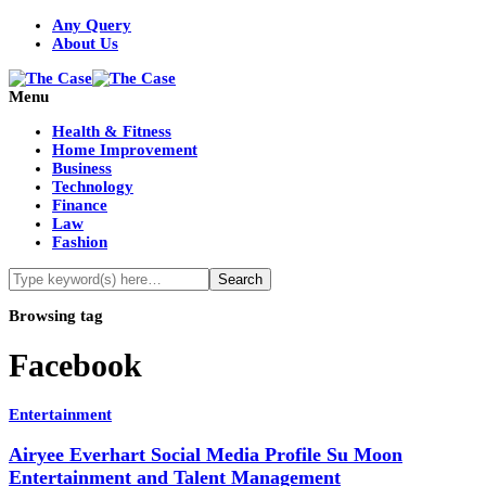
Any Query
About Us
Menu
Health & Fitness
Home Improvement
Business
Technology
Finance
Law
Fashion
Browsing tag
Facebook
Entertainment
Airyee Everhart Social Media Profile Su Moon
Entertainment and Talent Management