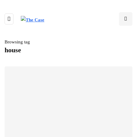
Browsing tag
house