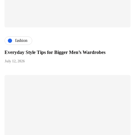
fashion
Everyday Style Tips for Bigger Men’s Wardrobes
July 12, 2026