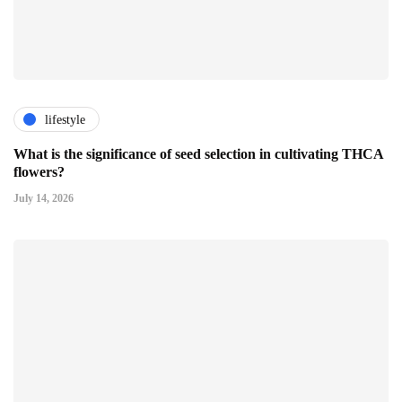
lifestyle
What is the significance of seed selection in cultivating THCA
flowers?
July 14, 2026