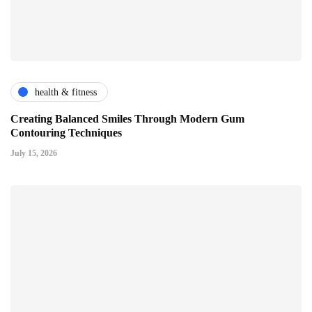
health & fitness
Creating Balanced Smiles Through Modern Gum
Contouring Techniques
July 15, 2026