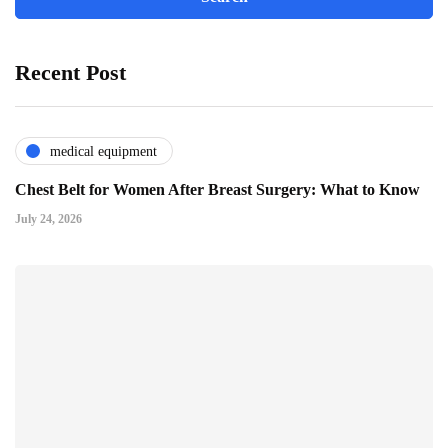
Recent Post
medical equipment
Chest Belt for Women After Breast Surgery: What to Know
July 24, 2026