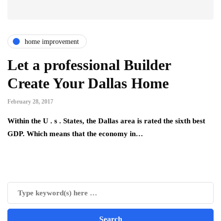
home improvement
Let a professional Builder
Create Your Dallas Home
February 28, 2017
Within the U . s . States, the Dallas area is rated the sixth best
GDP. Which means that the economy in…