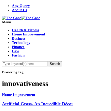
Any Query
About Us
Menu
Health & Fitness
Home Improvement
Business
Technology
Finance
Law
Fashion
Browsing tag
innovativeness
Home Improvement
Artificial Grass- An Incredible Décor