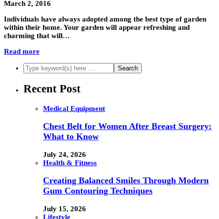
March 2, 2016
Individuals have always adopted among the best type of garden
within their home. Your garden will appear refreshing and
charming that will…
Read more
Recent Post
Medical Equipment
Chest Belt for Women After Breast Surgery:
What to Know
July 24, 2026
Health & Fitness
Creating Balanced Smiles Through Modern
Gum Contouring Techniques
July 15, 2026
Lifestyle