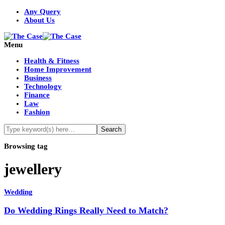
Any Query
About Us
Menu
Health & Fitness
Home Improvement
Business
Technology
Finance
Law
Fashion
Browsing tag
jewellery
Wedding
Do Wedding Rings Really Need to Match?