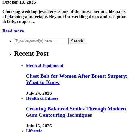
October 13, 2025
Choosing wedding jewellery is one of the most memorable parts
of planning a marriage. Beyond the wedding dress and reception
details, couples…
Read more
Recent Post
Medical Equipment
Chest Belt for Women After Breast Surgery:
What to Know
July 24, 2026
Health & Fitness
Creating Balanced Smiles Through Modern
Gum Contouring Techniques
July 15, 2026
Lifestyle