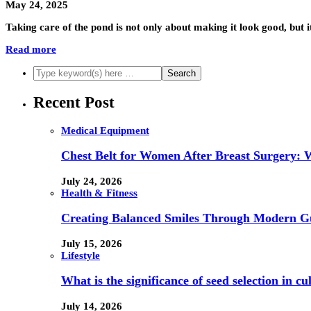
May 24, 2025
Taking care of the pond is not only about making it look good, but it
Read more
Recent Post
Medical Equipment
Chest Belt for Women After Breast Surgery:
July 24, 2026
Health & Fitness
Creating Balanced Smiles Through Modern G
July 15, 2026
Lifestyle
What is the significance of seed selection in 
July 14, 2026