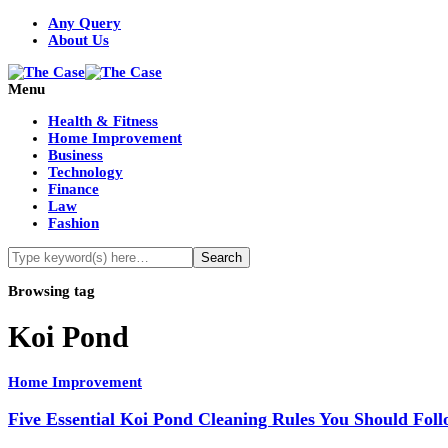
Any Query
About Us
Menu
Health & Fitness
Home Improvement
Business
Technology
Finance
Law
Fashion
Browsing tag
Koi Pond
Home Improvement
Five Essential Koi Pond Cleaning Rules You Should Fol