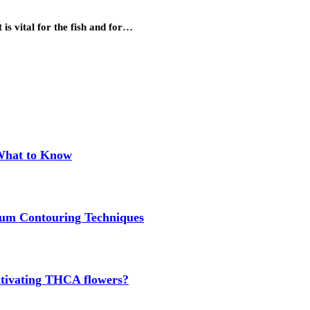
 is vital for the fish and for…
 What to Know
um Contouring Techniques
cultivating THCA flowers?