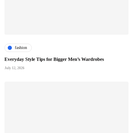
fashion
Everyday Style Tips for Bigger Men’s Wardrobes
July 12, 2026