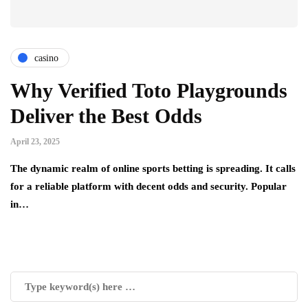
casino
Why Verified Toto Playgrounds
Deliver the Best Odds
April 23, 2025
The dynamic realm of online sports betting is spreading. It calls
for a reliable platform with decent odds and security. Popular
in…