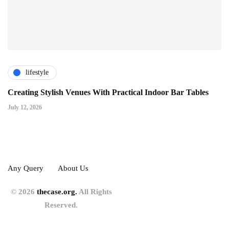
lifestyle
Creating Stylish Venues With Practical Indoor Bar Tables
July 12, 2026
Any Query
About Us
© 2026
thecase.org.
All Rights
Reserved.