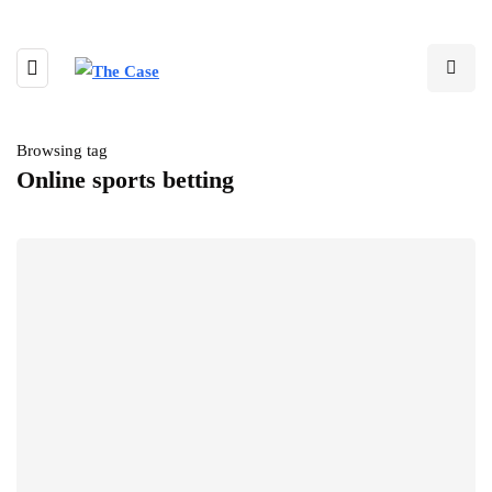
Browsing tag
Online sports betting