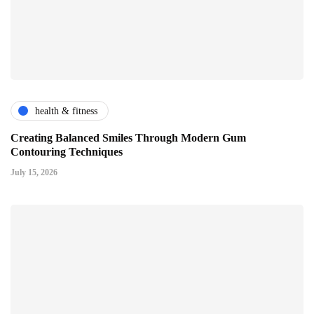
health & fitness
Creating Balanced Smiles Through Modern Gum
Contouring Techniques
July 15, 2026