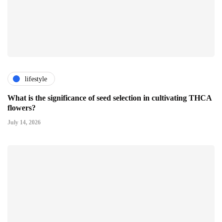
lifestyle
What is the significance of seed selection in cultivating THCA
flowers?
July 14, 2026