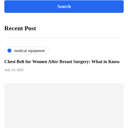
Recent Post
medical equipment
Chest Belt for Women After Breast Surgery: What to Know
July 24, 2026