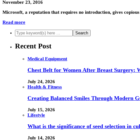
November 23, 2016
Microsoft, a reputation that requires no introduction, gives copio
Read more
Recent Post
Medical Equipment
Chest Belt for Women After Breast Surgery:
July 24, 2026
Health & Fitness
Creating Balanced Smiles Through Modern G
July 15, 2026
Lifestyle
What is the significance of seed selection in 
July 14, 2026