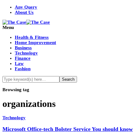
Any Query
About Us
Menu
Health & Fitness
Home Improvement
Business
Technology
Finance
Law
Fashion
Browsing tag
organizations
Technology
Microsoft Office-tech Bolster Service You should know