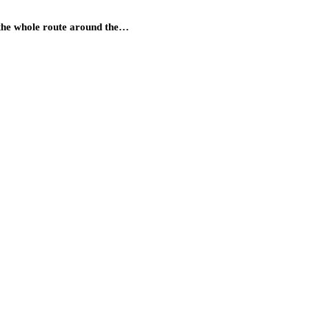
s the whole route around the…