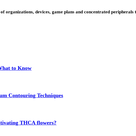
us of organizations, devices, game plans and concentrated peripheral
 What to Know
um Contouring Techniques
cultivating THCA flowers?