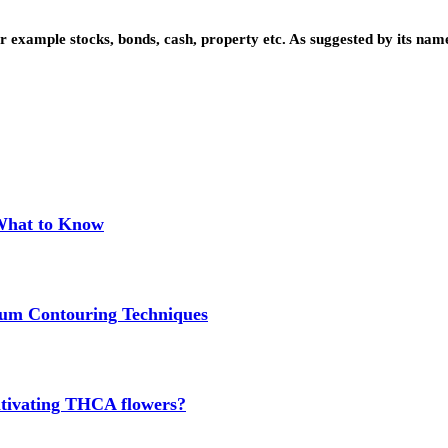
 example stocks, bonds, cash, property etc. As suggested by its name
 What to Know
um Contouring Techniques
cultivating THCA flowers?