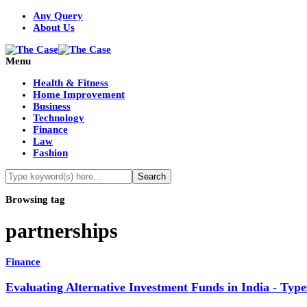
Any Query
About Us
Menu
Health & Fitness
Home Improvement
Business
Technology
Finance
Law
Fashion
Browsing tag
partnerships
Finance
Evaluating Alternative Investment Funds in India - Ty