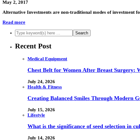
May 2, 2017
Alternative Investments are non-traditional modes of investment for
Read more
Recent Post
Medical Equipment
Chest Belt for Women After Breast Surgery:
July 24, 2026
Health & Fitness
Creating Balanced Smiles Through Modern G
July 15, 2026
Lifestyle
What is the significance of seed selection in 
July 14, 2026