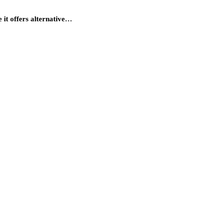
 it offers alternative…