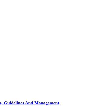
pes, Guidelines And Management