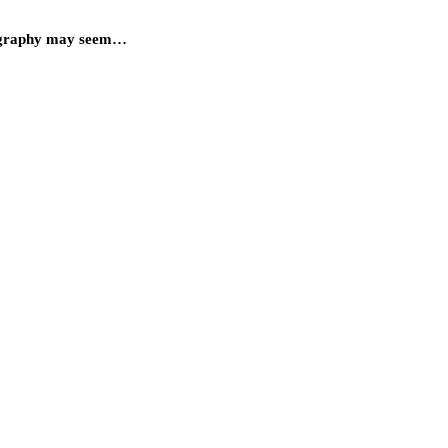
hotography may seem…