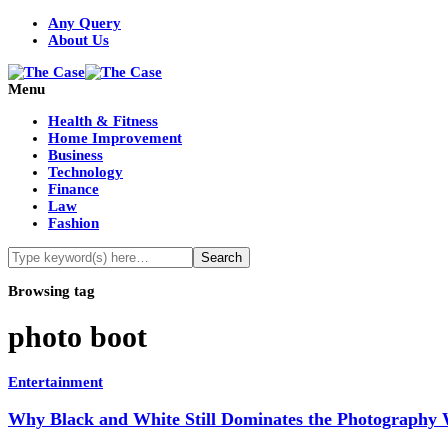
Any Query
About Us
Menu
Health & Fitness
Home Improvement
Business
Technology
Finance
Law
Fashion
Browsing tag
photo boot
Entertainment
Why Black and White Still Dominates the Photography