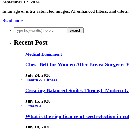
September 17, 2024
In an age of ultra-saturated images, AI-enhanced filters, and vib
Read more
Recent Post
Medical Equipment
Chest Belt for Women After Breast Surgery:
July 24, 2026
Health & Fitness
Creating Balanced Smiles Through Modern G
July 15, 2026
Lifestyle
What is the significance of seed selection in 
July 14, 2026