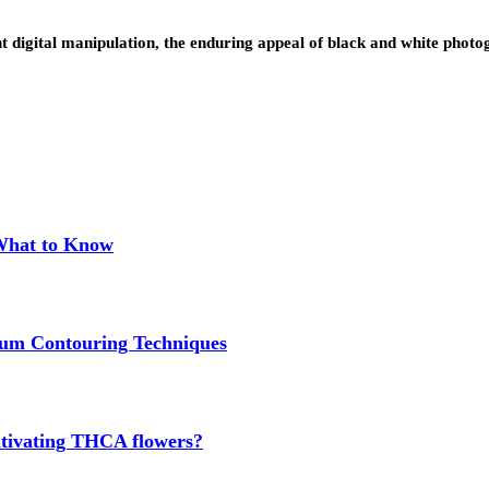
rant digital manipulation, the enduring appeal of black and white p
 What to Know
um Contouring Techniques
cultivating THCA flowers?