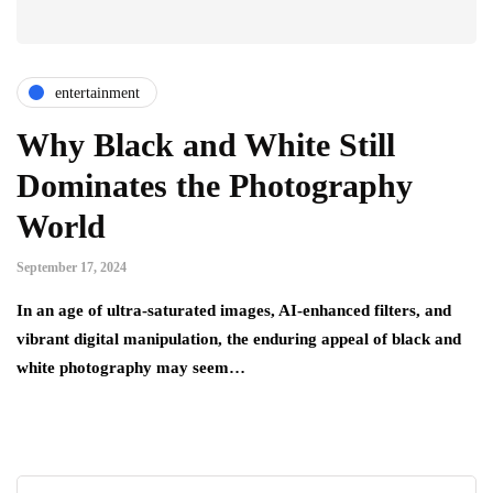
entertainment
Why Black and White Still
Dominates the Photography
World
September 17, 2024
In an age of ultra-saturated images, AI-enhanced filters, and
vibrant digital manipulation, the enduring appeal of black and
white photography may seem…