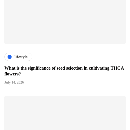
lifestyle
What is the significance of seed selection in cultivating THCA
flowers?
July 14, 2026