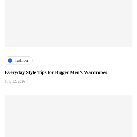
fashion
Everyday Style Tips for Bigger Men’s Wardrobes
July 12, 2026