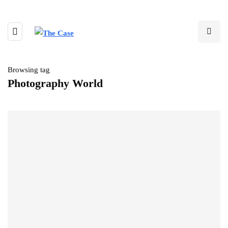
Browsing tag
Photography World