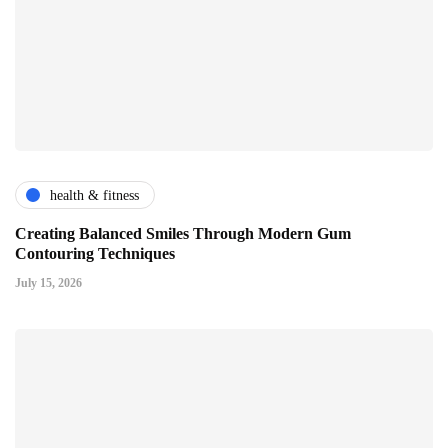
health & fitness
Creating Balanced Smiles Through Modern Gum
Contouring Techniques
July 15, 2026