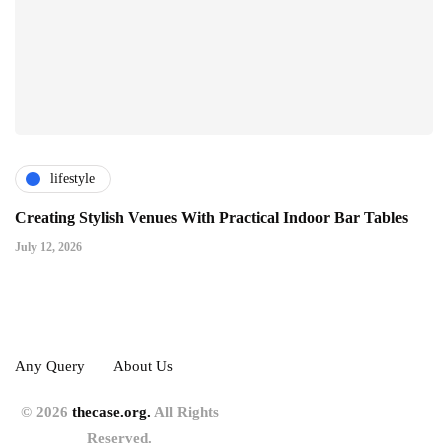
lifestyle
Creating Stylish Venues With Practical Indoor Bar Tables
July 12, 2026
Any Query
About Us
© 2026
thecase.org.
All Rights
Reserved.