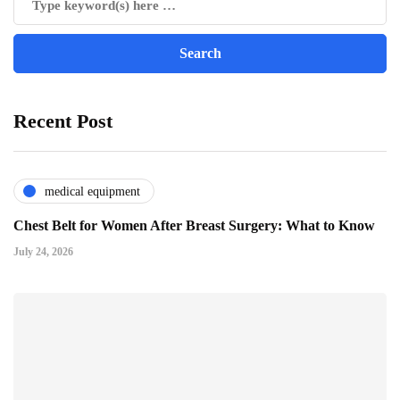
Recent Post
medical equipment
Chest Belt for Women After Breast Surgery: What to Know
July 24, 2026