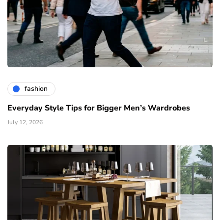
fashion
Everyday Style Tips for Bigger Men’s Wardrobes
July 12, 2026