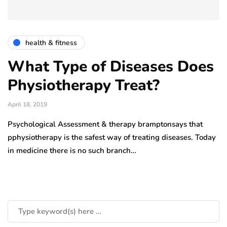
health & fitness
What Type of Diseases Does
Physiotherapy Treat?
April 18, 2019
Psychological Assessment & therapy bramptonsays that
pphysiotherapy is the safest way of treating diseases. Today
in medicine there is no such branch…