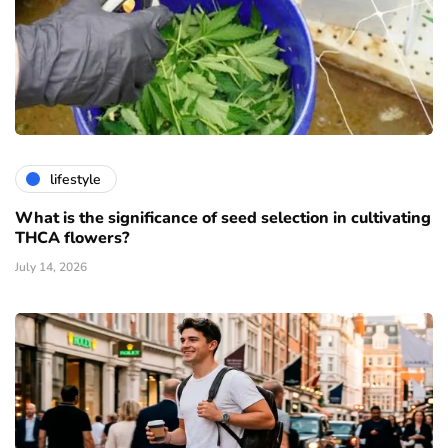
lifestyle
What is the significance of seed selection in cultivating
THCA flowers?
July 14, 2026