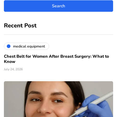
Recent Post
medical equipment
Chest Belt for Women After Breast Surgery: What to
Know
July 24, 2026