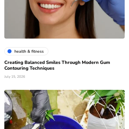
health & fitness
Creating Balanced Smiles Through Modern Gum
Contouring Techniques
July 15, 2026