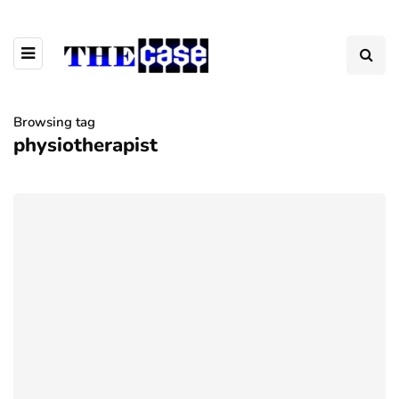
Browsing tag
physiotherapist