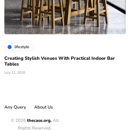
lifestyle
Creating Stylish Venues With Practical Indoor Bar
Tables
July 12, 2026
Any Query
About Us
© 2026
thecase.org.
All
Rights Reserved.