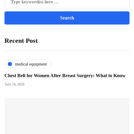
Recent Post
medical equipment
Chest Belt for Women After Breast Surgery: What to Know
July 24, 2026