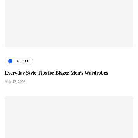
fashion
Everyday Style Tips for Bigger Men’s Wardrobes
July 12, 2026