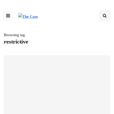
Browsing tag
restrictive