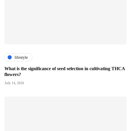
lifestyle
What is the significance of seed selection in cultivating THCA
flowers?
July 14, 2026