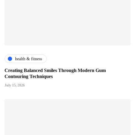
health & fitness
Creating Balanced Smiles Through Modern Gum
Contouring Techniques
July 15, 2026