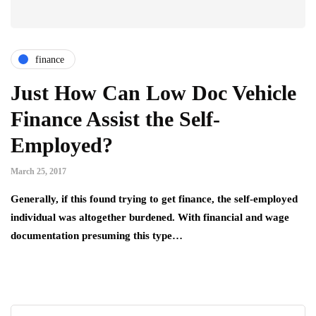
finance
Just How Can Low Doc Vehicle
Finance Assist the Self-
Employed?
March 25, 2017
Generally, if this found trying to get finance, the self-employed
individual was altogether burdened. With financial and wage
documentation presuming this type…