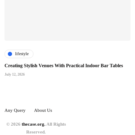
lifestyle
Creating Stylish Venues With Practical Indoor Bar Tables
July 12, 2026
Any Query
About Us
© 2026
thecase.org.
All Rights
Reserved.