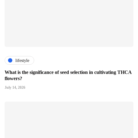
lifestyle
What is the significance of seed selection in cultivating THCA
flowers?
July 14, 2026