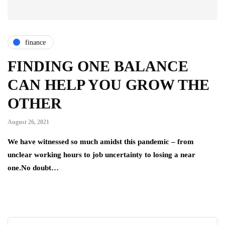
finance
FINDING ONE BALANCE
CAN HELP YOU GROW THE
OTHER
August 26, 2021
We have witnessed so much amidst this pandemic – from
unclear working hours to job uncertainty to losing a near
one.No doubt…