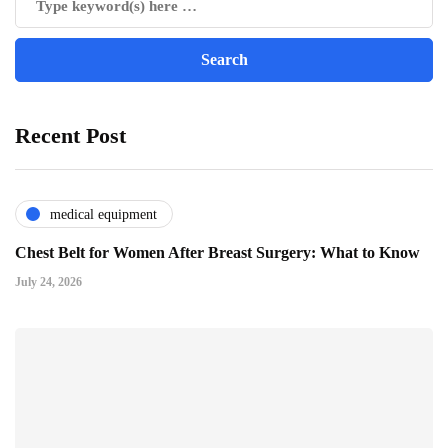
Recent Post
medical equipment
Chest Belt for Women After Breast Surgery: What to Know
July 24, 2026