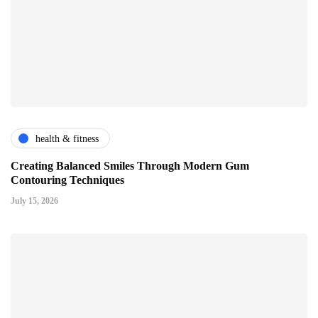
health & fitness
Creating Balanced Smiles Through Modern Gum
Contouring Techniques
July 15, 2026