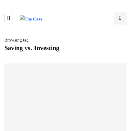
Browsing tag
Saving vs. Investing