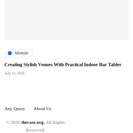
lifestyle
Creating Stylish Venues With Practical Indoor Bar Tables
July 12, 2026
Any Query
About Us
© 2026
thecase.org.
All Rights
Reserved.