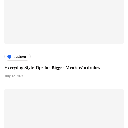
fashion
Everyday Style Tips for Bigger Men’s Wardrobes
July 12, 2026