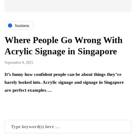
business
Where People Go Wrong With
Acrylic Signage in Singapore
September 8, 2025
It’s funny how confident people can be about things they’ve
barely looked into. Acrylic signage and signage in Singapore
are perfect examples….