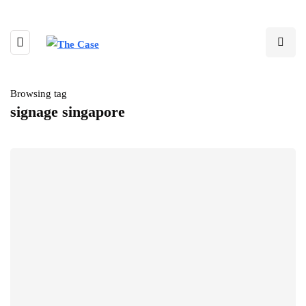
Browsing tag
signage singapore