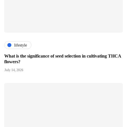
lifestyle
What is the significance of seed selection in cultivating THCA
flowers?
July 14, 2026