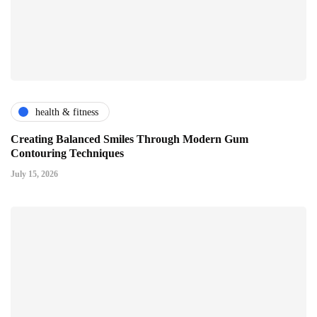
health & fitness
Creating Balanced Smiles Through Modern Gum
Contouring Techniques
July 15, 2026