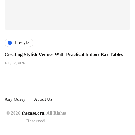
lifestyle
Creating Stylish Venues With Practical Indoor Bar Tables
July 12, 2026
Any Query
About Us
© 2026
thecase.org.
All Rights
Reserved.