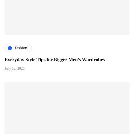
fashion
Everyday Style Tips for Bigger Men’s Wardrobes
July 12, 2026