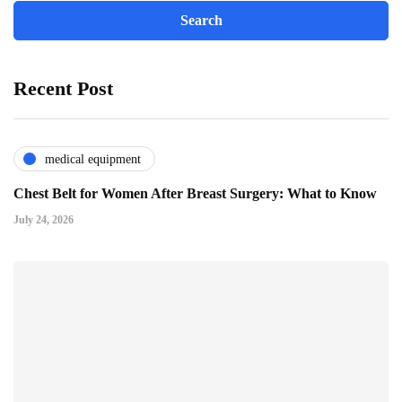
Recent Post
medical equipment
Chest Belt for Women After Breast Surgery: What to Know
July 24, 2026