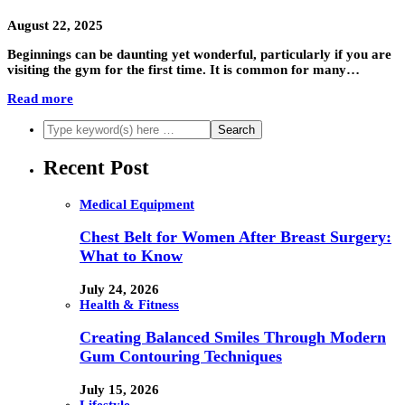
August 22, 2025
Beginnings can be daunting yet wonderful, particularly if you are
visiting the gym for the first time. It is common for many…
Read more
Recent Post
Medical Equipment
Chest Belt for Women After Breast Surgery:
What to Know
July 24, 2026
Health & Fitness
Creating Balanced Smiles Through Modern
Gum Contouring Techniques
July 15, 2026
Lifestyle