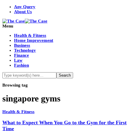
Any Query
About Us
Menu
Health & Fitness
Home Improvement
Business
Technology
Finance
Law
Fashion
Browsing tag
singapore gyms
Health & Fitness
What to Expect When You Go to the Gym for the First
Time