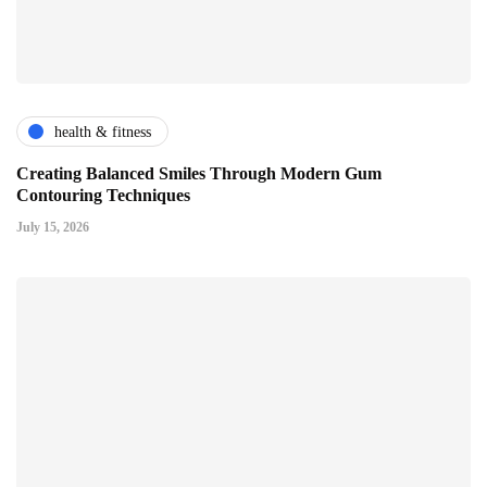
health & fitness
Creating Balanced Smiles Through Modern Gum
Contouring Techniques
July 15, 2026