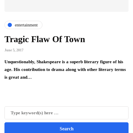
entertainment
Tragic Flaw Of Town
June 5, 2017
Unquestionably, Shakespeare is a superb literary figure of his
age. His contribution to drama along with other literary terms
is great and…