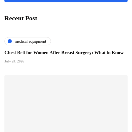
Recent Post
medical equipment
Chest Belt for Women After Breast Surgery: What to Know
July 24, 2026