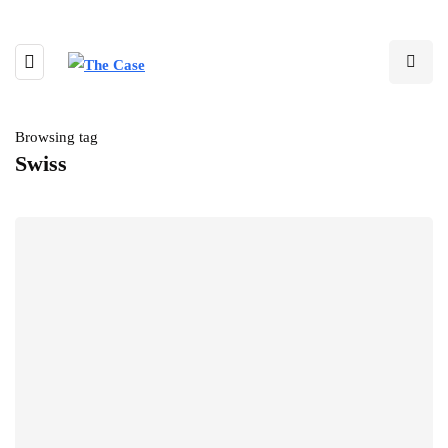
Browsing tag
Swiss