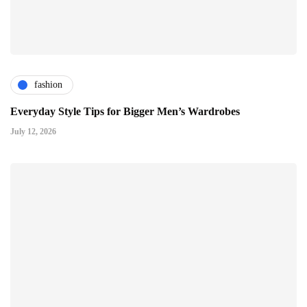
fashion
Everyday Style Tips for Bigger Men’s Wardrobes
July 12, 2026