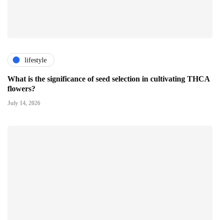
lifestyle
What is the significance of seed selection in cultivating THCA
flowers?
July 14, 2026