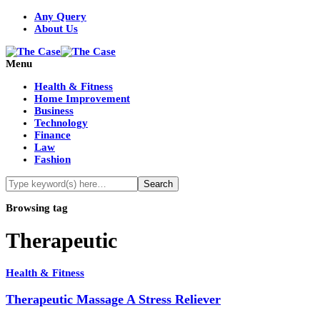
Any Query
About Us
Menu
Health & Fitness
Home Improvement
Business
Technology
Finance
Law
Fashion
Browsing tag
Therapeutic
Health & Fitness
Therapeutic Massage A Stress Reliever