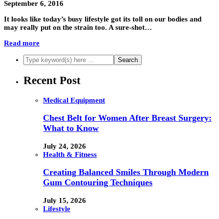
September 6, 2016
It looks like today’s busy lifestyle got its toll on our bodies and
may really put on the strain too. A sure-shot…
Read more
Recent Post
Medical Equipment
Chest Belt for Women After Breast Surgery:
What to Know
July 24, 2026
Health & Fitness
Creating Balanced Smiles Through Modern
Gum Contouring Techniques
July 15, 2026
Lifestyle