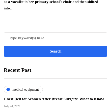
as a vocalist in her primary school’s choir and then shifted
into…
Recent Post
medical equipment
Chest Belt for Women After Breast Surgery: What to Know
July 24, 2026