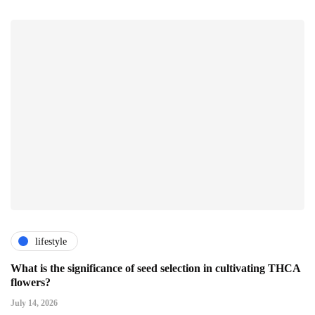
lifestyle
What is the significance of seed selection in cultivating THCA
flowers?
July 14, 2026