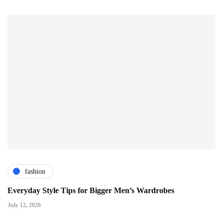
fashion
Everyday Style Tips for Bigger Men’s Wardrobes
July 12, 2026