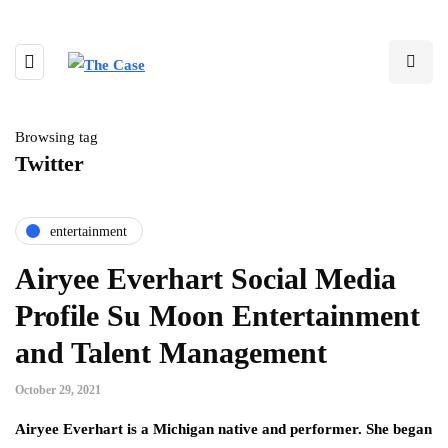
Browsing tag
Twitter
entertainment
Airyee Everhart Social Media
Profile Su Moon Entertainment
and Talent Management
October 29, 2021
Airyee Everhart is a Michigan native and performer. She began