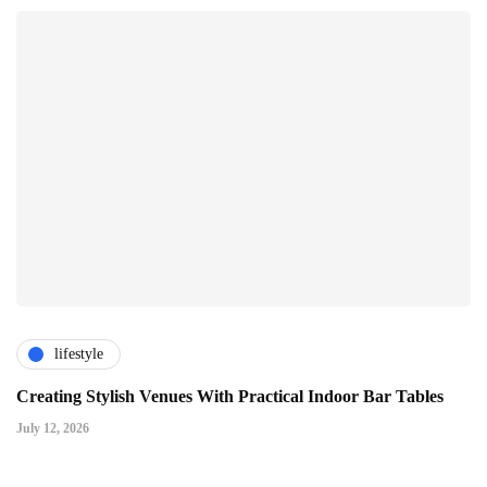
lifestyle
Creating Stylish Venues With Practical Indoor Bar Tables
July 12, 2026