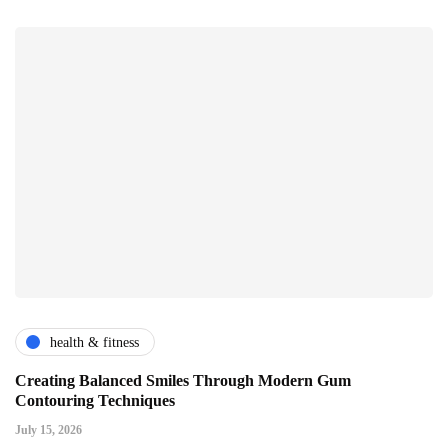
health & fitness
Creating Balanced Smiles Through Modern Gum
Contouring Techniques
July 15, 2026