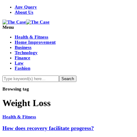
Any Query
About Us
Menu
Health & Fitness
Home Improvement
Business
Technology
Finance
Law
Fashion
Browsing tag
Weight Loss
Health & Fitness
How does recovery facilitate progress?