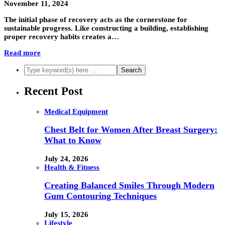
November 11, 2024
The initial phase of recovery acts as the cornerstone for
sustainable progress. Like constructing a building, establishing
proper recovery habits creates a…
Read more
Recent Post
Medical Equipment
Chest Belt for Women After Breast Surgery:
What to Know
July 24, 2026
Health & Fitness
Creating Balanced Smiles Through Modern
Gum Contouring Techniques
July 15, 2026
Lifestyle