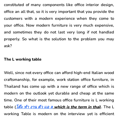
constituted of many components like office interior design,
office an all that, so it is very important that you provide the
customers with a modern experience when they come to
your office. Now modern furniture is very much expensive,
and sometimes they do not last very long if not handled
properly. So what is the solution to the problem you may
ask?
The L working table
Well, since not every office can afford high-end Italian wood
craftsmanship, for example, work station office furniture, in
Thailand has come up with a new range of office which is
modern on the outlook yet durable and cheap at the same
time. One of their most famous office furniture is L working
table (
โต๊ะ ทํา งาน ตัว แอ ล
which is the term in thai
). The L
working Table is modern on the interview yet is efficient