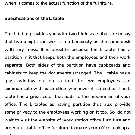
when it comes to the actual function of the furniture.
Specifications of the L table
The L table provides you with two high seats that are to say
that two people can work simultaneously on the same desk
with any mess. It is possible because the L table had a
partition in it that keeps both the employees and their work
separate. Both sides of the partition have cupboards and
cabinets to keep the documents arranged. The L table has a
glass window on top so that the two employees can
communicate with each other whenever it is needed. The L
table has a great color that adds to the modernism of your
office. The L tables as having partition thus also provide
some privacy to the employees working on it too. So, do not
wait to visit the website of work station office furniture and
order an L table office furniture to make your office look up a