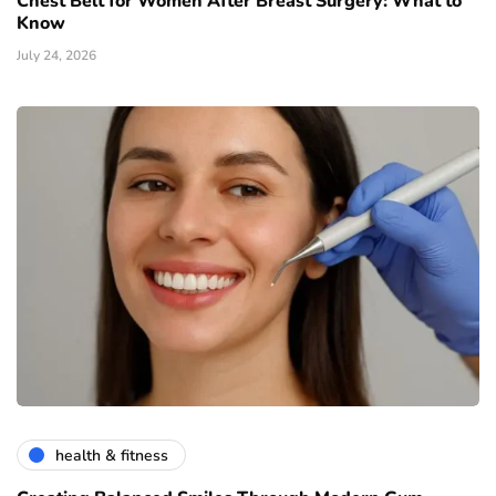
Chest Belt for Women After Breast Surgery: What to
Know
July 24, 2026
health & fitness