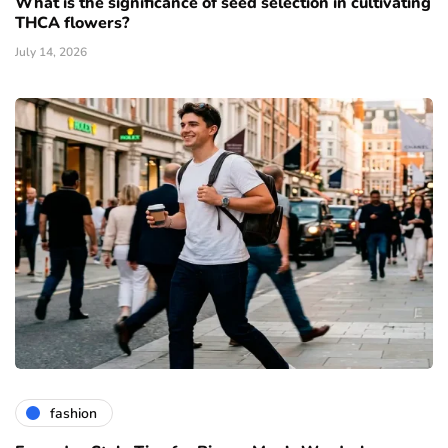
What is the significance of seed selection in cultivating
THCA flowers?
July 14, 2026
fashion