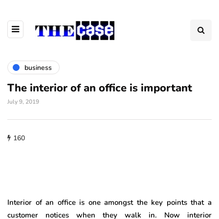
business
The interior of an office is important
July 9, 2019
160
Interior of an office is one amongst the key points that a
customer notices when they walk in. Now interior