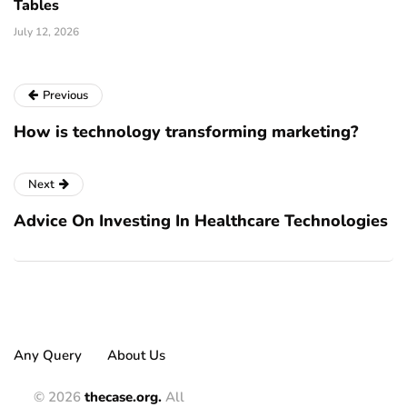
Tables
July 12, 2026
Previous
How is technology transforming marketing?
Next
Advice On Investing In Healthcare Technologies
Any Query
About Us
© 2026
thecase.org.
All