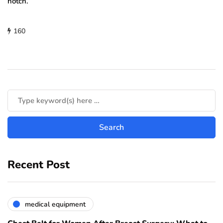
notch.
160
Recent Post
medical equipment