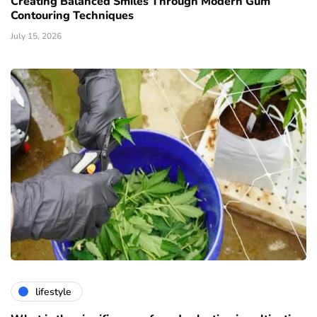
Creating Balanced Smiles Through Modern Gum
Contouring Techniques
July 15, 2026
lifestyle