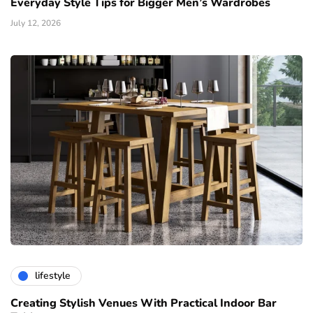
Everyday Style Tips for Bigger Men’s Wardrobes
July 12, 2026
lifestyle
Creating Stylish Venues With Practical Indoor Bar