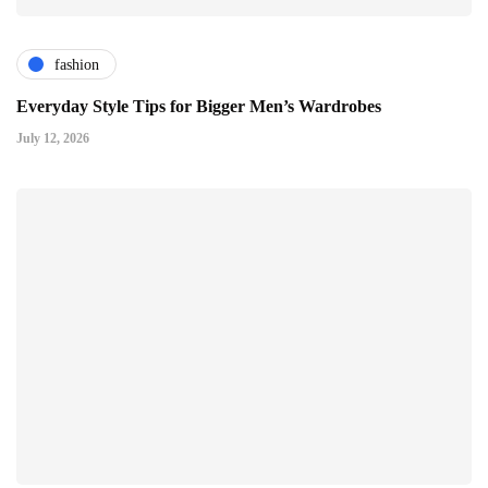
fashion
Everyday Style Tips for Bigger Men’s Wardrobes
July 12, 2026