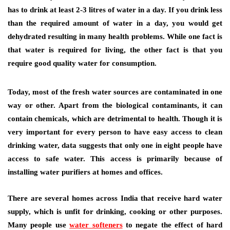
has to drink at least 2-3 litres of water in a day. If you drink less
than the required amount of water in a day, you would get
dehydrated resulting in many health problems. While one fact is
that water is required for living, the other fact is that you
require good quality water for consumption.
Today, most of the fresh water sources are contaminated in one
way or other. Apart from the biological contaminants, it can
contain chemicals, which are detrimental to health. Though it is
very important for every person to have easy access to clean
drinking water, data suggests that only one in eight people have
access to safe water. This access is primarily because of
installing water purifiers at homes and offices.
There are several homes across India that receive hard water
supply, which is unfit for drinking, cooking or other purposes.
Many people use
water softeners
to negate the effect of hard