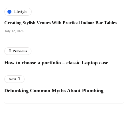
lifestyle
Creating Stylish Venues With Practical Indoor Bar Tables
July 12, 2026
Previous
How to choose a portfolio – classic Laptop case
Next
Debunking Common Myths About Plumbing