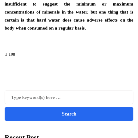
insufficient to suggest the minimum or maximum
concentrations of minerals in the water, but one thing that is
certain is that hard water does cause adverse effects on the
body when consumed on a regular basis.
198
Recent Post