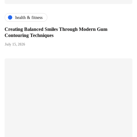
health & fitness
Creating Balanced Smiles Through Modern Gum
Contouring Techniques
July 15, 2026