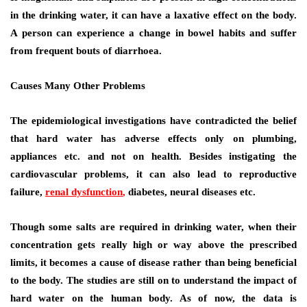
in the drinking water, it can have a laxative effect on the body.
A person can experience a change in bowel habits and suffer
from frequent bouts of diarrhoea.
Causes Many Other Problems
The epidemiological investigations have contradicted the belief
that hard water has adverse effects only on plumbing,
appliances etc. and not on health. Besides instigating the
cardiovascular problems, it can also lead to reproductive
failure,
renal dysfunction
,
diabetes, neural diseases etc.
Though some salts are required in drinking water, when their
concentration gets really high or way above the prescribed
limits, it becomes a cause of disease rather than being beneficial
to the body. The studies are still on to understand the impact of
hard water on the human body. As of now, the data is