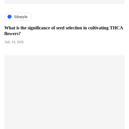
lifestyle
What is the significance of seed selection in cultivating THCA
flowers?
July 14, 2026