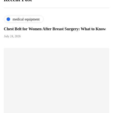
medical equipment
Chest Belt for Women After Breast Surgery: What to Know
July 24, 2026