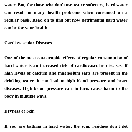
water. But, for those who don’t use water softeners, hard water
can result in many health problems when consumed on a
regular basis. Read on to find out how detrimental hard water
can be for your health.
Cardiovascular Diseases
One of the most catastrophic effects of regular consumption of
hard water is an increased risk of cardiovascular diseases. If
high levels of calcium and magnesium salts are present in the
drinking water, it can lead to high blood pressure and heart
diseases. High blood pressure can, in turn, cause harm to the
body in multiple ways.
Dryness of Skin
If you are bathing in hard water, the soap residues don’t get