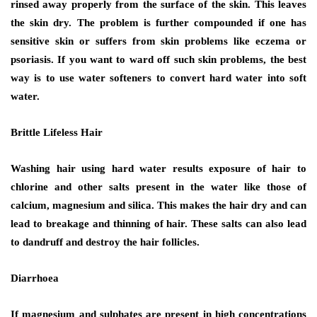
rinsed away properly from the surface of the skin. This leaves
the skin dry. The problem is further compounded if one has
sensitive skin or suffers from skin problems like eczema or
psoriasis. If you want to ward off such skin problems, the best
way is to use water softeners to convert hard water into soft
water.
Brittle Lifeless Hair
Washing hair using hard water results exposure of hair to
chlorine and other salts present in the water like those of
calcium, magnesium and silica. This makes the hair dry and can
lead to breakage and thinning of hair. These salts can also lead
to dandruff and destroy the hair follicles.
Diarrhoea
If magnesium and sulphates are present in high concentrations