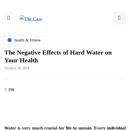
health & fitness
The Negative Effects of Hard Water on
Your Health
October 30, 2018
198
Water is very much crucial for life to sustain. Every individual